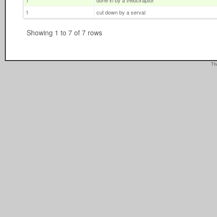
1
done in by a velociraptor
1
cut down by a serval
Showing 1 to 7 of 7 rows
Th