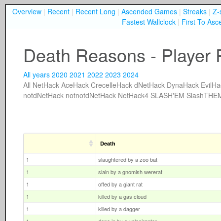
Overview
|
Recent
|
Recent Long
|
Ascended Games
|
Streaks
|
Z-
Fastest Wallclock
|
First To Asc
Death Reasons - Player P
All years
2020
2021
2022
2023
2024
All
NetHack
AceHack
CrecelleHack
dNetHack
DynaHack
EvilHa
notdNetHack
notnotdNetHack
NetHack4
SLASH'EM
SlashTHE
Death
1
slaughtered by a zoo bat
1
slain by a gnomish wererat
1
offed by a giant rat
1
killed by a gas cloud
1
killed by a dagger