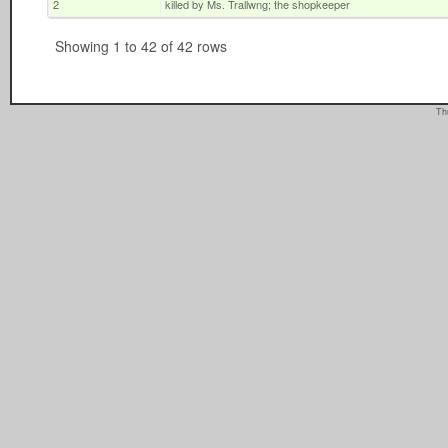
2
killed by Ms. Trallwng; the shopkeeper
Showing 1 to 42 of 42 rows
Th