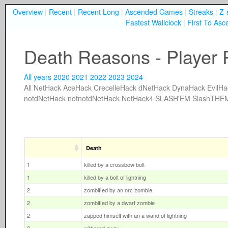
Overview
|
Recent
|
Recent Long
|
Ascended Games
|
Streaks
|
Z-
Fastest Wallclock
|
First To Asc
Death Reasons - Player 
All years
2020
2021
2022
2023
2024
All
NetHack
AceHack
CrecelleHack
dNetHack
DynaHack
EvilHa
notdNetHack
notnotdNetHack
NetHack4
SLASH'EM
SlashTHE
Death
1
killed by a crossbow bolt
1
killed by a bolt of lightning
2
zombified by an orc zombie
2
zombified by a dwarf zombie
2
zapped himself with an a wand of lightning