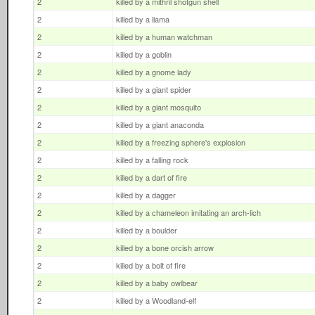
2
killed by a mithril shotgun shell
2
killed by a llama
2
killed by a human watchman
2
killed by a goblin
2
killed by a gnome lady
2
killed by a giant spider
2
killed by a giant mosquito
2
killed by a giant anaconda
2
killed by a freezing sphere's explosion
2
killed by a falling rock
2
killed by a dart of fire
2
killed by a dagger
2
killed by a chameleon imitating an arch-lich
2
killed by a boulder
2
killed by a bone orcish arrow
2
killed by a bolt of fire
2
killed by a baby owlbear
2
killed by a Woodland-elf