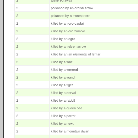
2
withered away
2
poisoned by an orcish arrow
2
poisoned by a swamp fern
2
killed by an orc-captain
2
killed by an orc zombie
2
killed by an ogre
2
killed by an elven arrow
2
killed by an air elemental of Ishtar
2
killed by a wolf
2
killed by a wererat
2
killed by a wand
2
killed by a tiger
2
killed by a serval
2
killed by a rabbit
2
killed by a queen bee
2
killed by a parrot
2
killed by a newt
2
killed by a mountain dwarf