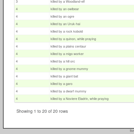
3
killed by a Woodland-elf
4
killed by an owlbear
4
killed by an ogre
4
killed by an Uruk-hai
4
killed by a rock kobold
4
killed by a quinon, while praying
4
killed by a plains centaur
4
killed by a migo worker
4
killed by a hill orc
4
killed by a gnome mummy
4
killed by a giant bat
4
killed by a garo
4
killed by a dwarf mummy
4
killed by a Noviere Eladrin, while praying
Showing 1 to 20 of 20 rows
Sun