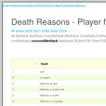
Overview
Games
Records
Statistics
Yearly
Deaths
About
Death Reasons - Player 
All years
2020
2021
2022
2023
2024
All
NetHack
AceHack
CrecelleHack
dNetHack
DynaHack
EvilHa
notdNetHack
notnotdNetHack
NetHack4
SLASH'EM
SlashTH
Death
1
quit
2
escaped
3
killed by an ape
3
killed by a soldier ant
3
killed by a snake
3
killed by a crocodile