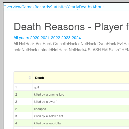
Overview
Games
Records
Statistics
Yearly
Deaths
About
Death Reasons - Player f
All years
2020
2021
2022
2023
2024
All
NetHack
AceHack
CrecelleHack
dNetHack
DynaHack
EvilHa
notdNetHack
notnotdNetHack
NetHack4
SLASH'EM
SlashTHE
Death
1
quit
2
killed by a gnome lord
2
killed by a dwarf
2
escaped
3
killed by a soldier ant
4
killed by a leocrotta