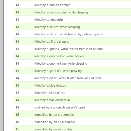
14
killed by a human zombie
14
killed by a homunculus, while sleeping
14
killed by a hobgoblin
14
killed by a hill orc, while sleeping
14
killed by a hill orc, while frozen by potion vapours
14
killed by a hill orc's wand
14
killed by a gnome, while fainted from lack of food
14
killed by a gnome lord, while praying
14
killed by a gnome king, while sleeping
14
killed by a giant ant, while praying
14
killed by a dwarf, while fainted from lack of food
14
killed by a blue dragon
14
killed by a blast of fire
14
killed by a baluchitherium
14
drained by a gnomish wizard's spell
15
zombified by an orc zombie
15
zombified by an ettin zombie
15
zombified by an elf zombie