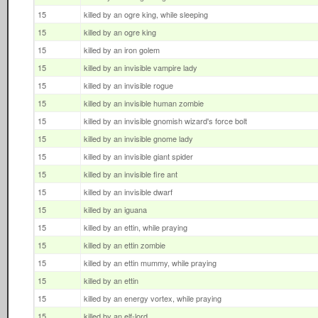
15
killed by an ogre king, while sleeping
15
killed by an ogre king
15
killed by an iron golem
15
killed by an invisible vampire lady
15
killed by an invisible rogue
15
killed by an invisible human zombie
15
killed by an invisible gnomish wizard's force bolt
15
killed by an invisible gnome lady
15
killed by an invisible giant spider
15
killed by an invisible fire ant
15
killed by an invisible dwarf
15
killed by an iguana
15
killed by an ettin, while praying
15
killed by an ettin zombie
15
killed by an ettin mummy, while praying
15
killed by an ettin
15
killed by an energy vortex, while praying
15
killed by an elf-lord