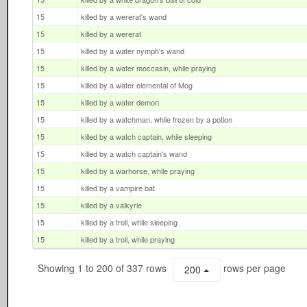
15
killed by a wererat's wand
15
killed by a wererat
15
killed by a water nymph's wand
15
killed by a water moccasin, while praying
15
killed by a water elemental of Mog
15
killed by a water demon
15
killed by a watchman, while frozen by a potion
15
killed by a watch captain, while sleeping
15
killed by a watch captain's wand
15
killed by a warhorse, while praying
15
killed by a vampire bat
15
killed by a valkyrie
15
killed by a troll, while sleeping
15
killed by a troll, while praying
Showing 1 to 200 of 337 rows
rows per page
200