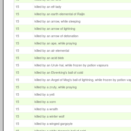
15
killed by an elf-lady
15
killed by an earth elemental of Raijin
15
killed by an arrow, while sleeping
15
killed by an arrow of lightning
15
killed by an arrow of detonation
15
killed by an ape, while praying
15
killed by an air elemental
15
killed by an acid blob
15
killed by an Uruk-hai, while frozen by potion vapours
15
killed by an Elvenking's ball of cold
15
killed by an Angel of Mog's ball of lightning, while frozen by potion v
15
killed by a zruty, while praying
15
killed by a yeti
15
killed by a xorn
15
killed by a wraith
15
killed by a winter wolf
15
killed by a winged gargoyle
15
killed by a white dragon's ball of cold