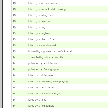
13
killed by a forest centaur
13
killed by a fire ant, while praying
13
killed by a falling rock
13
killed by a dwarf lord
13
killed by a dog
13
killed by a bugbear
13
killed by a blast of frost
13
killed by a Woodland-elf
13
burned by a gnomish wizard's fireball
14
zombified by a human zombie
14
poisoned by a soldier ant
14
poisoned by Demogorgon
14
killed by brainlessness
14
killed by an owlbear, while praying
14
killed by an orc-captain
14
killed by an invisible valkyrie
14
killed by an imp
14
killed by an elf zombie