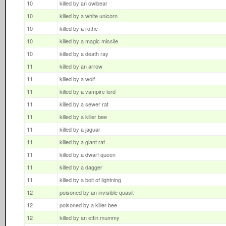
10
killed by an owlbear
10
killed by a white unicorn
10
killed by a rothe
10
killed by a magic missile
10
killed by a death ray
11
killed by an arrow
11
killed by a wolf
11
killed by a vampire lord
11
killed by a sewer rat
11
killed by a killer bee
11
killed by a jaguar
11
killed by a giant rat
11
killed by a dwarf queen
11
killed by a dagger
11
killed by a bolt of lightning
12
poisoned by an invisible quasit
12
poisoned by a killer bee
12
killed by an ettin mummy