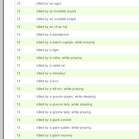
13
killed by an ogre
13
killed by an invisible quasit
13
killed by an invisible knight
13
killed by an Uruk-hai
13
killed by a werejackal
13
killed by a watch captain, while praying
13
killed by a tiger
13
killed by a rothe, while praying
13
killed by a rabid rat
13
killed by a minotaur
13
killed by a lynx
13
killed by a hill orc, while praying
13
killed by a gnome queen, while sleeping
13
killed by a gnome lady, while sleeping
13
killed by a gnome lady, while praying
13
killed by a giant zombie
13
killed by a giant spider, while praying
13
killed by a giant mummy