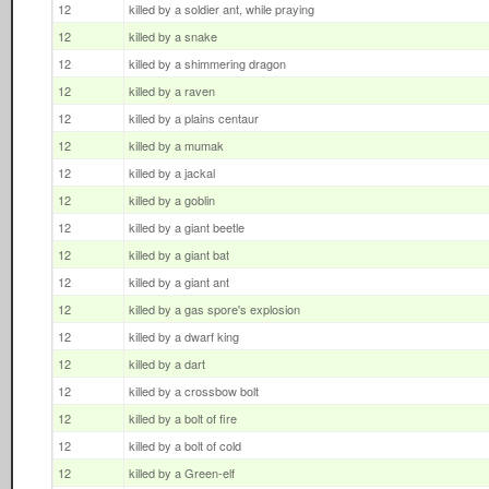
12
killed by a soldier ant, while praying
12
killed by a snake
12
killed by a shimmering dragon
12
killed by a raven
12
killed by a plains centaur
12
killed by a mumak
12
killed by a jackal
12
killed by a goblin
12
killed by a giant beetle
12
killed by a giant bat
12
killed by a giant ant
12
killed by a gas spore's explosion
12
killed by a dwarf king
12
killed by a dart
12
killed by a crossbow bolt
12
killed by a bolt of fire
12
killed by a bolt of cold
12
killed by a Green-elf