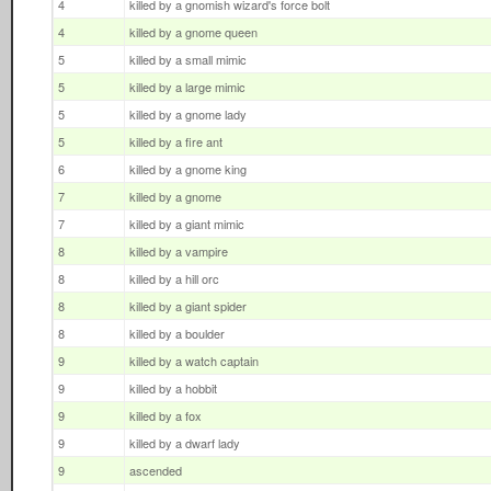
4
killed by a gnomish wizard's force bolt
4
killed by a gnome queen
5
killed by a small mimic
5
killed by a large mimic
5
killed by a gnome lady
5
killed by a fire ant
6
killed by a gnome king
7
killed by a gnome
7
killed by a giant mimic
8
killed by a vampire
8
killed by a hill orc
8
killed by a giant spider
8
killed by a boulder
9
killed by a watch captain
9
killed by a hobbit
9
killed by a fox
9
killed by a dwarf lady
9
ascended