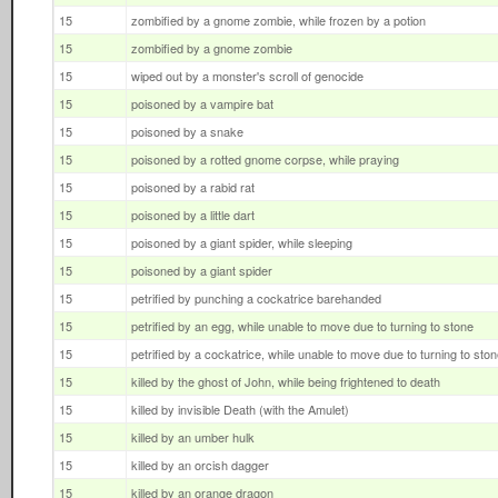
15
zombified by a gnome zombie, while frozen by a potion
15
zombified by a gnome zombie
15
wiped out by a monster's scroll of genocide
15
poisoned by a vampire bat
15
poisoned by a snake
15
poisoned by a rotted gnome corpse, while praying
15
poisoned by a rabid rat
15
poisoned by a little dart
15
poisoned by a giant spider, while sleeping
15
poisoned by a giant spider
15
petrified by punching a cockatrice barehanded
15
petrified by an egg, while unable to move due to turning to stone
15
petrified by a cockatrice, while unable to move due to turning to sto
15
killed by the ghost of John, while being frightened to death
15
killed by invisible Death (with the Amulet)
15
killed by an umber hulk
15
killed by an orcish dagger
15
killed by an orange dragon