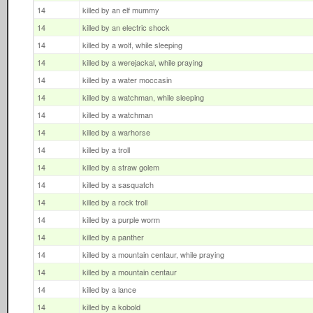
14
killed by an elf mummy
14
killed by an electric shock
14
killed by a wolf, while sleeping
14
killed by a werejackal, while praying
14
killed by a water moccasin
14
killed by a watchman, while sleeping
14
killed by a watchman
14
killed by a warhorse
14
killed by a troll
14
killed by a straw golem
14
killed by a sasquatch
14
killed by a rock troll
14
killed by a purple worm
14
killed by a panther
14
killed by a mountain centaur, while praying
14
killed by a mountain centaur
14
killed by a lance
14
killed by a kobold