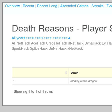
Overview
|
Recent
|
Recent Long
|
Ascended Games
|
Streaks
|
Z-s
Death Reasons - Player 
All years
2020
2021
2022
2023
2024
All
NetHack
AceHack
CrecelleHack
dNetHack
DynaHack
EvilHa
SporkHack
SpliceHack
UnNetHack
xNetHack
Death
1
killed by a blue dragon
Showing 1 to 1 of 1 rows