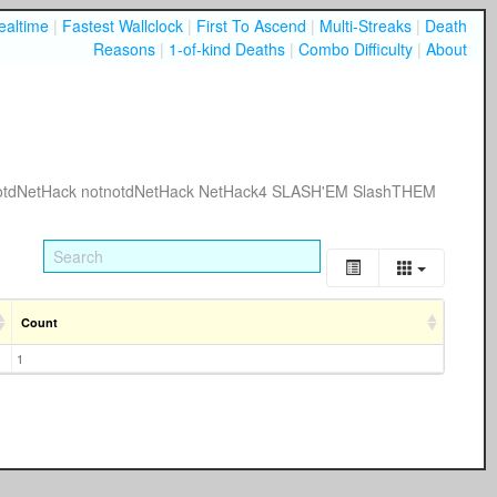
ealtime
|
Fastest Wallclock
|
First To Ascend
|
Multi-Streaks
|
Death
Reasons
|
1-of-kind Deaths
|
Combo Difficulty
|
About
otdNetHack
notnotdNetHack
NetHack4
SLASH'EM
SlashTHEM
Count
1