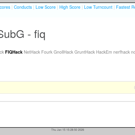
cores
|
Conducts
|
Low Score
|
High Score
|
Low Turncount
|
Fastest R
SubG - fiq
ck
FIQHack
NetHack Fourk
GnollHack
GruntHack
HackEm
nerfhack
n
Thu Jan 15 15:28:50 2026