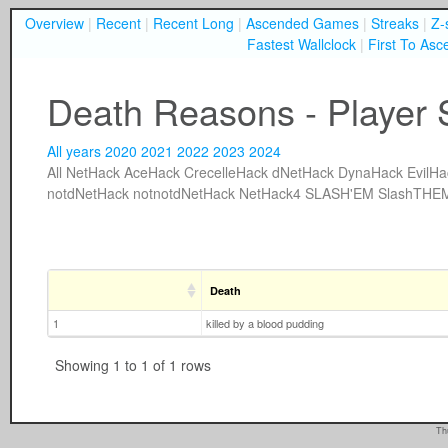
Overview
|
Recent
|
Recent Long
|
Ascended Games
|
Streaks
|
Z-
Fastest Wallclock
|
First To Asc
Death Reasons - Player 
All years
2020
2021
2022
2023
2024
All
NetHack
AceHack
CrecelleHack
dNetHack
DynaHack
EvilHa
notdNetHack
notnotdNetHack
NetHack4
SLASH'EM
SlashTHE
Death
1
killed by a blood pudding
Showing 1 to 1 of 1 rows
Th