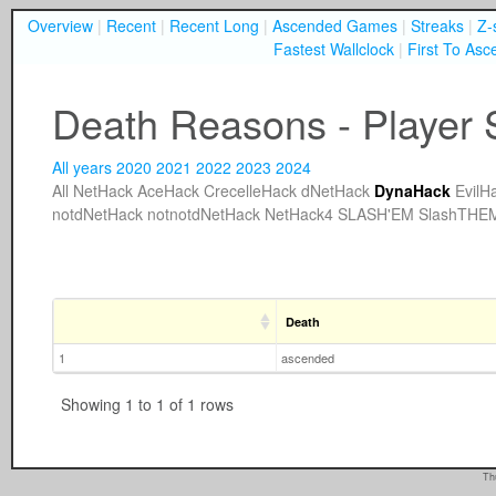
Overview
|
Recent
|
Recent Long
|
Ascended Games
|
Streaks
|
Z-
Fastest Wallclock
|
First To Asc
Death Reasons - Player 
All years
2020
2021
2022
2023
2024
All
NetHack
AceHack
CrecelleHack
dNetHack
DynaHack
EvilH
notdNetHack
notnotdNetHack
NetHack4
SLASH'EM
SlashTHE
Death
1
ascended
Showing 1 to 1 of 1 rows
Th