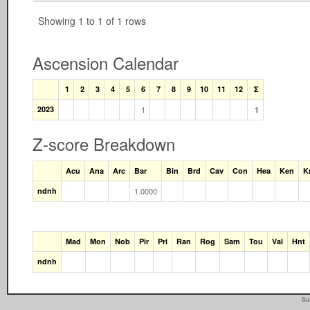
Showing 1 to 1 of 1 rows
Ascension Calendar
1
2
3
4
5
6
7
8
9
10
11
12
Σ
2023
1
1
Z-score Breakdown
Acu
Ana
Arc
Bar
Bin
Brd
Cav
Con
Hea
Ken
K
ndnh
1.0000
Mad
Mon
Nob
Pir
Pri
Ran
Rog
Sam
Tou
Val
Hnt
ndnh
Su