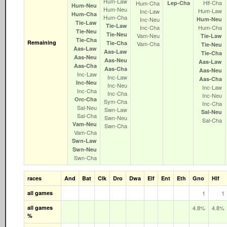
Hum‑Law
Hlf‑Cha
Hum‑Cha
Lep‑Cha
Hum‑Neu
Hum‑Neu
Hum‑Law
Inc‑Law
Hum‑Cha
Hum‑Cha
Inc‑Neu
Hum‑Neu
Tie‑Law
Tie‑Law
Inc‑Cha
Hum‑Cha
Tie‑Neu
Tie‑Neu
Vam‑Neu
Tie‑Law
Tie‑Cha
Remaining
Tie‑Cha
Vam‑Cha
Tie‑Neu
Aas‑Law
Aas‑Law
Tie‑Cha
Aas‑Neu
Aas‑Neu
Aas‑Law
Aas‑Cha
Aas‑Cha
Aas‑Neu
Inc‑Law
Inc‑Law
Aas‑Cha
Inc‑Neu
Inc‑Neu
Inc‑Law
Inc‑Cha
Inc‑Cha
Inc‑Neu
Orc‑Cha
Sym‑Cha
Inc‑Cha
Sal‑Neu
Swn‑Law
Sal‑Neu
Sal‑Cha
Swn‑Neu
Sal‑Cha
Vam‑Neu
Swn‑Cha
Vam‑Cha
Swn‑Law
Swn‑Neu
Swn‑Cha
races
And
Bat
Clk
Dro
Dwa
Elf
Ent
Eth
Gno
Hlf
all games
1
1
all games
4.8%
4.8%
%