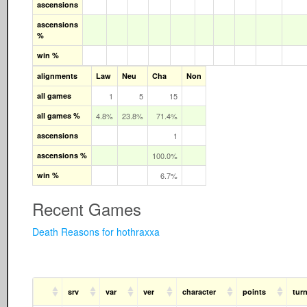
ascensions
ascensions
%
win %
alignments
Law
Neu
Cha
Non
all games
1
5
15
all games %
4.8%
23.8%
71.4%
ascensions
1
ascensions %
100.0%
win %
6.7%
Recent Games
Death Reasons for hothraxxa
srv
var
ver
character
points
tur