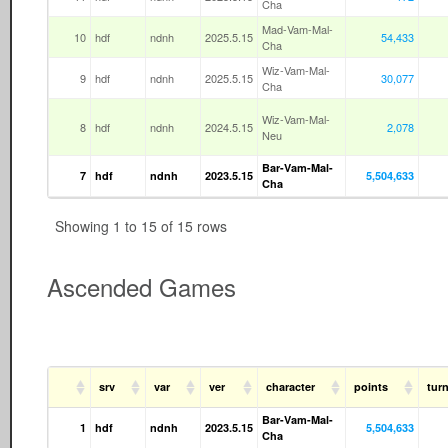
Cha
Mad-Vam-Mal-
10
hdf
ndnh
2025.5.15
54,433
Cha
Wiz-Vam-Mal-
9
hdf
ndnh
2025.5.15
30,077
Cha
Wiz-Vam-Mal-
8
hdf
ndnh
2024.5.15
2,078
Neu
Bar-Vam-Mal-
7
hdf
ndnh
2023.5.15
5,504,633
Cha
Showing 1 to 15 of 15 rows
Ascended Games
srv
var
ver
character
points
tur
Bar-Vam-Mal-
1
hdf
ndnh
2023.5.15
5,504,633
Cha