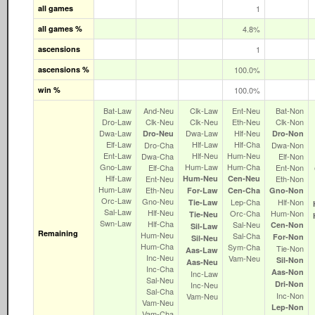
all games
1
all games %
4.8%
ascensions
1
ascensions %
100.0%
win %
100.0%
Bat‑Law
And‑Neu
Clk‑Law
Ent‑Neu
Bat‑Non
Dro‑Law
Clk‑Neu
Clk‑Neu
Eth‑Neu
Clk‑Non
Dwa‑Law
Dwa‑Law
Hlf‑Neu
Dro‑Neu
Dro‑Non
Elf‑Law
Hlf‑Law
Hlf‑Cha
Dro‑Cha
Dwa‑Non
Ent‑Law
Hlf‑Neu
Hum‑Neu
Dwa‑Cha
Elf‑Non
Gno‑Law
Hum‑Law
Hum‑Cha
Elf‑Cha
Ent‑Non
Hlf‑Law
Ent‑Neu
Hum‑Neu
Cen‑Neu
Eth‑Non
Hum‑Law
Eth‑Neu
For‑Law
Cen‑Cha
Gno‑Non
Orc‑Law
Gno‑Neu
Lep‑Cha
Hlf‑Non
Tie‑Law
Sal‑Law
Hlf‑Neu
Orc‑Cha
Hum‑Non
Tie‑Neu
Swn‑Law
Hlf‑Cha
Sal‑Neu
Cen‑Non
Sil‑Law
Remaining
Hum‑Neu
Sal‑Cha
For‑Non
Sil‑Neu
Hum‑Cha
Sym‑Cha
Tie‑Non
Aas‑Law
Inc‑Neu
Vam‑Neu
Sil‑Non
Aas‑Neu
Inc‑Cha
Aas‑Non
Inc‑Law
Sal‑Neu
Dri‑Non
Inc‑Neu
Sal‑Cha
Inc‑Non
Vam‑Neu
Vam‑Neu
Lep‑Non
Vam‑Cha