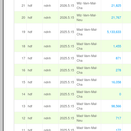
Wiz-Vam-Mal-
21
hdf
ndnh
2026.5.15
21,825
Cha
Wiz-Vam-Mal-
20
hdf
ndnh
2026.5.15
21,767
Neu
Mad-Vam-Mal-
19
hdf
ndnh
2025.5.15
5,133,633
Cha
Mad-Vam-Mal-
18
hdf
ndnh
2025.5.15
1,455
Cha
Mad-Vam-Mal-
17
hdf
ndnh
2025.5.15
871
Cha
Mad-Vam-Mal-
16
hdf
ndnh
2025.5.15
278
Cha
Mad-Vam-Mal-
15
hdf
ndnh
2025.5.15
16,058
Cha
Mad-Vam-Mal-
14
hdf
ndnh
2025.5.15
0
Cha
Mad-Vam-Mal-
13
hdf
ndnh
2025.5.15
98,566
Cha
Mad-Vam-Mal-
12
hdf
ndnh
2025.5.15
717
Neu
Mad-Vam-Mal-
11
hdf
ndnh
2025.5.15
172