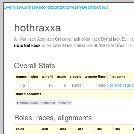
Overview
Games
Records
Statistics
Yearly
Deaths
About
hothraxxa
All
NetHack
AceHack
CrecelleHack
dNetHack
DynaHack
EvilHa
notdNetHack
notnotdNetHack
NetHack4
SLASH'EM
SlashTH
Overall Stats
games
wins
wins %
scum
z-score
z-score Race
first game
21
1
4.8%
0
1.0000
1.0000
2019-06-08 20:0
linked accounts
Hothraxxa/nao
hoth6/hdf
hoth6/hfe
Roles, races, alignments
roles
Acu
Ana
Arc
Bar
Bin