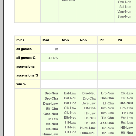
Orc‑Non
Sal‑Non
Vam‑Non
Swn‑Non
roles
Mad
Mon
Nob
Pir
Pri
all games
10
all games %
47.6%
ascensions
ascensions %
win %
Bat‑Law
Dro‑Neu
Clk‑Law
Dro‑Neu
Dro‑Neu
Bat‑Neu
Clk‑Neu
Dro‑Cha
Dro‑Cha
Dro‑Cha
Bat‑Cha
Dwa‑Law
Elf‑Cha
Dro‑Neu
Dwa‑Law
Clk‑Law
Hum‑Neu
Dro‑Cha
Elf‑Cha
Elf‑Cha
Clk‑Neu
Hum‑Cha
Elf‑Cha
Hlf‑Law
Gno‑Neu
Eth‑Neu
Ent‑Law
Hlf‑Neu
Tie‑Cha
Hlf‑Law
Hlf‑Law
Ent‑Neu
Hlf‑Cha
Aas‑Cha
Hlf‑Neu
Hlf‑Neu
Hlf‑Law
Hum‑Law
Inc‑Neu
Hlf‑Cha
Hlf‑Cha
Inc‑Cha
Hlf‑Neu
Hum‑Neu
Hum‑Law