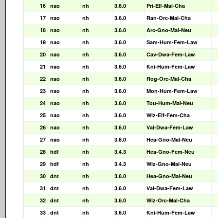
16
nao
nh
3.6.0
Pri-Elf-Mal-Cha
17
nao
nh
3.6.0
Ran-Orc-Mal-Cha
18
nao
nh
3.6.0
Arc-Gno-Mal-Neu
19
nao
nh
3.6.0
Sam-Hum-Fem-Law
20
nao
nh
3.6.0
Cav-Dwa-Fem-Law
21
nao
nh
3.6.0
Kni-Hum-Fem-Law
22
nao
nh
3.6.0
Rog-Orc-Mal-Cha
23
nao
nh
3.6.0
Mon-Hum-Fem-Law
24
nao
nh
3.6.0
Tou-Hum-Mal-Neu
25
nao
nh
3.6.0
Wiz-Elf-Fem-Cha
26
nao
nh
3.6.0
Val-Dwa-Fem-Law
27
nao
nh
3.6.0
Hea-Gno-Mal-Neu
28
hdf
nh
3.4.3
Hea-Gno-Fem-Neu
29
hdf
nh
3.4.3
Wiz-Gno-Mal-Neu
30
dnt
nh
3.6.0
Hea-Gno-Mal-Neu
31
dnt
nh
3.6.0
Val-Dwa-Fem-Law
32
dnt
nh
3.6.0
Wiz-Orc-Mal-Cha
33
dnt
nh
3.6.0
Kni-Hum-Fem-Law