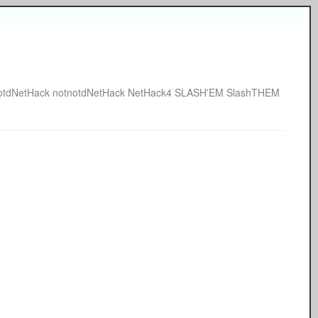
otdNetHack
notnotdNetHack
NetHack4
SLASH'EM
SlashTHEM