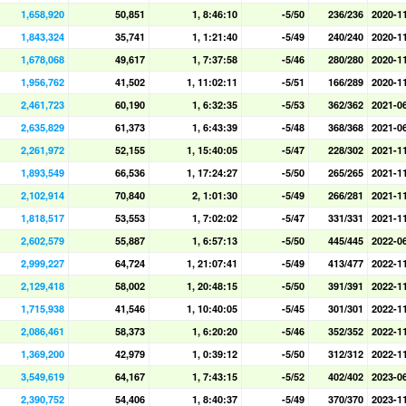
1,658,920
50,851
1, 8:46:10
-5/50
236/236
2020-1
1,843,324
35,741
1, 1:21:40
-5/49
240/240
2020-1
1,678,068
49,617
1, 7:37:58
-5/46
280/280
2020-1
1,956,762
41,502
1, 11:02:11
-5/51
166/289
2020-1
2,461,723
60,190
1, 6:32:35
-5/53
362/362
2021-0
2,635,829
61,373
1, 6:43:39
-5/48
368/368
2021-0
2,261,972
52,155
1, 15:40:05
-5/47
228/302
2021-1
1,893,549
66,536
1, 17:24:27
-5/50
265/265
2021-1
2,102,914
70,840
2, 1:01:30
-5/49
266/281
2021-1
1,818,517
53,553
1, 7:02:02
-5/47
331/331
2021-1
2,602,579
55,887
1, 6:57:13
-5/50
445/445
2022-0
2,999,227
64,724
1, 21:07:41
-5/49
413/477
2022-1
2,129,418
58,002
1, 20:48:15
-5/50
391/391
2022-1
1,715,938
41,546
1, 10:40:05
-5/45
301/301
2022-1
2,086,461
58,373
1, 6:20:20
-5/46
352/352
2022-1
1,369,200
42,979
1, 0:39:12
-5/50
312/312
2022-1
3,549,619
64,167
1, 7:43:15
-5/52
402/402
2023-0
2,390,752
54,406
1, 8:40:37
-5/49
370/370
2023-1