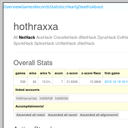
Overview
Games
Records
Statistics
Yearly
Deaths
About
hothraxxa
All
NetHack
AceHack
CrecelleHack
dNetHack
DynaHack
EvilH
SporkHack
SpliceHack
UnNetHack
xNetHack
Overall Stats
games
wins
wins %
scum
z-score
z-score Race
first game
539
82
15.0%
7
31.8306
15.3808
2015-12-19 19:1
linked accounts
Hothraxxa/nao
hoth6/hdf
hoth6/hfe
Accomplishments!
Ascended all roles!
Ascended all races!
Ascended all alignments!