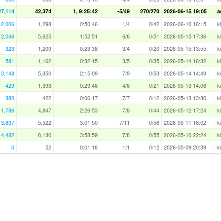
27,114
42,374
1, 9:25:42
-5/49
270/270
2026-06-15 19:05
a
2,006
1,298
0:50:46
1/4
0/42
2026-06-10 16:15
k
2,046
5,625
1:52:51
6/6
0/51
2026-05-15 17:36
k
323
1,209
0:23:38
3/4
0/20
2026-05-15 13:55
k
581
1,162
0:32:15
3/5
0/35
2026-05-14 16:32
k
3,148
5,350
2:15:09
7/9
0/53
2026-05-14 14:49
k
429
1,393
0:29:46
4/6
0/21
2026-05-13 14:06
k
380
422
0:06:17
7/7
0/12
2026-05-13 13:30
k
1,786
4,847
2:26:53
7/8
0/44
2026-05-12 17:24
k
3,837
5,522
3:01:50
7/11
0/56
2026-05-11 16:02
k
4,482
8,130
3:58:59
7/8
0/55
2026-05-10 22:24
k
0
52
0:01:18
1/1
0/12
2026-05-09 20:39
k