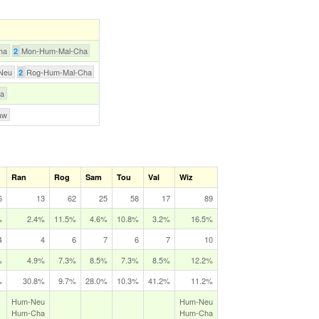
ha
Mon-Hum-Mal-Cha
2
Neu
Rog-Hum-Mal-Cha
2
ha
aw
Ran
Rog
Sam
Tou
Val
Wiz
6
13
62
25
58
17
89
%
2.4%
11.5%
4.6%
10.8%
3.2%
16.5%
4
4
6
7
6
7
10
%
4.9%
7.3%
8.5%
7.3%
8.5%
12.2%
%
30.8%
9.7%
28.0%
10.3%
41.2%
11.2%
Hum‑Neu
Hum‑Neu
Hum‑Cha
Hum‑Cha