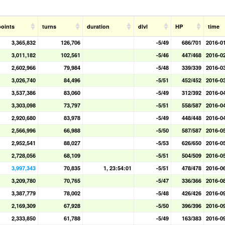
points
turns
duration
dlvl
HP
time
3,365,832
126,706
-5/49
686/701
2016-0
3,011,182
102,561
-5/46
447/468
2016-0
2,602,966
79,984
-5/48
339/339
2016-0
3,026,740
84,496
-5/51
452/452
2016-0
3,537,386
83,060
-5/49
312/392
2016-0
3,303,098
73,797
-5/51
558/587
2016-0
2,920,680
83,978
-5/49
448/448
2016-0
2,566,996
66,988
-5/50
587/587
2016-0
2,952,541
88,027
-5/53
626/650
2016-0
2,728,056
68,109
-5/51
504/509
2016-0
3,997,343
70,835
1, 23:54:01
-5/51
478/478
2016-0
3,209,780
70,765
-5/47
336/366
2016-0
3,387,779
78,002
-5/48
426/426
2016-0
2,169,309
67,928
-5/50
396/396
2016-0
2,333,850
61,788
-5/49
163/383
2016-0