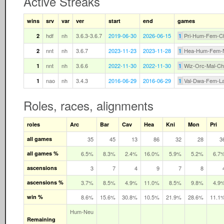
Active Streaks
wins
srv
var
ver
start
end
games
hdf
nh
3.6.3-3.6.7
2019-06-30
2026-06-15
Pri-Hum-Fem-C
2
1
nnt
nh
3.6.7
2023-11-23
2023-11-28
Hea-Hum-Fem-
2
1
nnt
nh
3.6.6
2022-11-30
2022-11-30
Wiz-Orc-Mal-C
1
1
nao
nh
3.4.3
2016-06-29
2016-06-29
Val-Dwa-Fem-L
1
1
Roles, races, alignments
roles
Arc
Bar
Cav
Hea
Kni
Mon
Pri
all games
35
45
13
86
32
28
3
all games %
6.5%
8.3%
2.4%
16.0%
5.9%
5.2%
6.7
ascensions
3
7
4
9
7
8
ascensions %
3.7%
8.5%
4.9%
11.0%
8.5%
9.8%
4.9
win %
8.6%
15.6%
30.8%
10.5%
21.9%
28.6%
11.1
Hum‑Neu
Remaining