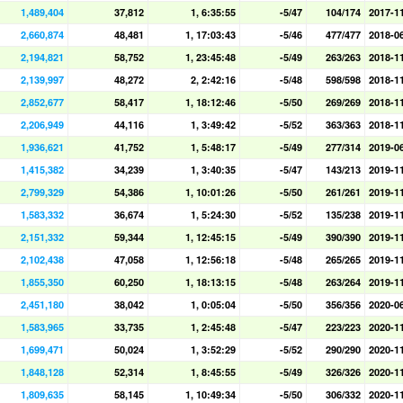
1,489,404
37,812
1, 6:35:55
-5/47
104/174
2017-1
2,660,874
48,481
1, 17:03:43
-5/46
477/477
2018-0
2,194,821
58,752
1, 23:45:48
-5/49
263/263
2018-1
2,139,997
48,272
2, 2:42:16
-5/48
598/598
2018-1
2,852,677
58,417
1, 18:12:46
-5/50
269/269
2018-1
2,206,949
44,116
1, 3:49:42
-5/52
363/363
2018-1
1,936,621
41,752
1, 5:48:17
-5/49
277/314
2019-0
1,415,382
34,239
1, 3:40:35
-5/47
143/213
2019-1
2,799,329
54,386
1, 10:01:26
-5/50
261/261
2019-1
1,583,332
36,674
1, 5:24:30
-5/52
135/238
2019-1
2,151,332
59,344
1, 12:45:15
-5/49
390/390
2019-1
2,102,438
47,058
1, 12:56:18
-5/48
265/265
2019-1
1,855,350
60,250
1, 18:13:15
-5/48
263/264
2019-1
2,451,180
38,042
1, 0:05:04
-5/50
356/356
2020-0
1,583,965
33,735
1, 2:45:48
-5/47
223/223
2020-1
1,699,471
50,024
1, 3:52:29
-5/52
290/290
2020-1
1,848,128
52,314
1, 8:45:55
-5/49
326/326
2020-1
1,809,635
58,145
1, 10:49:34
-5/50
306/332
2020-1