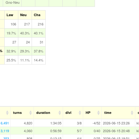
Gno‑Neu
Law
Neu
Cha
106
217
216
19.7%
40.3%
40.1%
27
24
31
 %
32.9%
29.3%
37.8%
25.5%
11.1%
14.4%
turns
duration
dlvl
HP
time
6,491
4,820
1:34:05
3/8
-4/52
2026-06-15 23:26
k
3,119
4,060
0:56:59
5/7
0/40
2026-06-15 20:48
k
353
808
0:13:15
4/4
0/25
2026-06-15 19:51
k