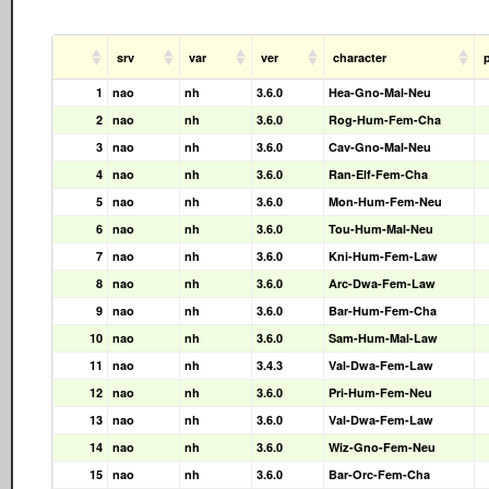
srv
var
ver
character
1
nao
nh
3.6.0
Hea-Gno-Mal-Neu
2
nao
nh
3.6.0
Rog-Hum-Fem-Cha
3
nao
nh
3.6.0
Cav-Gno-Mal-Neu
4
nao
nh
3.6.0
Ran-Elf-Fem-Cha
5
nao
nh
3.6.0
Mon-Hum-Fem-Neu
6
nao
nh
3.6.0
Tou-Hum-Mal-Neu
7
nao
nh
3.6.0
Kni-Hum-Fem-Law
8
nao
nh
3.6.0
Arc-Dwa-Fem-Law
9
nao
nh
3.6.0
Bar-Hum-Fem-Cha
10
nao
nh
3.6.0
Sam-Hum-Mal-Law
11
nao
nh
3.4.3
Val-Dwa-Fem-Law
12
nao
nh
3.6.0
Pri-Hum-Fem-Neu
13
nao
nh
3.6.0
Val-Dwa-Fem-Law
14
nao
nh
3.6.0
Wiz-Gno-Fem-Neu
15
nao
nh
3.6.0
Bar-Orc-Fem-Cha