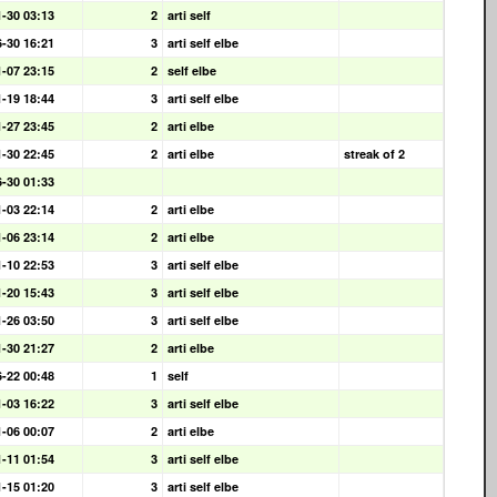
1-30 03:13
2
arti self
6-30 16:21
3
arti self elbe
1-07 23:15
2
self elbe
1-19 18:44
3
arti self elbe
1-27 23:45
2
arti elbe
1-30 22:45
2
arti elbe
streak of 2
6-30 01:33
1-03 22:14
2
arti elbe
1-06 23:14
2
arti elbe
1-10 22:53
3
arti self elbe
1-20 15:43
3
arti self elbe
1-26 03:50
3
arti self elbe
1-30 21:27
2
arti elbe
6-22 00:48
1
self
1-03 16:22
3
arti self elbe
1-06 00:07
2
arti elbe
1-11 01:54
3
arti self elbe
1-15 01:20
3
arti self elbe