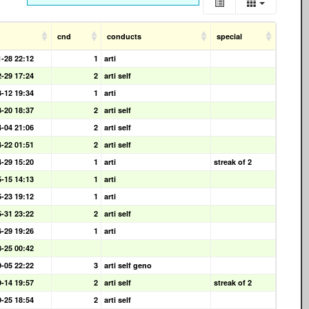
cnd
conducts
special
1-28 22:12
1
arti
2-29 17:24
2
arti self
3-12 19:34
1
arti
3-20 18:37
2
arti self
4-04 21:06
2
arti self
4-22 01:51
2
arti self
4-29 15:20
1
arti
streak of 2
5-15 14:13
1
arti
5-23 19:12
1
arti
5-31 23:22
2
arti self
6-29 19:26
1
arti
8-25 00:42
9-05 22:22
3
arti self geno
9-14 19:57
2
arti self
streak of 2
9-25 18:54
2
arti self