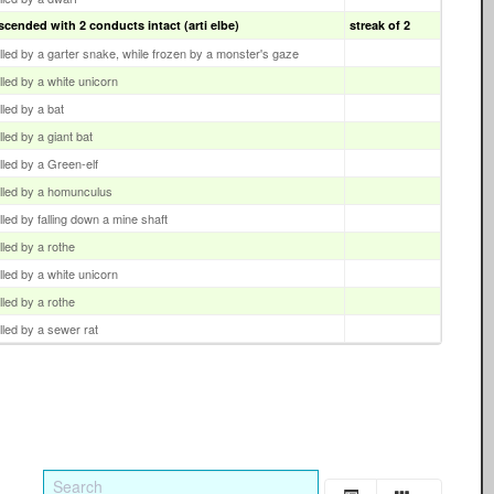
scended with 2 conducts intact (arti elbe)
streak of 2
illed by a garter snake, while frozen by a monster's gaze
illed by a white unicorn
illed by a bat
illed by a giant bat
illed by a Green-elf
illed by a homunculus
illed by falling down a mine shaft
illed by a rothe
illed by a white unicorn
illed by a rothe
illed by a sewer rat