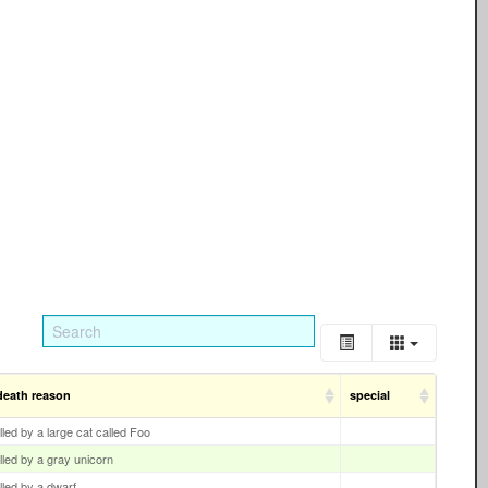
death reason
special
illed by a large cat called Foo
illed by a gray unicorn
illed by a dwarf