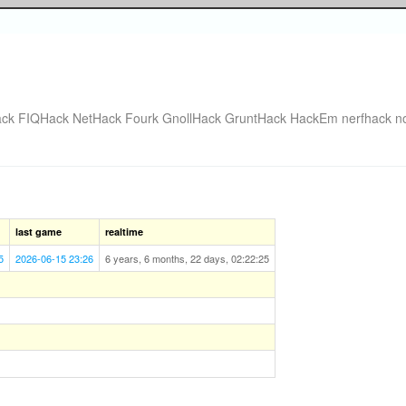
ack
FIQHack
NetHack Fourk
GnollHack
GruntHack
HackEm
nerfhack
n
last game
realtime
5
2026-06-15 23:26
6 years, 6 months, 22 days, 02:22:25