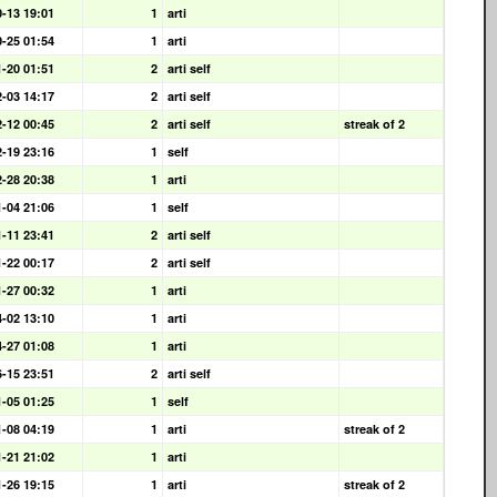
0-13 19:01
1
arti
0-25 01:54
1
arti
1-20 01:51
2
arti self
2-03 14:17
2
arti self
2-12 00:45
2
arti self
streak of 2
2-19 23:16
1
self
2-28 20:38
1
arti
1-04 21:06
1
self
1-11 23:41
2
arti self
1-22 00:17
2
arti self
1-27 00:32
1
arti
4-02 13:10
1
arti
4-27 01:08
1
arti
6-15 23:51
2
arti self
1-05 01:25
1
self
1-08 04:19
1
arti
streak of 2
1-21 21:02
1
arti
1-26 19:15
1
arti
streak of 2