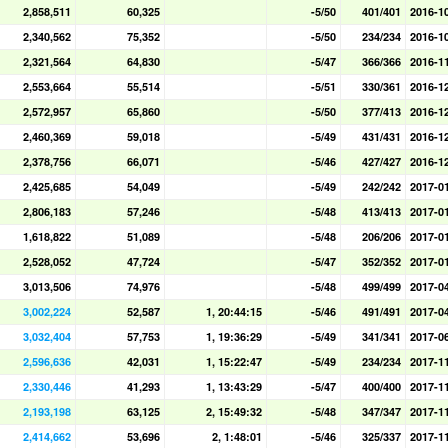
2,858,511
60,325
-5/50
401/401
2016-1
2,340,562
75,352
-5/50
234/234
2016-1
2,321,564
64,830
-5/47
366/366
2016-1
2,553,664
55,514
-5/51
330/361
2016-1
2,572,957
65,860
-5/50
377/413
2016-1
2,460,369
59,018
-5/49
431/431
2016-1
2,378,756
66,071
-5/46
427/427
2016-1
2,425,685
54,049
-5/49
242/242
2017-0
2,806,183
57,246
-5/48
413/413
2017-0
1,618,822
51,089
-5/48
206/206
2017-0
2,528,052
47,724
-5/47
352/352
2017-0
3,013,506
74,976
-5/48
499/499
2017-0
3,002,224
52,587
1, 20:44:15
-5/46
491/491
2017-0
3,032,404
57,753
1, 19:36:29
-5/49
341/341
2017-0
2,596,636
42,031
1, 15:22:47
-5/49
234/234
2017-1
2,330,446
41,293
1, 13:43:29
-5/47
400/400
2017-1
2,193,198
63,125
2, 15:49:32
-5/48
347/347
2017-1
2,414,662
53,696
2, 1:48:01
-5/46
325/337
2017-1