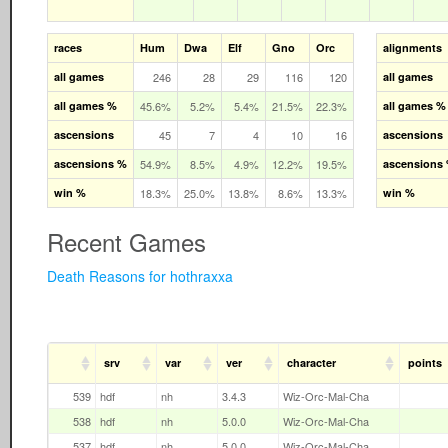
races
Hum
Dwa
Elf
Gno
Orc
alignments
all games
246
28
29
116
120
all games
all games %
45.6%
5.2%
5.4%
21.5%
22.3%
all games %
ascensions
45
7
4
10
16
ascensions
ascensions %
54.9%
8.5%
4.9%
12.2%
19.5%
ascensions
win %
18.3%
25.0%
13.8%
8.6%
13.3%
win %
Recent Games
Death Reasons for hothraxxa
srv
var
ver
character
points
539
hdf
nh
3.4.3
Wiz-Orc-Mal-Cha
538
hdf
nh
5.0.0
Wiz-Orc-Mal-Cha
537
hdf
nh
5.0.0
Wiz-Orc-Mal-Cha