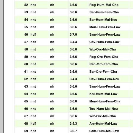
52
nnt
nh
3.6.6
Rog-Hum-Mal-Cha
53
nnt
nh
3.6.6
Bar-Hum-Fem-Cha
54
nnt
nh
3.6.6
Bar-Hum-Mal-Neu
55
nnt
nh
3.6.6
Mon-Hum-Fem-Law
56
hdf
nh
3.7.0
Sam-Hum-Fem-Law
57
hdf
nh
3.4.3
Cav-Hum-Fem-Law
58
nnt
nh
3.6.6
Wiz-Orc-Mal-Cha
59
nnt
nh
3.6.6
Rog-Orc-Fem-Cha
60
nnt
nh
3.6.6
Ran-Orc-Fem-Cha
61
nnt
nh
3.6.6
Bar-Orc-Fem-Cha
62
hdf
nh
3.4.3
Cav-Hum-Fem-Neu
63
nnt
nh
3.6.6
Sam-Hum-Fem-Law
64
nnt
nh
3.6.6
Kni-Hum-Mal-Law
65
nnt
nh
3.6.6
Mon-Hum-Fem-Cha
66
nnt
nh
3.6.6
Tou-Hum-Mal-Neu
67
nnt
nh
3.6.6
Wiz-Orc-Mal-Cha
68
hdf
nh
3.4.3
Arc-Hum-Mal-Law
69
nnt
nh
3.6.7
Sam-Hum-Mal-Law