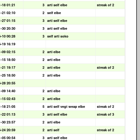
1-18 01:21
3
arti self elbe
streak of 2
1-21 02:10
2
self elbe
1-27 01:15
3
arti self elbe
1-30 20:30
3
arti self elbe
6-10 00:28
3
self arti soko
6-19 16:19
1-09 02:15
2
arti elbe
1-15 18:50
2
arti elbe
1-21 19:17
2
arti elbe
streak of 2
1-25 18:50
2
arti elbe
6-28 20:55
1-09 14:40
2
arti elbe
1-15 02:43
2
arti elbe
1-18 21:05
5
arti self vegt weap elbe
streak of 2
1-22 01:13
3
arti self elbe
streak of 3
1-30 23:57
2
arti elbe
6-24 20:59
2
arti self
streak of 2
1-05 00:54
3
arti self elbe