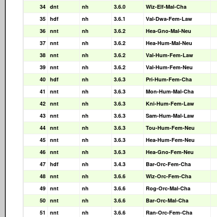
34
dnt
nh
3.6.0
Wiz-Elf-Mal-Cha
35
hdf
nh
3.6.1
Val-Dwa-Fem-Law
36
nnt
nh
3.6.2
Hea-Gno-Mal-Neu
37
nnt
nh
3.6.2
Hea-Hum-Mal-Neu
38
nnt
nh
3.6.2
Val-Hum-Fem-Law
39
nnt
nh
3.6.2
Val-Hum-Fem-Neu
40
hdf
nh
3.6.3
Pri-Hum-Fem-Cha
41
nnt
nh
3.6.3
Mon-Hum-Mal-Cha
42
nnt
nh
3.6.3
Kni-Hum-Fem-Law
43
nnt
nh
3.6.3
Sam-Hum-Mal-Law
44
nnt
nh
3.6.3
Tou-Hum-Fem-Neu
45
nnt
nh
3.6.3
Hea-Hum-Fem-Neu
46
nnt
nh
3.6.3
Hea-Gno-Fem-Neu
47
hdf
nh
3.4.3
Bar-Orc-Fem-Cha
48
nnt
nh
3.6.6
Wiz-Orc-Fem-Cha
49
nnt
nh
3.6.6
Rog-Orc-Mal-Cha
50
nnt
nh
3.6.6
Bar-Orc-Mal-Cha
51
nnt
nh
3.6.6
Ran-Orc-Fem-Cha