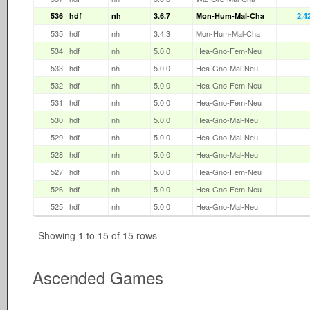
536
hdf
nh
3.6.7
Mon-Hum-Mal-Cha
2,4
535
hdf
nh
3.4.3
Mon-Hum-Mal-Cha
534
hdf
nh
5.0.0
Hea-Gno-Fem-Neu
533
hdf
nh
5.0.0
Hea-Gno-Mal-Neu
532
hdf
nh
5.0.0
Hea-Gno-Fem-Neu
531
hdf
nh
5.0.0
Hea-Gno-Fem-Neu
530
hdf
nh
5.0.0
Hea-Gno-Mal-Neu
529
hdf
nh
5.0.0
Hea-Gno-Mal-Neu
528
hdf
nh
5.0.0
Hea-Gno-Mal-Neu
527
hdf
nh
5.0.0
Hea-Gno-Fem-Neu
526
hdf
nh
5.0.0
Hea-Gno-Fem-Neu
525
hdf
nh
5.0.0
Hea-Gno-Mal-Neu
Showing 1 to 15 of 15 rows
Ascended Games