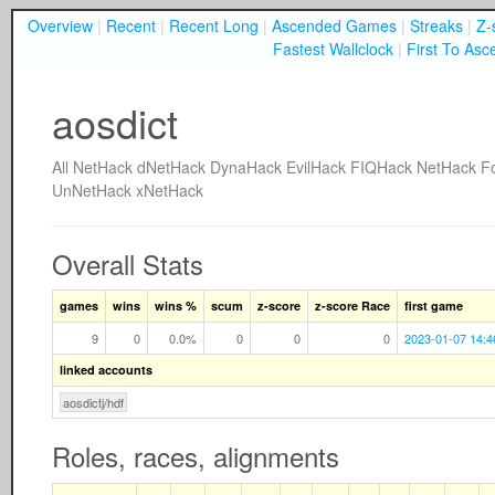
Overview
|
Recent
|
Recent Long
|
Ascended Games
|
Streaks
|
Z-
Fastest Wallclock
|
First To Asc
aosdict
All
NetHack
dNetHack
DynaHack
EvilHack
FIQHack
NetHack F
UnNetHack
xNetHack
Overall Stats
games
wins
wins %
scum
z-score
z-score Race
first game
9
0
0.0%
0
0
0
2023-01-07 14:4
linked accounts
aosdictj/hdf
Roles, races, alignments