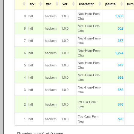
srv
var
ver
character
points
turn
Nec-Hum-Fem-
9
hdf
hackem
1.0.0
1,603
Cha
Nec-Hum-Fem-
8
hdf
hackem
1.0.0
502
Cha
Nec-Hum-Fem-
7
hdf
hackem
1.0.0
367
Cha
Nec-Hum-Fem-
6
hdf
hackem
1.0.0
1,274
Cha
Nec-Hum-Fem-
5
hdf
hackem
1.0.0
647
Cha
Nec-Hum-Fem-
4
hdf
hackem
1.0.0
688
Cha
Nec-Hum-Fem-
3
hdf
hackem
1.0.0
585
Cha
Pri-Gia-Fem-
2
hdf
hackem
1.0.0
676
Law
Tou-Gno-Fem-
1
hdf
hackem
1.0.0
520
Neu
Showing 1 to 9 of 9 rows