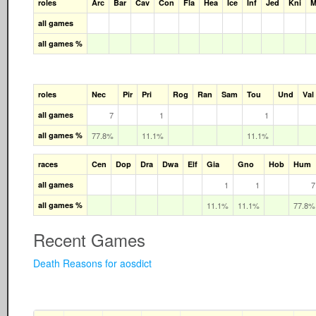
roles
Arc
Bar
Cav
Con
Fla
Hea
Ice
Inf
Jed
Kni
M
all games
all games %
roles
Nec
Pir
Pri
Rog
Ran
Sam
Tou
Und
Val
all games
7
1
1
all games %
77.8%
11.1%
11.1%
races
Cen
Dop
Dra
Dwa
Elf
Gia
Gno
Hob
Hum
all games
1
1
7
all games %
11.1%
11.1%
77.8%
Recent Games
Death Reasons for aosdict