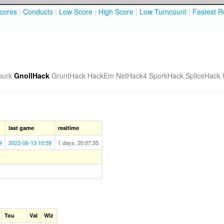
cores
|
Conducts
|
Low Score
|
High Score
|
Low Turncount
|
Fastest R
ourk
GnollHack
GruntHack
HackEm
NetHack4
SporkHack
SpliceHack
last game
realtime
9
2023-06-13 10:59
1 days, 20:07:35
Tou
Val
Wiz