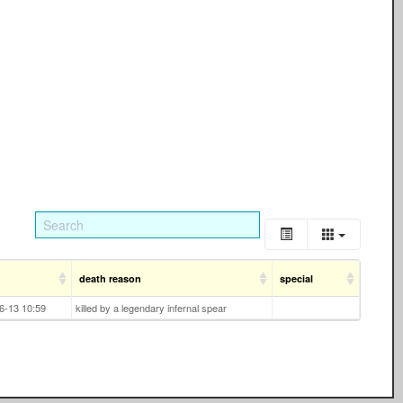
death reason
special
6-13 10:59
killed by a legendary infernal spear