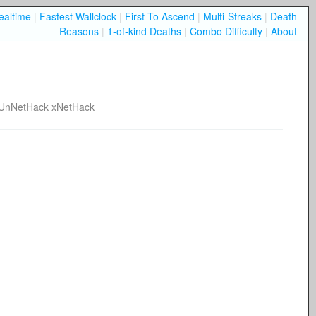
ealtime
|
Fastest Wallclock
|
First To Ascend
|
Multi-Streaks
|
Death
Reasons
|
1-of-kind Deaths
|
Combo Difficulty
|
About
UnNetHack
xNetHack