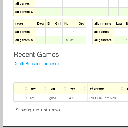
all games
all games %
races
Dwa
Elf
Gnl
Hum
Orc
alignments
Law
N
all games
1
all games
all games %
100.0%
all games %
1
Recent Games
Death Reasons for aosdict
srv
var
ver
character
1
hdf
gnoll
4.1.1
Tou-Hum-Fem-Neu
Showing 1 to 1 of 1 rows