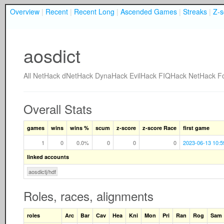
Overview
|
Recent
|
Recent Long
|
Ascended Games
|
Streaks
|
Z-s
aosdict
All
NetHack
dNetHack
DynaHack
EvilHack
FIQHack
NetHack F
Overall Stats
games
wins
wins %
scum
z-score
z-score Race
first game
1
0
0.0%
0
0
0
2023-06-13 10:5
linked accounts
aosdictj/hdf
Roles, races, alignments
roles
Arc
Bar
Cav
Hea
Kni
Mon
Pri
Ran
Rog
Sam