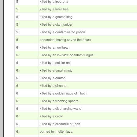
5
killed by a leocrotta
5
killed by a killer bee
5
killed by a gnome king
5
killed by a giant spider
5
killed by a contaminated potion
5
ascended, having saved the future
6
killed by an owlbear
6
killed by an invisible phantom fungus
6
killed by a soldier ant
6
killed by a small mimic
6
killed by a quaton
6
killed by a piranha
6
killed by a golden naga of Thoth
6
killed by a freezing sphere
6
killed by a discharging wand
6
killed by a crow
6
killed by a crocodile of Ptah
6
burned by molten lava