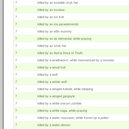
7
killed by an invisible Uruk-hai
7
killed by an incubus
7
killed by an ice troll
7
killed by an ice paraelemental
7
killed by an ettin mummy
7
killed by an air elemental, while praying
7
killed by an Uruk-hai
7
killed by an Astral Deva of Thoth
7
killed by a wraithworm, while mesmerized by a monster
7
killed by a wood troll
7
killed by a wolf
7
killed by a winter wolf
7
killed by a winged kobold, while sleeping
7
killed by a winged gargoyle
7
killed by a white unicorn zombie
7
killed by a white naga, while praying
7
killed by a water moccasin, while frozen by a potion
7
killed by a water demon