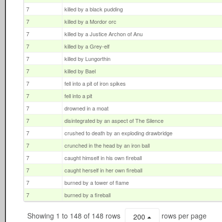
7
killed by a black pudding
7
killed by a Mordor orc
7
killed by a Justice Archon of Anu
7
killed by a Grey-elf
7
killed by Lungorthin
7
killed by Bael
7
fell into a pit of iron spikes
7
fell into a pit
7
drowned in a moat
7
disintegrated by an aspect of The Silence
7
crushed to death by an exploding drawbridge
7
crunched in the head by an iron ball
7
caught himself in his own fireball
7
caught herself in her own fireball
7
burned by a tower of flame
7
burned by a fireball
Showing 1 to 148 of 148 rows
rows per page
200