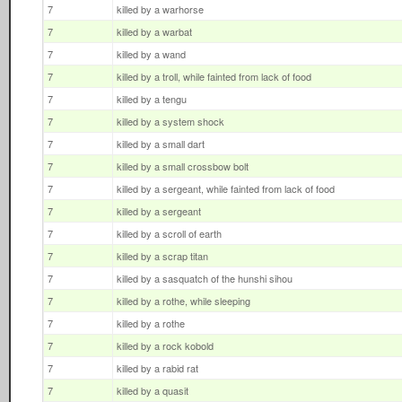
7
killed by a warhorse
7
killed by a warbat
7
killed by a wand
7
killed by a troll, while fainted from lack of food
7
killed by a tengu
7
killed by a system shock
7
killed by a small dart
7
killed by a small crossbow bolt
7
killed by a sergeant, while fainted from lack of food
7
killed by a sergeant
7
killed by a scroll of earth
7
killed by a scrap titan
7
killed by a sasquatch of the hunshi sihou
7
killed by a rothe, while sleeping
7
killed by a rothe
7
killed by a rock kobold
7
killed by a rabid rat
7
killed by a quasit