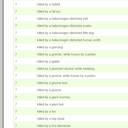
7
killed by a hobbit
7
killed by a hill orc
7
killed by a hallucinogen-distorted yeti
7
killed by a hallucinogen-distorted snake
7
killed by a hallucinogen-distorted little dog
7
killed by a hallucinogen-distorted human smith
7
killed by a grid bug
7
killed by a gremlin, while frozen by a potion
7
killed by a goblin
7
killed by a gnomish wizard, while sleeping
7
killed by a gnome, while frozen by a potion
7
killed by a gnome lord
7
killed by a gnome
7
killed by a giant mummy
7
killed by a giant bat
7
killed by a fox
7
killed by a fog cloud
7
killed by a fire elemental