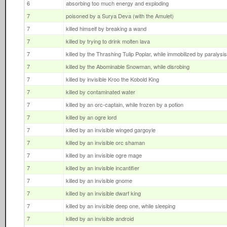
6
absorbing too much energy and exploding
7
poisoned by a Surya Deva (with the Amulet)
7
killed himself by breaking a wand
7
killed by trying to drink molten lava
7
killed by the Thrashing Tulip Poplar, while immobilized by paralys
7
killed by the Abominable Snowman, while disrobing
7
killed by invisible Kroo the Kobold King
7
killed by contaminated water
7
killed by an orc-captain, while frozen by a potion
7
killed by an ogre lord
7
killed by an invisible winged gargoyle
7
killed by an invisible orc shaman
7
killed by an invisible ogre mage
7
killed by an invisible incantifier
7
killed by an invisible gnome
7
killed by an invisible dwarf king
7
killed by an invisible deep one, while sleeping
7
killed by an invisible android