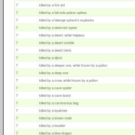
7
killed by a fire ant
7
killed by a fall onto poison spikes
7
killed by a faberge sphere's explosion
7
killed by a dwarvish spear
7
killed by a dwarf, while helpless
7
killed by a dwarf zombie
7
killed by a dwarf cleric
7
killed by a djinni
7
killed by a deeper one, while frozen by a potion
7
killed by a deep one
7
killed by a crow, while frozen by a potion
7
killed by a cave spider
7
killed by a cave lizard
7
killed by a carnivorous bag
7
killed by a byakhee
7
killed by a brown mold
7
killed by a boulder
7
killed by a blue dragon