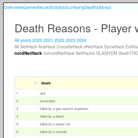
Overview
Games
Records
Statistics
Yearly
Deaths
About
Death Reasons - Player 
All years
2020
2021
2022
2023
2024
All
NetHack
AceHack
CrecelleHack
dNetHack
DynaHack
EvilHa
notdNetHack
notnotdNetHack
NetHack4
SLASH'EM
SlashTH
Death
1
quit
2
ascended
3
killed by a gas spore's explosion
4
killed by a dwarf
5
killed by a sewer rat
5
killed by a mumak