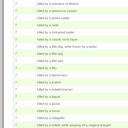
7
killed by a priestess of Moloch
7
killed by a poisonous corpse
7
killed by a phase spider
7
killed by a newt
7
killed by a mirkwood spider
7
killed by a master mind flayer
7
killed by a little dog, while frozen by a potion
7
killed by a little dog
7
killed by a little dart
7
killed by a lilitu
7
killed by a leprechaun
7
killed by a kraken
7
killed by a kobold shaman
7
killed by a jaguar
7
killed by a jackal
7
killed by a horse
7
killed by a hobgoblin
7
killed by a hobbit, while sleeping off a magical draught