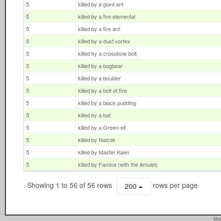
5
killed by a giant ant
5
killed by a fire elemental
5
killed by a fire ant
5
killed by a dust vortex
5
killed by a crossbow bolt
5
killed by a bugbear
5
killed by a boulder
5
killed by a bolt of fire
5
killed by a black pudding
5
killed by a bat
5
killed by a Green-elf
5
killed by Nalzok
5
killed by Master Kaen
5
killed by Famine (with the Amulet)
Showing 1 to 56 of 56 rows
rows per page
200
Mon