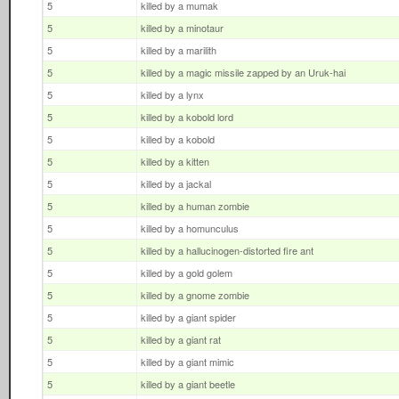
5
killed by a mumak
5
killed by a minotaur
5
killed by a marilith
5
killed by a magic missile zapped by an Uruk-hai
5
killed by a lynx
5
killed by a kobold lord
5
killed by a kobold
5
killed by a kitten
5
killed by a jackal
5
killed by a human zombie
5
killed by a homunculus
5
killed by a hallucinogen-distorted fire ant
5
killed by a gold golem
5
killed by a gnome zombie
5
killed by a giant spider
5
killed by a giant rat
5
killed by a giant mimic
5
killed by a giant beetle