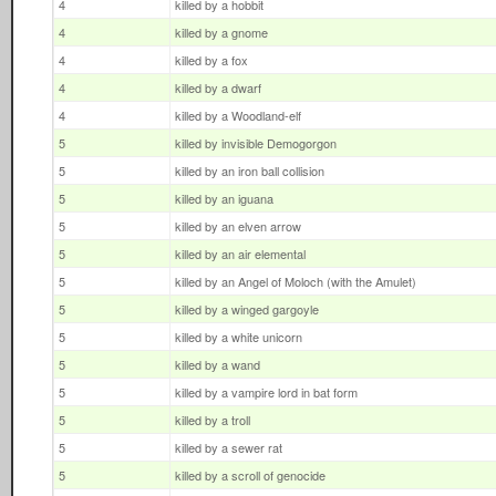
4
killed by a hobbit
4
killed by a gnome
4
killed by a fox
4
killed by a dwarf
4
killed by a Woodland-elf
5
killed by invisible Demogorgon
5
killed by an iron ball collision
5
killed by an iguana
5
killed by an elven arrow
5
killed by an air elemental
5
killed by an Angel of Moloch (with the Amulet)
5
killed by a winged gargoyle
5
killed by a white unicorn
5
killed by a wand
5
killed by a vampire lord in bat form
5
killed by a troll
5
killed by a sewer rat
5
killed by a scroll of genocide