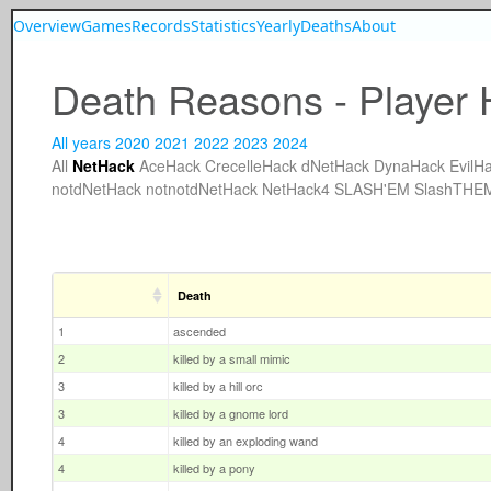
Overview
Games
Records
Statistics
Yearly
Deaths
About
Death Reasons - Player 
All years
2020
2021
2022
2023
2024
All
NetHack
AceHack
CrecelleHack
dNetHack
DynaHack
EvilH
notdNetHack
notnotdNetHack
NetHack4
SLASH'EM
SlashTHE
Death
1
ascended
2
killed by a small mimic
3
killed by a hill orc
3
killed by a gnome lord
4
killed by an exploding wand
4
killed by a pony