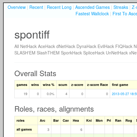
Overview
|
Recent
|
Recent Long
|
Ascended Games
|
Streaks
|
Z-
Fastest Wallclock
|
First To Asc
spontiff
All
NetHack
AceHack
dNetHack
DynaHack
EvilHack
FIQHack
N
SLASH'EM
SlashTHEM
SporkHack
SpliceHack
UnNetHack
xNe
Overall Stats
games
wins
wins %
scum
z-score
z-score Race
first game
19
0
0.0%
4
0
0
2013-05-27 18:5
Roles, races, alignments
roles
Arc
Bar
Cav
Hea
Kni
Mon
Pri
Ran
Rog
all games
3
6