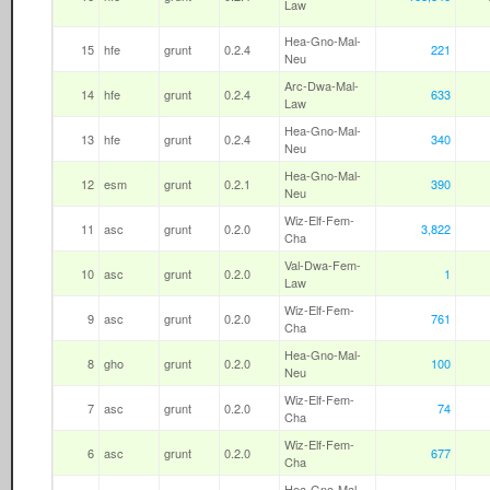
Law
Hea-Gno-Mal-
15
hfe
grunt
0.2.4
221
Neu
Arc-Dwa-Mal-
14
hfe
grunt
0.2.4
633
Law
Hea-Gno-Mal-
13
hfe
grunt
0.2.4
340
Neu
Hea-Gno-Mal-
12
esm
grunt
0.2.1
390
Neu
Wiz-Elf-Fem-
11
asc
grunt
0.2.0
3,822
Cha
Val-Dwa-Fem-
10
asc
grunt
0.2.0
1
Law
Wiz-Elf-Fem-
9
asc
grunt
0.2.0
761
Cha
Hea-Gno-Mal-
8
gho
grunt
0.2.0
100
Neu
Wiz-Elf-Fem-
7
asc
grunt
0.2.0
74
Cha
Wiz-Elf-Fem-
6
asc
grunt
0.2.0
677
Cha
Hea-Gno-Mal-