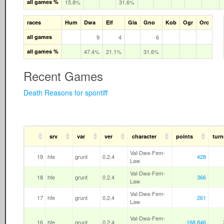
all games %
15.8%
31.6%
races
Hum
Dwa
Elf
Gia
Gno
Kob
Ogr
Orc
all games
9
4
6
all games %
47.4%
21.1%
31.6%
Recent Games
Death Reasons for spontiff
srv
var
ver
character
points
turn
Val-Dwa-Fem-
19
hfe
grunt
0.2.4
428
Law
Val-Dwa-Fem-
18
hfe
grunt
0.2.4
366
Law
Val-Dwa-Fem-
17
hfe
grunt
0.2.4
261
Law
Val-Dwa-Fem-
16
hfe
grunt
0.2.4
168,846