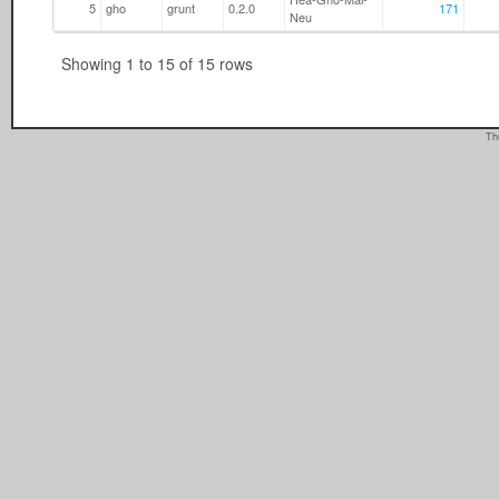
5
gho
grunt
0.2.0
171
Neu
Showing 1 to 15 of 15 rows
Th