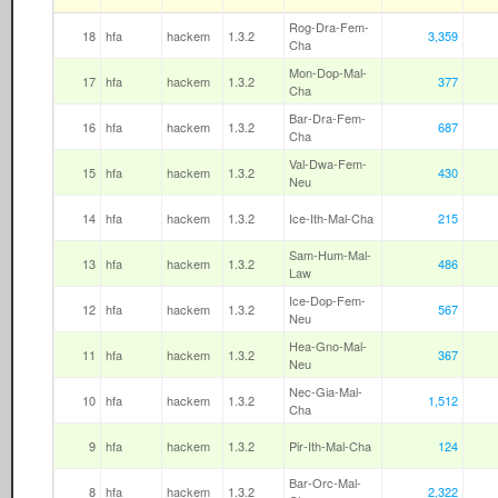
Rog-Dra-Fem-
18
hfa
hackem
1.3.2
3,359
Cha
Mon-Dop-Mal-
17
hfa
hackem
1.3.2
377
Cha
Bar-Dra-Fem-
16
hfa
hackem
1.3.2
687
Cha
Val-Dwa-Fem-
15
hfa
hackem
1.3.2
430
Neu
14
hfa
hackem
1.3.2
Ice-Ith-Mal-Cha
215
Sam-Hum-Mal-
13
hfa
hackem
1.3.2
486
Law
Ice-Dop-Fem-
12
hfa
hackem
1.3.2
567
Neu
Hea-Gno-Mal-
11
hfa
hackem
1.3.2
367
Neu
Nec-Gia-Mal-
10
hfa
hackem
1.3.2
1,512
Cha
9
hfa
hackem
1.3.2
Pir-Ith-Mal-Cha
124
Bar-Orc-Mal-
8
hfa
hackem
1.3.2
2,322