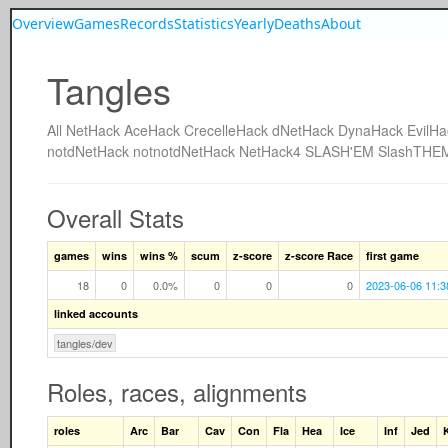
Overview
Games
Records
Statistics
Yearly
Deaths
About
Tangles
All
NetHack
AceHack
CrecelleHack
dNetHack
DynaHack
EvilHa
notdNetHack
notnotdNetHack
NetHack4
SLASH'EM
SlashTHE
Overall Stats
games
wins
wins %
scum
z-score
z-score Race
first game
18
0
0.0%
0
0
0
2023-06-06 11:3
linked accounts
tangles/dev
Roles, races, alignments
roles
Arc
Bar
Cav
Con
Fla
Hea
Ice
Inf
Jed