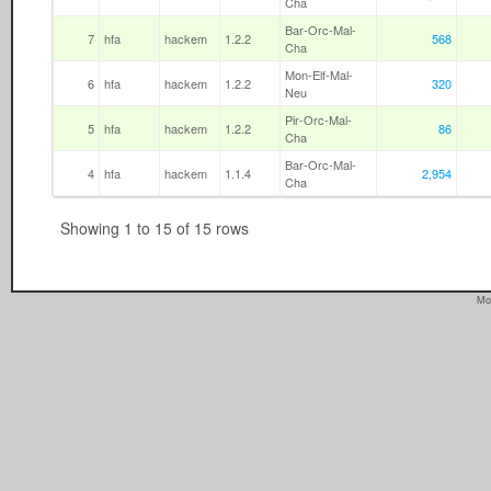
Cha
Bar-Orc-Mal-
7
hfa
hackem
1.2.2
568
Cha
Mon-Elf-Mal-
6
hfa
hackem
1.2.2
320
Neu
Pir-Orc-Mal-
5
hfa
hackem
1.2.2
86
Cha
Bar-Orc-Mal-
4
hfa
hackem
1.1.4
2,954
Cha
Showing 1 to 15 of 15 rows
Mo