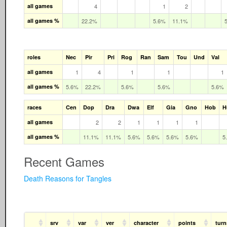
all games
4
1
2
all games %
22.2%
5.6%
11.1%
roles
Nec
Pir
Pri
Rog
Ran
Sam
Tou
Und
Val
all games
1
4
1
1
1
all games %
5.6%
22.2%
5.6%
5.6%
5.6%
races
Cen
Dop
Dra
Dwa
Elf
Gia
Gno
Hob
H
all games
2
2
1
1
1
1
all games %
11.1%
11.1%
5.6%
5.6%
5.6%
5.6%
5
Recent Games
Death Reasons for Tangles
srv
var
ver
character
points
turn