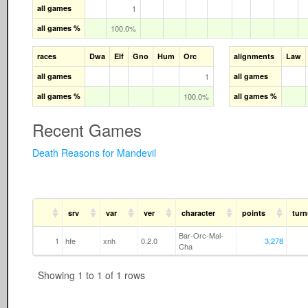
all games
1
all games %
100.0%
races
Dwa
Elf
Gno
Hum
Orc
alignments
Law
all games
1
all games
all games %
100.0%
all games %
Recent Games
Death Reasons for Mandevil
srv
var
ver
character
points
turn
Bar-Orc-Mal-
1
hfe
xnh
0.2.0
3,278
Cha
Showing 1 to 1 of 1 rows