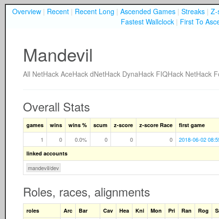
Overview
|
Recent
|
Recent Long
|
Ascended Games
|
Streaks
|
Z-
Fastest Wallclock
|
First To Asc
Mandevil
All
NetHack
AceHack
dNetHack
DynaHack
FIQHack
NetHack F
Overall Stats
games
wins
wins %
scum
z-score
z-score Race
first game
1
0
0.0%
0
0
0
2018-06-02 08:5
linked accounts
mandevil/dev
Roles, races, alignments
roles
Arc
Bar
Cav
Hea
Kni
Mon
Pri
Ran
Rog
S