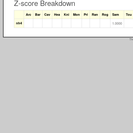
Z-score Breakdown
Arc
Bar
Cav
Hea
Kni
Mon
Pri
Ran
Rog
Sam
Tou
nh4
1.0000
Th