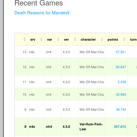
Recent Games
Death Reasons for Mandevil
srv
var
ver
character
points
turn
13
n4o
nh4
4.3.0
Wiz-Elf-Mal-Cha
57,921
12
n4o
nh4
4.3.0
Wiz-Elf-Mal-Cha
60,847
11
n4o
nh4
4.3.0
Wiz-Elf-Mal-Cha
2,458
10
n4o
nh4
4.3.0
Wiz-Elf-Mal-Cha
30,963
9
n4o
nh4
4.3.0
Wiz-Elf-Mal-Cha
38,744
Val-Hum-Fem-
8
n4o
nh4
4.3.0
267,812
Law