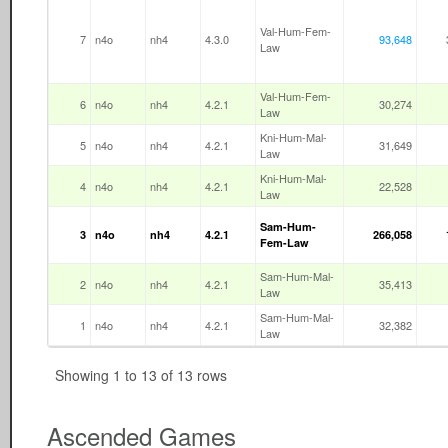
Val-Hum-Fem-
7
n4o
nh4
4.3.0
93,648
Law
Val-Hum-Fem-
6
n4o
nh4
4.2.1
30,274
Law
Kni-Hum-Mal-
5
n4o
nh4
4.2.1
31,649
Law
Kni-Hum-Mal-
4
n4o
nh4
4.2.1
22,528
Law
Sam-Hum-
3
n4o
nh4
4.2.1
266,058
Fem-Law
Sam-Hum-Mal-
2
n4o
nh4
4.2.1
35,413
Law
Sam-Hum-Mal-
1
n4o
nh4
4.2.1
32,382
Law
Showing 1 to 13 of 13 rows
Ascended Games