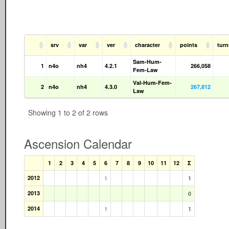
srv
var
ver
character
points
tur
Sam-Hum-
1
n4o
nh4
4.2.1
266,058
Fem-Law
Val-Hum-Fem-
2
n4o
nh4
4.3.0
267,812
Law
Showing 1 to 2 of 2 rows
Ascension Calendar
1
2
3
4
5
6
7
8
9
10
11
12
Σ
2012
1
1
2013
0
2014
1
1