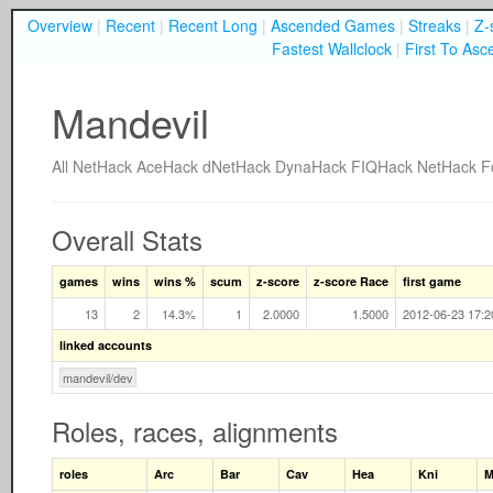
Overview
|
Recent
|
Recent Long
|
Ascended Games
|
Streaks
|
Z-
Fastest Wallclock
|
First To Asc
Mandevil
All
NetHack
AceHack
dNetHack
DynaHack
FIQHack
NetHack F
Overall Stats
games
wins
wins %
scum
z-score
z-score Race
first game
13
2
14.3%
1
2.0000
1.5000
2012-06-23 17:2
linked accounts
mandevil/dev
Roles, races, alignments
roles
Arc
Bar
Cav
Hea
Kni
M