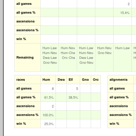
all games
2
all games %
15.4%
ascensions
ascensions %
win %
Hum‑Law
Hum‑Neu
Hum‑Law
Hum‑Neu
Hum‑Law
H
Hum‑Neu
Hum‑Cha
Hum‑Neu
Gno‑Neu
H
Remaining
Dwa‑Law
Orc‑Cha
Dwa‑Law
H
Gno‑Neu
Gno‑Neu
races
Hum
Dwa
Elf
Gno
Orc
alignments
all games
8
5
all games
all games %
61.5%
38.5%
all games %
ascensions
2
ascensions
ascensions %
100.0%
ascensions %
win %
25.0%
win %