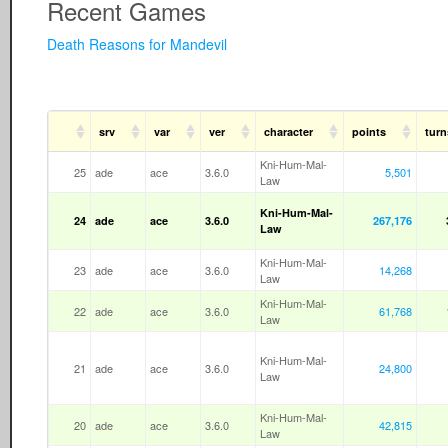
Recent Games
Death Reasons for Mandevil
srv
var
ver
character
points
turn
Kni-Hum-Mal-
25
ade
ace
3.6.0
5,501
Law
Kni-Hum-Mal-
24
ade
ace
3.6.0
267,176
Law
Kni-Hum-Mal-
23
ade
ace
3.6.0
14,268
Law
Kni-Hum-Mal-
22
ade
ace
3.6.0
61,768
Law
Kni-Hum-Mal-
21
ade
ace
3.6.0
24,800
Law
Kni-Hum-Mal-
20
ade
ace
3.6.0
42,815
Law