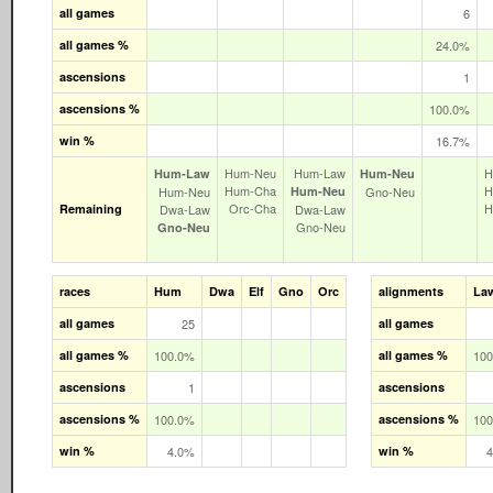
all games
6
all games %
24.0%
ascensions
1
ascensions %
100.0%
win %
16.7%
Hum‑Neu
Hum‑Law
H
Hum‑Law
Hum‑Neu
Hum‑Cha
H
Hum‑Neu
Hum‑Neu
Gno‑Neu
Orc‑Cha
H
Remaining
Dwa‑Law
Dwa‑Law
Gno‑Neu
Gno‑Neu
races
Hum
Dwa
Elf
Gno
Orc
alignments
La
all games
25
all games
all games %
100.0%
all games %
10
ascensions
1
ascensions
ascensions %
100.0%
ascensions %
10
win %
4.0%
win %