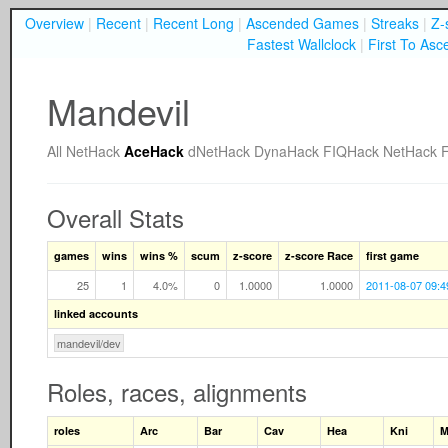
Overview
|
Recent
|
Recent Long
|
Ascended Games
|
Streaks
|
Z-
Fastest Wallclock
|
First To Asc
Mandevil
All
NetHack
AceHack
dNetHack
DynaHack
FIQHack
NetHack 
Overall Stats
games
wins
wins %
scum
z-score
z-score Race
first game
25
1
4.0%
0
1.0000
1.0000
2011-08-07 09:4
linked accounts
mandevil/dev
Roles, races, alignments
roles
Arc
Bar
Cav
Hea
Kni
M