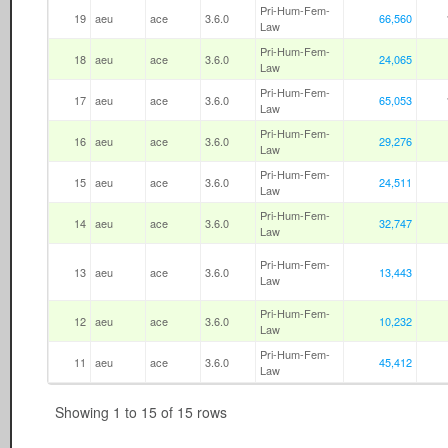
Pri-Hum-Fem-
19
aeu
ace
3.6.0
66,560
Law
Pri-Hum-Fem-
18
aeu
ace
3.6.0
24,065
Law
Pri-Hum-Fem-
17
aeu
ace
3.6.0
65,053
Law
Pri-Hum-Fem-
16
aeu
ace
3.6.0
29,276
Law
Pri-Hum-Fem-
15
aeu
ace
3.6.0
24,511
Law
Pri-Hum-Fem-
14
aeu
ace
3.6.0
32,747
Law
Pri-Hum-Fem-
13
aeu
ace
3.6.0
13,443
Law
Pri-Hum-Fem-
12
aeu
ace
3.6.0
10,232
Law
Pri-Hum-Fem-
11
aeu
ace
3.6.0
45,412
Law
Showing 1 to 15 of 15 rows