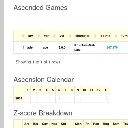
Ascended Games
srv
var
ver
character
points
tur
Kni-Hum-Mal-
1
ade
ace
3.6.0
267,176
Law
Showing 1 to 1 of 1 rows
Ascension Calendar
1
2
3
4
5
6
7
8
9
10
11
12
Σ
2014
1
1
Z-score Breakdown
Arc
Bar
Cav
Hea
Kni
Mon
Pri
Ran
Rog
Sam
To