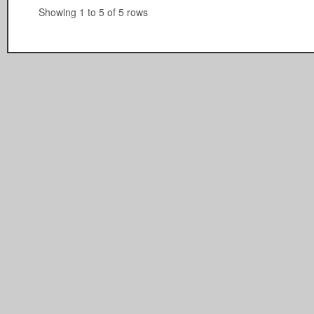
Showing 1 to 5 of 5 rows