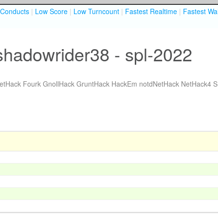
Conducts
|
Low Score
|
Low Turncount
|
Fastest Realtime
|
Fastest Wal
shadowrider38 - spl-2022
etHack Fourk
GnollHack
GruntHack
HackEm
notdNetHack
NetHack4
S