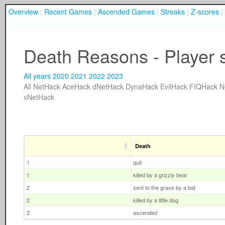
Overview
|
Recent Games
|
Ascended Games
|
Streaks
|
Z-scores
|
Death Reasons - Player 
All years
2020
2021
2022
2023
All
NetHack
AceHack
dNetHack
DynaHack
EvilHack
FIQHack
N
xNetHack
Death
1
quit
1
killed by a grizzly bear
2
sent to the grave by a bat
2
killed by a little dog
2
ascended