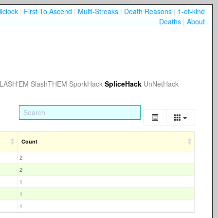
lclock
|
First To Ascend
|
Multi-Streaks
|
Death Reasons
|
1-of-kind
Deaths
|
About
LASH'EM
SlashTHEM
SporkHack
SpliceHack
UnNetHack
Count
2
2
1
1
1