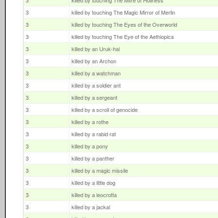
3
killed by touching The Mitre of Holiness
3
killed by touching The Magic Mirror of Merlin
3
killed by touching The Eyes of the Overworld
3
killed by touching The Eye of the Aethiopica
3
killed by an Uruk-hai
3
killed by an Archon
3
killed by a watchman
3
killed by a soldier ant
3
killed by a sergeant
3
killed by a scroll of genocide
3
killed by a rothe
3
killed by a rabid rat
3
killed by a pony
3
killed by a panther
3
killed by a magic missile
3
killed by a little dog
3
killed by a leocrotta
3
killed by a jackal