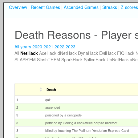
Overview
|
Recent Games
|
Ascended Games
|
Streaks
|
Z-scores
Death Reasons - Player 
All years
2020
2021
2022
2023
All
NetHack
AceHack
dNetHack
DynaHack
EvilHack
FIQHack
N
SLASH'EM
SlashTHEM
SporkHack
SpliceHack
UnNetHack
xNe
Death
1
quit
2
ascended
3
poisoned by a centipede
3
petrified by kicking a cockatrice corpse barefoot
3
killed by touching The Platinum Yendorian Express Card