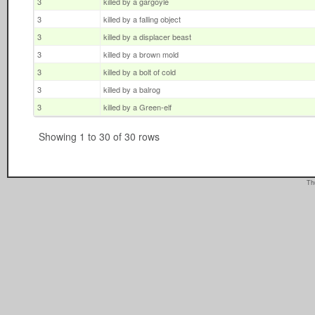
3
killed by a gargoyle
3
killed by a falling object
3
killed by a displacer beast
3
killed by a brown mold
3
killed by a bolt of cold
3
killed by a balrog
3
killed by a Green-elf
Showing 1 to 30 of 30 rows
Th