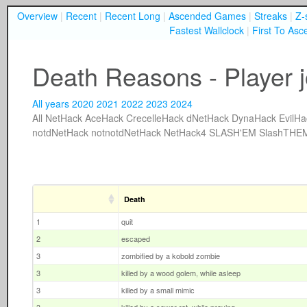
Overview
|
Recent
|
Recent Long
|
Ascended Games
|
Streaks
|
Z-
Fastest Wallclock
|
First To Asc
Death Reasons - Player 
All years
2020
2021
2022
2023
2024
All
NetHack
AceHack
CrecelleHack
dNetHack
DynaHack
EvilHa
notdNetHack
notnotdNetHack
NetHack4
SLASH'EM
SlashTHE
Death
1
quit
2
escaped
3
zombified by a kobold zombie
3
killed by a wood golem, while asleep
3
killed by a small mimic