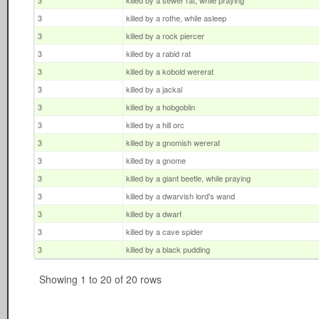
3
killed by a sewer rat, while praying
3
killed by a rothe, while asleep
3
killed by a rock piercer
3
killed by a rabid rat
3
killed by a kobold wererat
3
killed by a jackal
3
killed by a hobgoblin
3
killed by a hill orc
3
killed by a gnomish wererat
3
killed by a gnome
3
killed by a giant beetle, while praying
3
killed by a dwarvish lord's wand
3
killed by a dwarf
3
killed by a cave spider
3
killed by a black pudding
Showing 1 to 20 of 20 rows