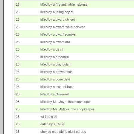
26
killed by a fire ant, while helpless
26
killed by a falling object
26
killed by a dwarvish lord
26
killed by a dwarf, while helpless
26
killed by a dwarf zombie
26
killed by a dwarf lord
26
killed by a djinni
26
killed by a crocodile
26
killed by a clay golem
26
killed by a brown mold
26
killed by a bone devil
26
killed by a blast of frost
26
killed by a Green-elf
26
killed by Ms. Juyn, the shopkeeper
26
killed by Ms. Aklavik, the shopkeeper
26
fell into a pit
26
eaten by a Grue
26
choked on a stone giant corpse