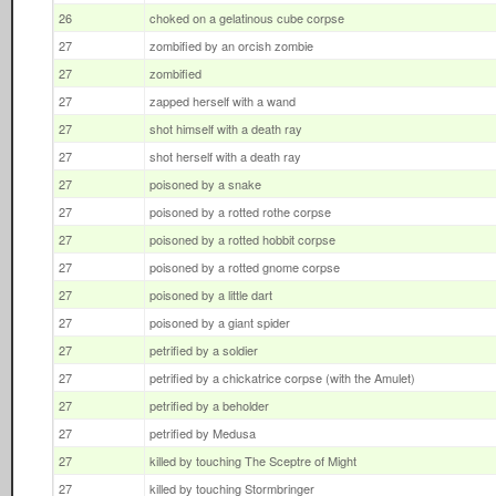
26
choked on a gelatinous cube corpse
27
zombified by an orcish zombie
27
zombified
27
zapped herself with a wand
27
shot himself with a death ray
27
shot herself with a death ray
27
poisoned by a snake
27
poisoned by a rotted rothe corpse
27
poisoned by a rotted hobbit corpse
27
poisoned by a rotted gnome corpse
27
poisoned by a little dart
27
poisoned by a giant spider
27
petrified by a soldier
27
petrified by a chickatrice corpse (with the Amulet)
27
petrified by a beholder
27
petrified by Medusa
27
killed by touching The Sceptre of Might
27
killed by touching Stormbringer