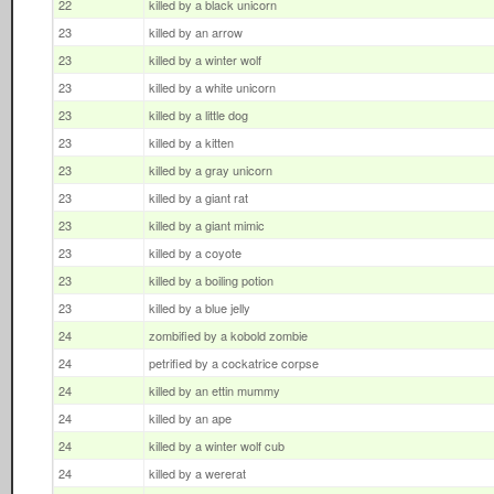
22
killed by a black unicorn
23
killed by an arrow
23
killed by a winter wolf
23
killed by a white unicorn
23
killed by a little dog
23
killed by a kitten
23
killed by a gray unicorn
23
killed by a giant rat
23
killed by a giant mimic
23
killed by a coyote
23
killed by a boiling potion
23
killed by a blue jelly
24
zombified by a kobold zombie
24
petrified by a cockatrice corpse
24
killed by an ettin mummy
24
killed by an ape
24
killed by a winter wolf cub
24
killed by a wererat