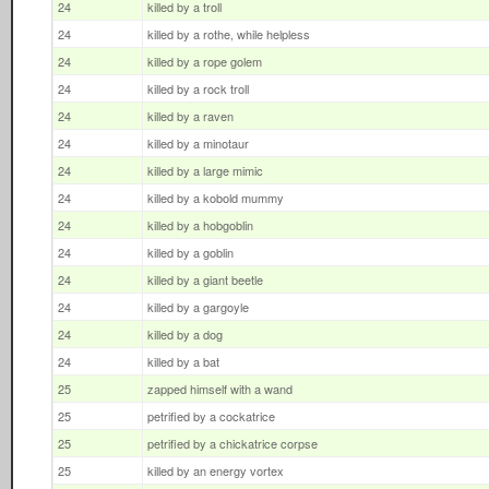
24
killed by a troll
24
killed by a rothe, while helpless
24
killed by a rope golem
24
killed by a rock troll
24
killed by a raven
24
killed by a minotaur
24
killed by a large mimic
24
killed by a kobold mummy
24
killed by a hobgoblin
24
killed by a goblin
24
killed by a giant beetle
24
killed by a gargoyle
24
killed by a dog
24
killed by a bat
25
zapped himself with a wand
25
petrified by a cockatrice
25
petrified by a chickatrice corpse
25
killed by an energy vortex