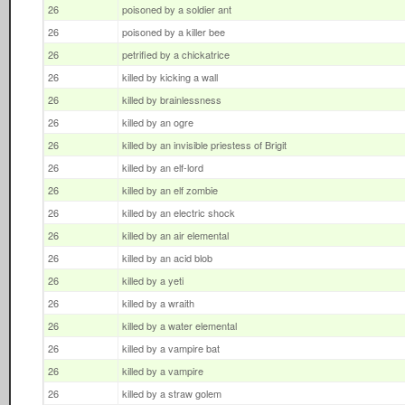
26
poisoned by a soldier ant
26
poisoned by a killer bee
26
petrified by a chickatrice
26
killed by kicking a wall
26
killed by brainlessness
26
killed by an ogre
26
killed by an invisible priestess of Brigit
26
killed by an elf-lord
26
killed by an elf zombie
26
killed by an electric shock
26
killed by an air elemental
26
killed by an acid blob
26
killed by a yeti
26
killed by a wraith
26
killed by a water elemental
26
killed by a vampire bat
26
killed by a vampire
26
killed by a straw golem