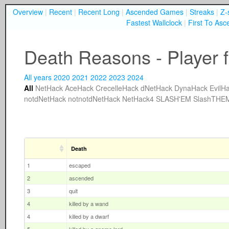
Overview
|
Recent
|
Recent Long
|
Ascended Games
|
Streaks
|
Z-
Fastest Wallclock
|
First To Asc
Death Reasons - Player f
All years
2020
2021
2022
2023
2024
All
NetHack
AceHack
CrecelleHack
dNetHack
DynaHack
EvilH
notdNetHack
notnotdNetHack
NetHack4
SLASH'EM
SlashTHE
Death
1
escaped
2
ascended
3
quit
4
killed by a wand
4
killed by a dwarf