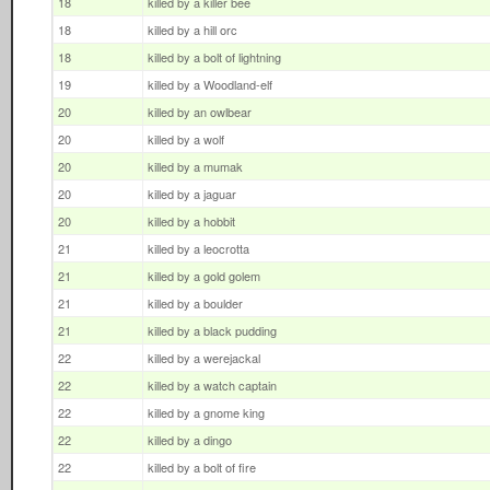
18
killed by a killer bee
18
killed by a hill orc
18
killed by a bolt of lightning
19
killed by a Woodland-elf
20
killed by an owlbear
20
killed by a wolf
20
killed by a mumak
20
killed by a jaguar
20
killed by a hobbit
21
killed by a leocrotta
21
killed by a gold golem
21
killed by a boulder
21
killed by a black pudding
22
killed by a werejackal
22
killed by a watch captain
22
killed by a gnome king
22
killed by a dingo
22
killed by a bolt of fire