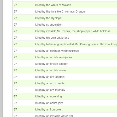
27
killed by the wrath of Moloch
27
killed by the invisible Chromatic Dragon
27
killed by the Cyclops
27
killed by strangulation
27
killed by invisible Mr. Izchak, the shopkeeper, while helpless
27
killed by his own battle-axe
27
killed by hallucinogen-distorted Ms. Possogroenoe, the shopkee
27
killed by an owlbear, while helpless
27
killed by an orcish werejackal
27
killed by an orcish dagger
27
killed by an orcish arrow
27
killed by an orc-captain
27
killed by an orc zombie
27
killed by an orc mummy
27
killed by an ogre king
27
killed by an ochre jelly
27
killed by an iron golem
27
killed by an invisible water troll