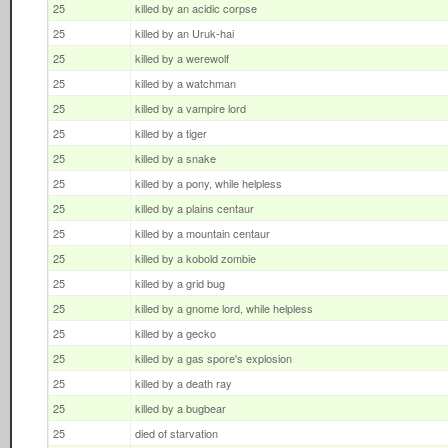
25
killed by an acidic corpse
25
killed by an Uruk-hai
25
killed by a werewolf
25
killed by a watchman
25
killed by a vampire lord
25
killed by a tiger
25
killed by a snake
25
killed by a pony, while helpless
25
killed by a plains centaur
25
killed by a mountain centaur
25
killed by a kobold zombie
25
killed by a grid bug
25
killed by a gnome lord, while helpless
25
killed by a gecko
25
killed by a gas spore's explosion
25
killed by a death ray
25
killed by a bugbear
25
died of starvation