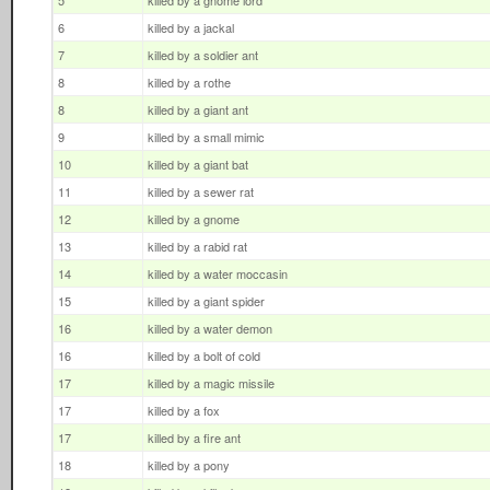
5
killed by a gnome lord
6
killed by a jackal
7
killed by a soldier ant
8
killed by a rothe
8
killed by a giant ant
9
killed by a small mimic
10
killed by a giant bat
11
killed by a sewer rat
12
killed by a gnome
13
killed by a rabid rat
14
killed by a water moccasin
15
killed by a giant spider
16
killed by a water demon
16
killed by a bolt of cold
17
killed by a magic missile
17
killed by a fox
17
killed by a fire ant
18
killed by a pony