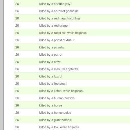
26
killed by a spotted jelly
26
killed by a scroll of genocide
26
killed by a red naga hatchling
26
killed by a red dragon
26
killed by a rabid rat, while helpless
26
killed by a priest of Anhur
26
killed by a piranha
26
killed by a parrot
26
killed by a newt
26
killed by a malkuth sephirah
26
killed by a lizard
26
killed by a lieutenant
26
killed by a kitten, while helpless
26
killed by a human zombie
26
killed by a horse
26
killed by a homunculus
26
killed by a giant zombie
26
killed by a fox, while helpless