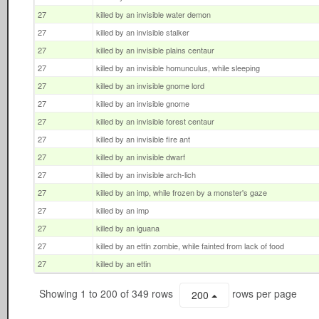
27
killed by an invisible water demon
27
killed by an invisible stalker
27
killed by an invisible plains centaur
27
killed by an invisible homunculus, while sleeping
27
killed by an invisible gnome lord
27
killed by an invisible gnome
27
killed by an invisible forest centaur
27
killed by an invisible fire ant
27
killed by an invisible dwarf
27
killed by an invisible arch-lich
27
killed by an imp, while frozen by a monster's gaze
27
killed by an imp
27
killed by an iguana
27
killed by an ettin zombie, while fainted from lack of food
27
killed by an ettin
Showing 1 to 200 of 349 rows
rows per page
200