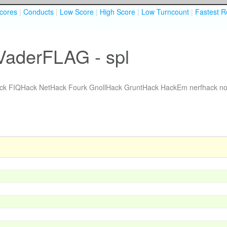
cores
|
Conducts
|
Low Score
|
High Score
|
Low Turncount
|
Fastest R
VaderFLAG - spl
ck
FIQHack
NetHack Fourk
GnollHack
GruntHack
HackEm
nerfhack
no