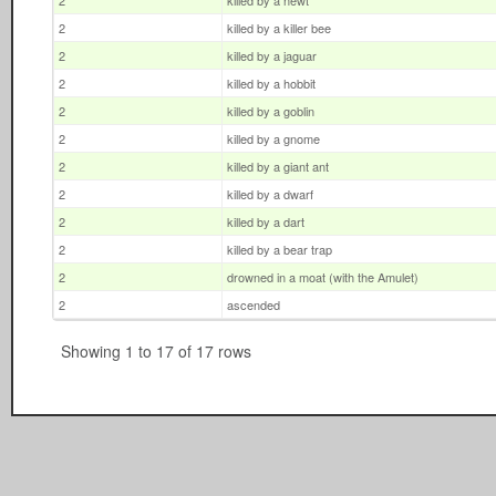
2
killed by a newt
2
killed by a killer bee
2
killed by a jaguar
2
killed by a hobbit
2
killed by a goblin
2
killed by a gnome
2
killed by a giant ant
2
killed by a dwarf
2
killed by a dart
2
killed by a bear trap
2
drowned in a moat (with the Amulet)
2
ascended
Showing 1 to 17 of 17 rows