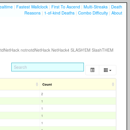
ealtime
|
Fastest Wallclock
|
First To Ascend
|
Multi-Streaks
|
Death
Reasons
|
1-of-kind Deaths
|
Combo Difficulty
|
About
tdNetHack
notnotdNetHack
NetHack4
SLASH'EM
SlashTHEM
Count
2
1
1
1
1