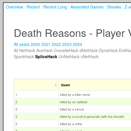
Overview
|
Recent
|
Recent Long
|
Ascended Games
|
Streaks
|
Z-s
Death Reasons - Player 
All years
2020
2021
2022
2023
2024
All
NetHack
AceHack
CrecelleHack
dNetHack
DynaHack
EvilHa
SporkHack
SpliceHack
UnNetHack
xNetHack
Death
1
killed by a killer mimic
2
killed by an owlbear
2
killed by a serval
2
killed by a scroll of genocide (with the Amulet)
2
killed by a rothe