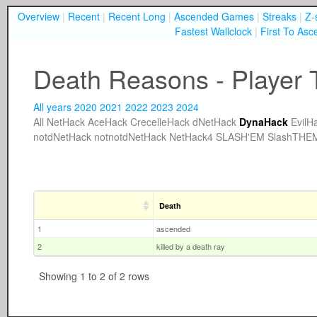
Overview
|
Recent
|
Recent Long
|
Ascended Games
|
Streaks
|
Z-
Fastest Wallclock
|
First To Asc
Death Reasons - Player T
All years
2020
2021
2022
2023
2024
All
NetHack
AceHack
CrecelleHack
dNetHack
DynaHack
EvilH
notdNetHack
notnotdNetHack
NetHack4
SLASH'EM
SlashTHE
Death
1
ascended
2
killed by a death ray
Showing 1 to 2 of 2 rows