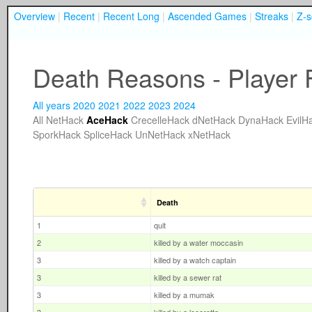
Overview
|
Recent
|
Recent Long
|
Ascended Games
|
Streaks
|
Z-s
Death Reasons - Player 
All years
2020
2021
2022
2023
2024
All
NetHack
AceHack
CrecelleHack
dNetHack
DynaHack
EvilH
SporkHack
SpliceHack
UnNetHack
xNetHack
Death
1
quit
2
killed by a water moccasin
3
killed by a watch captain
3
killed by a sewer rat
3
killed by a mumak