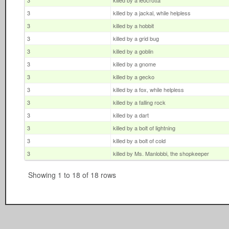
3
killed by a leocrotta
3
killed by a jackal, while helpless
3
killed by a hobbit
3
killed by a grid bug
3
killed by a goblin
3
killed by a gnome
3
killed by a gecko
3
killed by a fox, while helpless
3
killed by a falling rock
3
killed by a dart
3
killed by a bolt of lightning
3
killed by a bolt of cold
3
killed by Ms. Manlobbi, the shopkeeper
Showing 1 to 18 of 18 rows