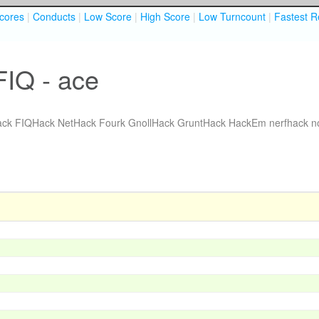
cores
|
Conducts
|
Low Score
|
High Score
|
Low Turncount
|
Fastest R
FIQ - ace
ack
FIQHack
NetHack Fourk
GnollHack
GruntHack
HackEm
nerfhack
n