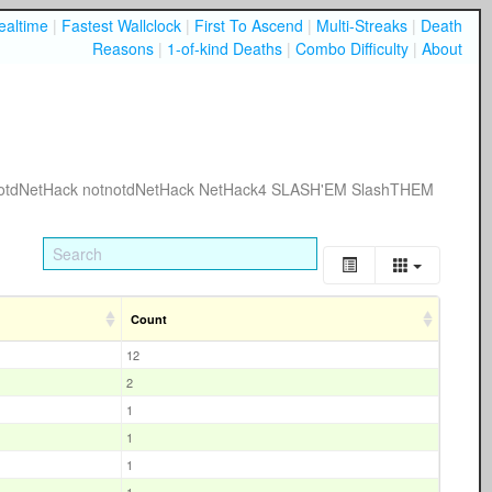
ealtime
|
Fastest Wallclock
|
First To Ascend
|
Multi-Streaks
|
Death
Reasons
|
1-of-kind Deaths
|
Combo Difficulty
|
About
otdNetHack
notnotdNetHack
NetHack4
SLASH'EM
SlashTHEM
Count
12
2
1
1
1