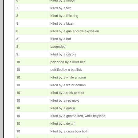
6
killed by a hobbit
7
killed by a fox
8
killed by a little dog
8
killed by a kitten
8
killed by a gas spore's explosion
8
killed by a bat
8
ascended
9
killed by a coyote
10
poisoned by a killer bee
10
petrified by a basilisk
10
killed by a white unicorn
10
killed by a water demon
10
killed by a rock piercer
10
killed by a red mold
10
killed by a goblin
10
killed by a gnome lord, while helpless
10
killed by a dwarf
10
killed by a crossbow bolt