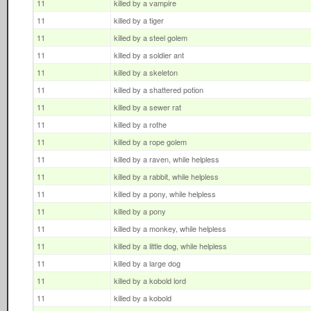
11
killed by a vampire
11
killed by a tiger
11
killed by a steel golem
11
killed by a soldier ant
11
killed by a skeleton
11
killed by a shattered potion
11
killed by a sewer rat
11
killed by a rothe
11
killed by a rope golem
11
killed by a raven, while helpless
11
killed by a rabbit, while helpless
11
killed by a pony, while helpless
11
killed by a pony
11
killed by a monkey, while helpless
11
killed by a little dog, while helpless
11
killed by a large dog
11
killed by a kobold lord
11
killed by a kobold