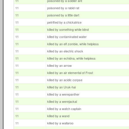
11
poisoned by a soldier ant
11
poisoned by a rabid rat
11
poisoned by a little dart
11
petrified by a chickatrice
11
killed by something while blind
11
killed by contaminated water
11
killed by an elf zombie, while helpless
11
killed by an electric shock
11
killed by an echidna, while helpless
11
killed by an arrow
11
killed by an air elemental of Frost
11
killed by an acidic corpse
11
killed by an Uruk-hai
11
killed by a werepanther
11
killed by a werejackal
11
killed by a watch captain
11
killed by a wand
11
killed by a wallaroo