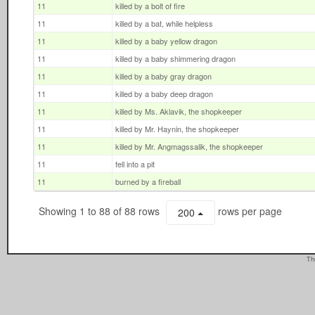
11
killed by a bolt of fire
11
killed by a bat, while helpless
11
killed by a baby yellow dragon
11
killed by a baby shimmering dragon
11
killed by a baby gray dragon
11
killed by a baby deep dragon
11
killed by Ms. Aklavik, the shopkeeper
11
killed by Mr. Haynin, the shopkeeper
11
killed by Mr. Angmagssalik, the shopkeeper
11
fell into a pit
11
burned by a fireball
Showing 1 to 88 of 88 rows
rows per page
200
Th