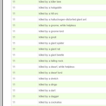
11
killed by a killer bee
11
killed by a hobgoblin
11
killed by a hill orc
11
killed by a hallucinogen-distorted giant ant
11
killed by a gnome, while helpless
11
killed by a gnome lord
11
killed by a gnoll
11
killed by a giant spider
11
killed by a giant rat
11
killed by a giant beetle
11
killed by a falling rock
11
killed by a dwarf, while helpless
11
killed by a dwarf lord
11
killed by a dretch
11
killed by a dingo
11
killed by a dart
11
killed by a dagger
11
killed by a cockatoo