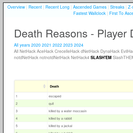
Overview
|
Recent
|
Recent Long
|
Ascended Games
|
Streaks
|
Z-
Fastest Wallclock
|
First To Asc
Death Reasons - Player 
All years
2020
2021
2022
2023
2024
All
NetHack
AceHack
CrecelleHack
dNetHack
DynaHack
EvilHa
notdNetHack
notnotdNetHack
NetHack4
SLASH'EM
SlashTHE
Death
1
escaped
2
quit
3
killed by a water moccasin
4
killed by a rabbit
5
killed by a jackal