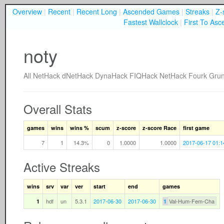
Overview
|
Recent
|
Recent Long
|
Ascended Games
|
Streaks
|
Z-
Fastest Wallclock
|
First To Asc
noty
All
NetHack
dNetHack
DynaHack
FIQHack
NetHack Fourk
Gru
Overall Stats
games
wins
wins %
scum
z-score
z-score Race
first game
7
1
14.3%
0
1.0000
1.0000
2017-06-17 01:1
Active Streaks
wins
srv
var
ver
start
end
games
hdf
un
5.3.1
2017-06-30
2017-06-30
Val-Hum-Fem-Cha
1
1