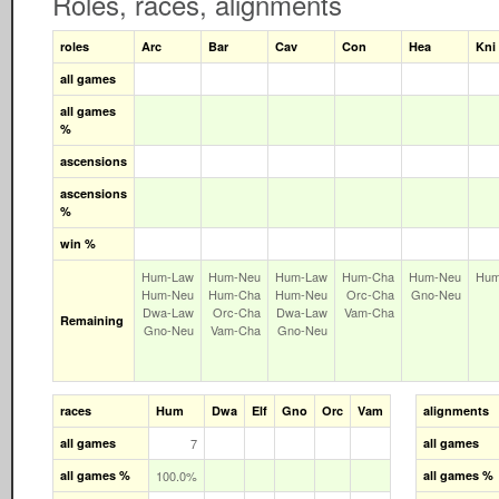
Roles, races, alignments
roles
Arc
Bar
Cav
Con
Hea
Kni
all games
all games
%
ascensions
ascensions
%
win %
Hum‑Law
Hum‑Neu
Hum‑Law
Hum‑Cha
Hum‑Neu
Hum
Hum‑Neu
Hum‑Cha
Hum‑Neu
Orc‑Cha
Gno‑Neu
Dwa‑Law
Orc‑Cha
Dwa‑Law
Vam‑Cha
Remaining
Gno‑Neu
Vam‑Cha
Gno‑Neu
races
Hum
Dwa
Elf
Gno
Orc
Vam
alignments
all games
7
all games
all games %
100.0%
all games %