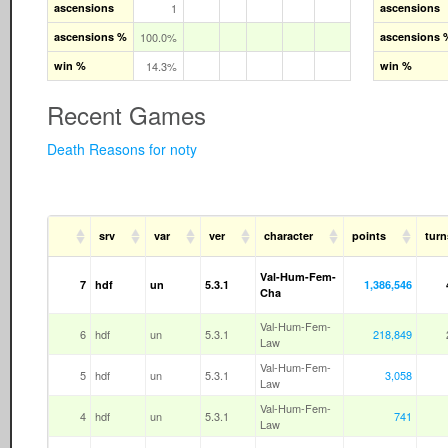
ascensions
1
ascensions
ascensions %
100.0%
ascensions 
win %
14.3%
win %
Recent Games
Death Reasons for noty
srv
var
ver
character
points
turn
Val-Hum-Fem-
7
hdf
un
5.3.1
1,386,546
Cha
Val-Hum-Fem-
6
hdf
un
5.3.1
218,849
Law
Val-Hum-Fem-
5
hdf
un
5.3.1
3,058
Law
Val-Hum-Fem-
4
hdf
un
5.3.1
741
Law