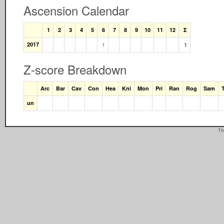
Ascension Calendar
1
2
3
4
5
6
7
8
9
10
11
12
Σ
2017
1
1
Z-score Breakdown
Arc
Bar
Cav
Con
Hea
Kni
Mon
Pri
Ran
Rog
Sam
un
Th