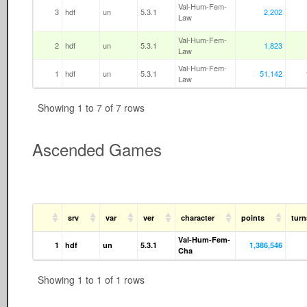
Val-Hum-Fem-
3
hdf
un
5.3.1
2,202
Law
Val-Hum-Fem-
2
hdf
un
5.3.1
1,823
Law
Val-Hum-Fem-
1
hdf
un
5.3.1
51,142
Law
Showing 1 to 7 of 7 rows
Ascended Games
srv
var
ver
character
points
tur
Val-Hum-Fem-
1
hdf
un
5.3.1
1,386,546
Cha
Showing 1 to 1 of 1 rows