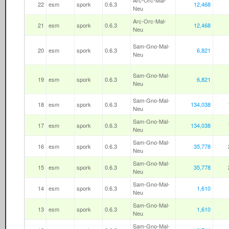
Arc-Orc-Mal-
22
esm
spork
0.6.3
12,468
Neu
Arc-Orc-Mal-
21
esm
spork
0.6.3
12,468
Neu
Sam-Gno-Mal-
20
esm
spork
0.6.3
6,821
Neu
Sam-Gno-Mal-
19
esm
spork
0.6.3
6,821
Neu
Sam-Gno-Mal-
18
esm
spork
0.6.3
134,038
Neu
Sam-Gno-Mal-
17
esm
spork
0.6.3
134,038
Neu
Sam-Gno-Mal-
16
esm
spork
0.6.3
35,778
Neu
Sam-Gno-Mal-
15
esm
spork
0.6.3
35,778
Neu
Sam-Gno-Mal-
14
esm
spork
0.6.3
1,610
Neu
Sam-Gno-Mal-
13
esm
spork
0.6.3
1,610
Neu
Sam-Gno-Mal-