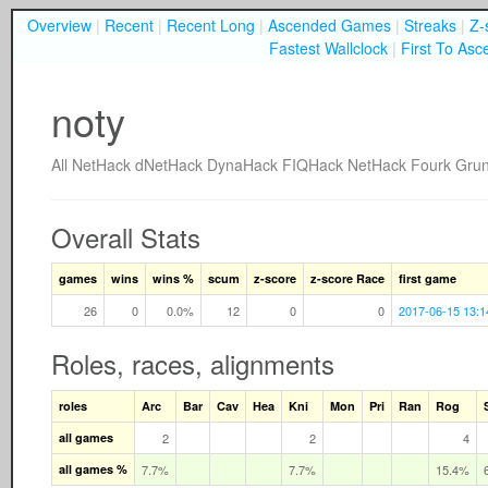
Overview
|
Recent
|
Recent Long
|
Ascended Games
|
Streaks
|
Z-
Fastest Wallclock
|
First To Asc
noty
All
NetHack
dNetHack
DynaHack
FIQHack
NetHack Fourk
Gru
Overall Stats
games
wins
wins %
scum
z-score
z-score Race
first game
26
0
0.0%
12
0
0
2017-06-15 13:1
Roles, races, alignments
roles
Arc
Bar
Cav
Hea
Kni
Mon
Pri
Ran
Rog
all games
2
2
4
all games %
7.7%
7.7%
15.4%