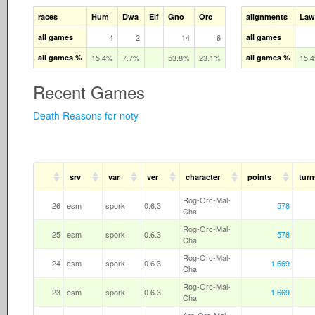
races
Hum
Dwa
Elf
Gno
Orc
alignments
Law
all games
4
2
14
6
all games
all games %
15.4%
7.7%
53.8%
23.1%
all games %
15.
Recent Games
Death Reasons for noty
srv
var
ver
character
points
turn
Rog-Orc-Mal-
26
esm
spork
0.6.3
578
Cha
Rog-Orc-Mal-
25
esm
spork
0.6.3
578
Cha
Rog-Orc-Mal-
24
esm
spork
0.6.3
1,669
Cha
Rog-Orc-Mal-
23
esm
spork
0.6.3
1,669
Cha