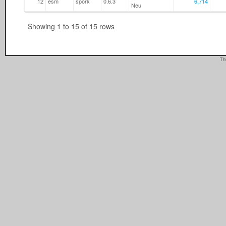
12
esm
spork
0.6.3
6,714
Neu
Showing 1 to 15 of 15 rows
Th