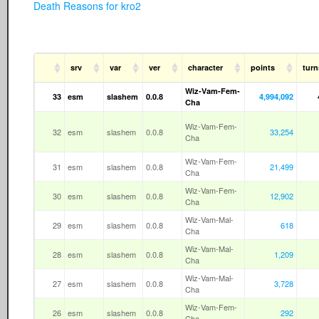
Death Reasons for kro2
srv
var
ver
character
points
turn
Wiz-Vam-Fem-
33
esm
slashem
0.0.8
4,994,092
Cha
Wiz-Vam-Fem-
32
esm
slashem
0.0.8
33,254
Cha
Wiz-Vam-Fem-
31
esm
slashem
0.0.8
21,499
Cha
Wiz-Vam-Fem-
30
esm
slashem
0.0.8
12,902
Cha
Wiz-Vam-Mal-
29
esm
slashem
0.0.8
618
Cha
Wiz-Vam-Mal-
28
esm
slashem
0.0.8
1,209
Cha
Wiz-Vam-Mal-
27
esm
slashem
0.0.8
3,728
Cha
Wiz-Vam-Fem-
26
esm
slashem
0.0.8
292
Cha