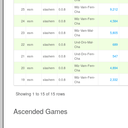
Wiz-Vam-Fem-
25
esm
slashem
0.0.8
9,212
Cha
Wiz-Vam-Fem-
24
esm
slashem
0.0.8
4,584
Cha
Wiz-Vam-Mal-
23
esm
slashem
0.0.8
5,805
Cha
Und-Dro-Mal-
22
esm
slashem
0.0.8
689
Cha
Und-Dro-Fem-
21
esm
slashem
0.0.8
547
Cha
Wiz-Vam-Fem-
20
esm
slashem
0.0.8
4,894
Cha
Wiz-Vam-Fem-
19
esm
slashem
0.0.8
2,332
Cha
Showing 1 to 15 of 15 rows
Ascended Games