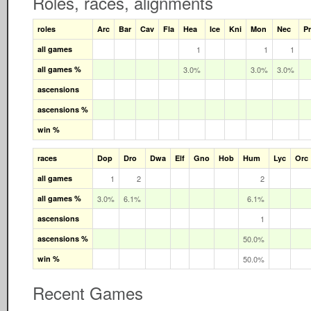
Roles, races, alignments
roles
Arc
Bar
Cav
Fla
Hea
Ice
Kni
Mon
Nec
Pr
all games
1
1
1
all games %
3.0%
3.0%
3.0%
ascensions
ascensions %
win %
races
Dop
Dro
Dwa
Elf
Gno
Hob
Hum
Lyc
Orc
all games
1
2
2
all games %
3.0%
6.1%
6.1%
ascensions
1
ascensions %
50.0%
win %
50.0%
Recent Games