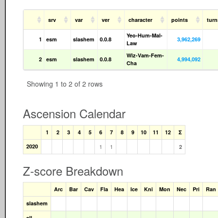
srv
var
ver
character
points
tur
Yeo-Hum-Mal-
1
esm
slashem
0.0.8
3,962,269
Law
Wiz-Vam-Fem-
2
esm
slashem
0.0.8
4,994,092
Cha
Showing 1 to 2 of 2 rows
Ascension Calendar
1
2
3
4
5
6
7
8
9
10
11
12
Σ
2020
1
1
2
Z-score Breakdown
Arc
Bar
Cav
Fla
Hea
Ice
Kni
Mon
Nec
Pri
Ran
slashem
all