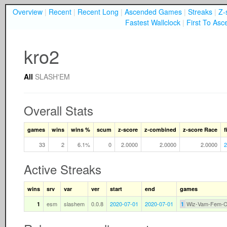
Overview
|
Recent
|
Recent Long
|
Ascended Games
|
Streaks
|
Z-
Fastest Wallclock
|
First To Asc
kro2
All
SLASH'EM
Overall Stats
games
wins
wins %
scum
z-score
z-combined
z-score Race
f
33
2
6.1%
0
2.0000
2.0000
2.0000
2
Active Streaks
wins
srv
var
ver
start
end
games
esm
slashem
0.0.8
2020-07-01
2020-07-01
Wiz-Vam-Fem-
1
1