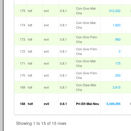
Con-Gno-Mal-
175
hdf
evil
0.8.1
312,222
Cha
Con-Gno-Mal-
174
hdf
evil
0.8.1
1,820
Cha
Con-Gno-Fem-
173
hdf
evil
0.8.1
983
Cha
Con-Gno-Fem-
172
hdf
evil
0.8.1
0
Cha
Con-Gno-Mal-
171
hdf
evil
0.8.1
175
Cha
Con-Gno-Fem-
170
hdf
evil
0.8.1
293
Cha
Con-Dwa-Mal-
169
hdf
evil
0.8.1
3,815
Cha
168
hdf
evil
0.8.1
Pri-Elf-Mal-Neu
5,349,295
Showing 1 to 15 of 15 rows