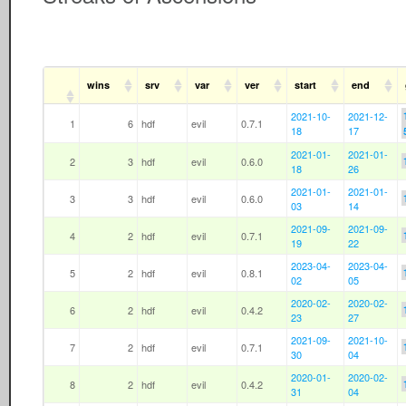
wins
srv
var
ver
start
end
2021-10-
2021-12-
1
6
hdf
evil
0.7.1
18
17
2021-01-
2021-01-
2
3
hdf
evil
0.6.0
18
26
2021-01-
2021-01-
3
3
hdf
evil
0.6.0
03
14
2021-09-
2021-09-
4
2
hdf
evil
0.7.1
19
22
2023-04-
2023-04-
5
2
hdf
evil
0.8.1
02
05
2020-02-
2020-02-
6
2
hdf
evil
0.4.2
23
27
2021-09-
2021-10-
7
2
hdf
evil
0.7.1
30
04
2020-01-
2020-02-
8
2
hdf
evil
0.4.2
31
04