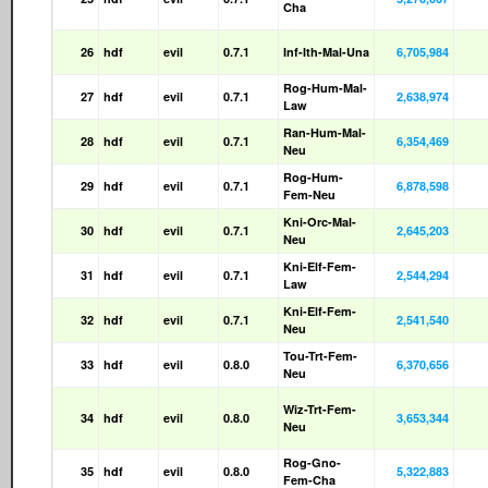
Cha
26
hdf
evil
0.7.1
Inf-Ith-Mal-Una
6,705,984
Rog-Hum-Mal-
27
hdf
evil
0.7.1
2,638,974
Law
Ran-Hum-Mal-
28
hdf
evil
0.7.1
6,354,469
Neu
Rog-Hum-
29
hdf
evil
0.7.1
6,878,598
Fem-Neu
Kni-Orc-Mal-
30
hdf
evil
0.7.1
2,645,203
Neu
Kni-Elf-Fem-
31
hdf
evil
0.7.1
2,544,294
Law
Kni-Elf-Fem-
32
hdf
evil
0.7.1
2,541,540
Neu
Tou-Trt-Fem-
33
hdf
evil
0.8.0
6,370,656
Neu
Wiz-Trt-Fem-
34
hdf
evil
0.8.0
3,653,344
Neu
Rog-Gno-
35
hdf
evil
0.8.0
5,322,883
Fem-Cha