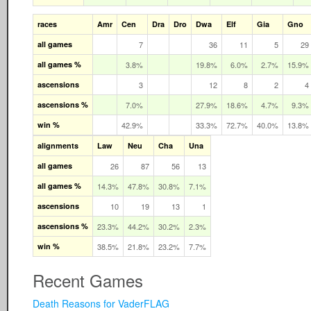
races
Amr
Cen
Dra
Dro
Dwa
Elf
Gia
Gno
all games
7
36
11
5
29
all games %
3.8%
19.8%
6.0%
2.7%
15.9%
ascensions
3
12
8
2
4
ascensions %
7.0%
27.9%
18.6%
4.7%
9.3%
win %
42.9%
33.3%
72.7%
40.0%
13.8%
alignments
Law
Neu
Cha
Una
all games
26
87
56
13
all games %
14.3%
47.8%
30.8%
7.1%
ascensions
10
19
13
1
ascensions %
23.3%
44.2%
30.2%
2.3%
win %
38.5%
21.8%
23.2%
7.7%
Recent Games
Death Reasons for VaderFLAG