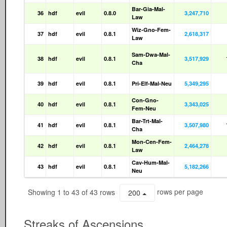
Bar-Gia-Mal-
36
hdf
evil
0.8.0
3,247,710
Law
Wiz-Gno-Fem-
37
hdf
evil
0.8.1
2,618,317
Law
Sam-Dwa-Mal-
38
hdf
evil
0.8.1
3,517,929
Cha
39
hdf
evil
0.8.1
Pri-Elf-Mal-Neu
5,349,295
Con-Gno-
40
hdf
evil
0.8.1
3,343,025
Fem-Neu
Bar-Trt-Mal-
41
hdf
evil
0.8.1
3,507,980
Cha
Mon-Cen-Fem-
42
hdf
evil
0.8.1
2,464,278
Law
Cav-Hum-Mal-
43
hdf
evil
0.8.1
5,182,266
Neu
Showing 1 to 43 of 43 rows
rows per page
200
Streaks of Ascensions