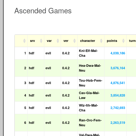
Ascended Games
srv
var
ver
character
points
tur
Kni-Elf-Mal-
1
hdf
evil
0.4.2
4,039,186
Cha
Hea-Dwa-Mal-
2
hdf
evil
0.4.2
3,676,164
Neu
Tou-Hob-Fem-
3
hdf
evil
0.4.2
4,876,541
Neu
Cav-Gia-Mal-
4
hdf
evil
0.4.2
3,854,828
Law
Wiz-Ith-Mal-
5
hdf
evil
0.4.2
2,742,693
Cha
Ran-Orc-Fem-
6
hdf
evil
0.4.2
2,263,519
Neu
Val-Dwa-Mal-