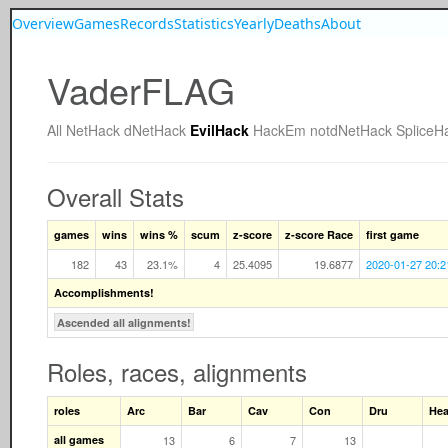
Overview
Games
Records
Statistics
Yearly
Deaths
About
VaderFLAG
All
NetHack
dNetHack
EvilHack
HackEm
notdNetHack
SpliceH
Overall Stats
games
wins
wins %
scum
z-score
z-score Race
first game
182
43
23.1%
4
25.4095
19.6877
2020-01-27 20:2
Accomplishments!
Ascended all alignments!
Roles, races, alignments
roles
Arc
Bar
Cav
Con
Dru
He
all games
13
6
7
13