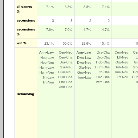
all games
7.1%
3.3%
3.8%
7.1%
%
ascensions
3
3
2
2
ascensions
7.0%
7.0%
4.7%
4.7%
%
win %
23.1%
50.0%
28.6%
15.4%
1
Cen‑Neu
Dra‑Cha
Cen‑Neu
Ce
Amr‑Law
Amr‑Law
Cen‑Cha
Dro‑Cha
Elf‑Neu
E
Hob‑Law
Dwa‑Law
Dra‑Cha
Hob‑Cha
Gia‑Neu
Gi
Hob‑Neu
Dwa‑Neu
Gia‑Neu
Hum‑Cha
Hob‑Neu
Gn
Hum‑Law
Gia‑Neu
Hum‑Neu
Ith‑Cha
Hum‑Neu
Ho
Hum‑Neu
Gno‑Neu
Hum‑Cha
Orc‑Cha
Trt‑Neu
Hu
Trt‑Law
Hum‑Law
Orc‑Cha
Vam‑Cha
T
Trt‑Neu
Vam‑Cha
Remaining