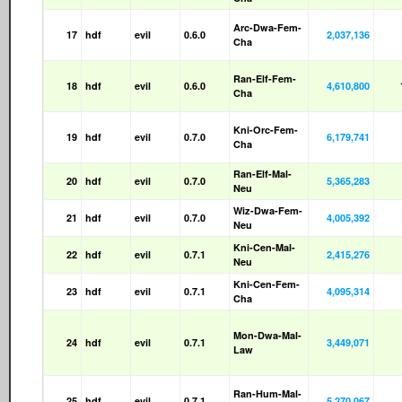
Arc-Dwa-Fem-
17
hdf
evil
0.6.0
2,037,136
Cha
Ran-Elf-Fem-
18
hdf
evil
0.6.0
4,610,800
Cha
Kni-Orc-Fem-
19
hdf
evil
0.7.0
6,179,741
Cha
Ran-Elf-Mal-
20
hdf
evil
0.7.0
5,365,283
Neu
Wiz-Dwa-Fem-
21
hdf
evil
0.7.0
4,005,392
Neu
Kni-Cen-Mal-
22
hdf
evil
0.7.1
2,415,276
Neu
Kni-Cen-Fem-
23
hdf
evil
0.7.1
4,095,314
Cha
Mon-Dwa-Mal-
24
hdf
evil
0.7.1
3,449,071
Law
Ran-Hum-Mal-
25
hdf
evil
0.7.1
5,270,067