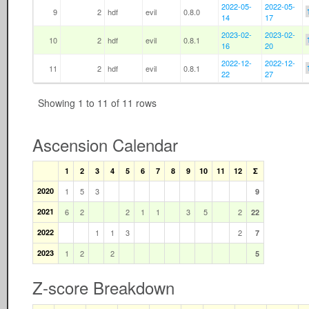
2022-05-
2022-05-
9
2
hdf
evil
0.8.0
14
17
2023-02-
2023-02-
10
2
hdf
evil
0.8.1
16
20
2022-12-
2022-12-
11
2
hdf
evil
0.8.1
22
27
Showing 1 to 11 of 11 rows
Ascension Calendar
1
2
3
4
5
6
7
8
9
10
11
12
Σ
2020
1
5
3
9
2021
6
2
2
1
1
3
5
2
22
2022
1
1
3
2
7
2023
1
2
2
5
Z-score Breakdown