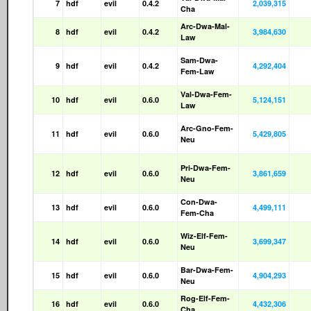
7
hdf
evil
0.4.2
2,039,315
Cha
Arc-Dwa-Mal-
8
hdf
evil
0.4.2
3,984,630
Law
Sam-Dwa-
9
hdf
evil
0.4.2
4,292,404
Fem-Law
Val-Dwa-Fem-
10
hdf
evil
0.6.0
5,124,151
Law
Arc-Gno-Fem-
11
hdf
evil
0.6.0
5,429,805
Neu
Pri-Dwa-Fem-
12
hdf
evil
0.6.0
3,861,659
Neu
Con-Dwa-
13
hdf
evil
0.6.0
4,499,111
Fem-Cha
Wiz-Elf-Fem-
14
hdf
evil
0.6.0
3,699,347
Neu
Bar-Dwa-Fem-
15
hdf
evil
0.6.0
4,904,293
Neu
Rog-Elf-Fem-
16
hdf
evil
0.6.0
4,432,306
Cha