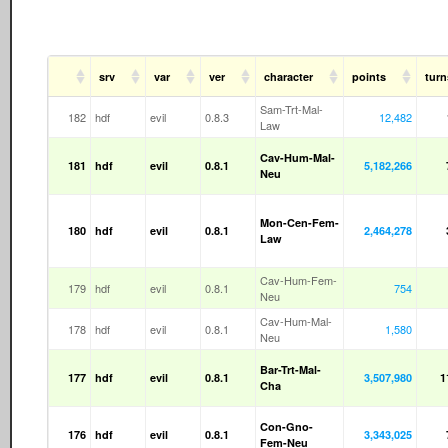
srv
var
ver
character
points
turn
Sam-Trt-Mal-
182
hdf
evil
0.8.3
12,482
Law
Cav-Hum-Mal-
181
hdf
evil
0.8.1
5,182,266
Neu
Mon-Cen-Fem-
180
hdf
evil
0.8.1
2,464,278
Law
Cav-Hum-Fem-
179
hdf
evil
0.8.1
754
Neu
Cav-Hum-Mal-
178
hdf
evil
0.8.1
1,580
Neu
Bar-Trt-Mal-
177
hdf
evil
0.8.1
3,507,980
1
Cha
Con-Gno-
176
hdf
evil
0.8.1
3,343,025
Fem-Neu