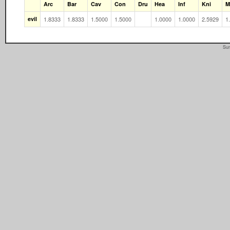
Arc
Bar
Cav
Con
Dru
Hea
Inf
Kni
M
evil
1.8333
1.8333
1.5000
1.5000
1.0000
1.0000
2.5929
1
Sun