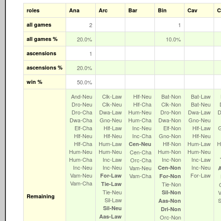
roles
Ana
Arc
Bar
Bin
Cav
C
all games
2
1
all games %
20.0%
10.0%
ascensions
1
ascensions %
20.0%
win %
50.0%
And‑Neu
Clk‑Law
Hlf‑Neu
Bat‑Non
Bat‑Law
Dro‑Neu
Clk‑Neu
Hlf‑Cha
Clk‑Non
Bat‑Neu
Dro‑Cha
Dwa‑Law
Hum‑Neu
Dro‑Non
Dwa‑Law
D
Dwa‑Cha
Gno‑Neu
Hum‑Cha
Dwa‑Non
Gno‑Neu
Elf‑Cha
Hlf‑Law
Inc‑Neu
Elf‑Non
Hlf‑Law
Hlf‑Neu
Hlf‑Neu
Inc‑Cha
Gno‑Non
Hlf‑Neu
Hlf‑Cha
Hum‑Law
Hlf‑Non
Hum‑Law
H
Cen‑Neu
Hum‑Neu
Hum‑Neu
Hum‑Non
Hum‑Neu
Cen‑Cha
Hum‑Cha
Inc‑Law
Inc‑Non
Inc‑Law
Orc‑Cha
Inc‑Neu
Inc‑Neu
Inc‑Neu
Vam‑Neu
Cen‑Non
Vam‑Neu
For‑Law
For‑Law
Vam‑Cha
For‑Non
Vam‑Cha
Tie‑Law
Tie‑Non
Tie‑Neu
Sil‑Non
Remaining
Sil‑Law
Aas‑Non
Sil‑Neu
Dri‑Non
Aas‑Law
Orc‑Non