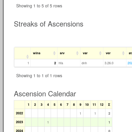
Showing 1 to 5 of 5 rows
Streaks of Ascensions
wins
srv
var
ver
st
1
hfa
dnh
3.26.0
20
2
Showing 1 to 1 of 1 rows
Ascension Calendar
1
2
3
4
5
6
7
8
9
10
11
12
Σ
2022
1
1
2
2023
1
1
2024
0