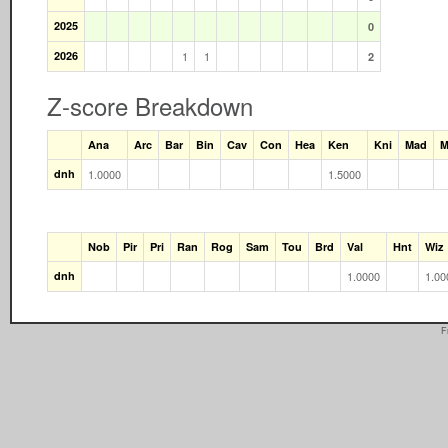
2025
0
2026
1
1
2
Z-score Breakdown
Ana
Arc
Bar
Bin
Cav
Con
Hea
Ken
Kni
Mad
M
dnh
1.0000
1.5000
Nob
Pir
Pri
Ran
Rog
Sam
Tou
Brd
Val
Hnt
Wiz
dnh
1.0000
1.00
F