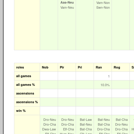
Aas‑Neu
Vam‑Non
Vam‑Neu
Swn‑Non
roles
Nob
Pir
Pri
Ran
Rog
S
all games
1
all games %
10.0%
ascensions
ascensions %
win %
Dro‑Neu
Dro‑Neu
Bat‑Law
Bat‑Neu
Bat‑Cha
Dro‑Cha
Dro‑Cha
Bat‑Neu
Bat‑Cha
Dro‑Neu
Dwa‑Law
Elf‑Cha
Bat‑Cha
Dro‑Cha
Dro‑Cha
H
Elf‑Cha
Hum‑Neu
Clk‑Law
Elf‑Cha
Elf‑Cha