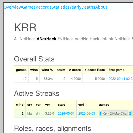
Overview
Games
Records
Statistics
Yearly
Deaths
About
KRR
All
NetHack
dNetHack
EvilHack
notdNetHack
notnotdNetHack
Overall Stats
games
wins
wins %
scum
z-score
z-score Race
first game
10
5
33.3%
5
4.5000
5.0000
2022-09-11 02:5
Active Streaks
wins
srv
var
ver
start
end
games
hfa
dnh
3.26.0
2026-05-31
2026-06-05
Ken-Elf-Mal-Cha
2
1
2
Roles, races, alignments