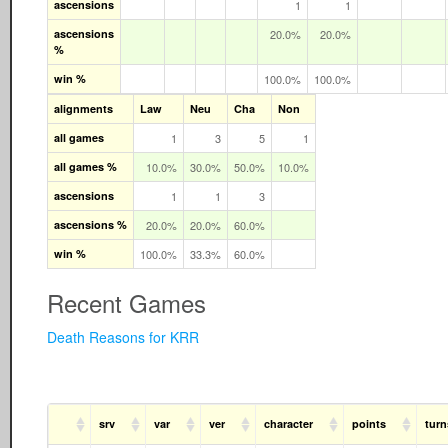
ascensions
1
1
ascensions
20.0%
20.0%
%
win %
100.0%
100.0%
alignments
Law
Neu
Cha
Non
all games
1
3
5
1
all games %
10.0%
30.0%
50.0%
10.0%
ascensions
1
1
3
ascensions %
20.0%
20.0%
60.0%
win %
100.0%
33.3%
60.0%
Recent Games
Death Reasons for KRR
srv
var
ver
character
points
turn