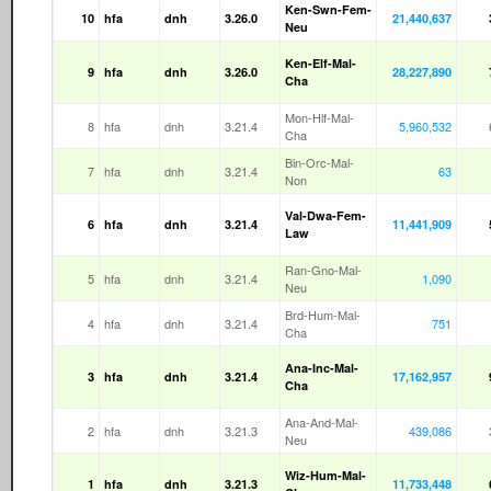
Ken-Swn-Fem-
10
hfa
dnh
3.26.0
21,440,637
Neu
Ken-Elf-Mal-
9
hfa
dnh
3.26.0
28,227,890
Cha
Mon-Hlf-Mal-
8
hfa
dnh
3.21.4
5,960,532
Cha
Bin-Orc-Mal-
7
hfa
dnh
3.21.4
63
Non
Val-Dwa-Fem-
6
hfa
dnh
3.21.4
11,441,909
Law
Ran-Gno-Mal-
5
hfa
dnh
3.21.4
1,090
Neu
Brd-Hum-Mal-
4
hfa
dnh
3.21.4
751
Cha
Ana-Inc-Mal-
3
hfa
dnh
3.21.4
17,162,957
Cha
Ana-And-Mal-
2
hfa
dnh
3.21.3
439,086
Neu
Wiz-Hum-Mal-
1
hfa
dnh
3.21.3
11,733,448