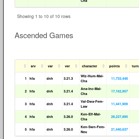
Cha
Showing 1 to 10 of 10 rows
Ascended Games
srv
var
ver
character
points
tur
Wiz-Hum-Mal-
1
hfa
dnh
3.21.3
11,733,448
Cha
Ana-Inc-Mal-
2
hfa
dnh
3.21.4
17,162,957
Cha
Val-Dwa-Fem-
3
hfa
dnh
3.21.4
11,441,909
Law
Ken-Elf-Mal-
4
hfa
dnh
3.26.0
28,227,890
Cha
Ken-Swn-Fem-
5
hfa
dnh
3.26.0
21,440,637
Neu