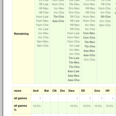
Hlf‑Law
Hum‑Cha
Clk‑Neu
Gno‑Neu
Hlf‑Cha
Hlf‑Neu
Inc‑Neu
Dro‑Neu
Hlf‑Neu
Hum‑Cha
Hlf‑Cha
Inc‑Cha
Dro‑Cha
Hlf‑Cha
Inc‑Cha
Hum‑Law
Elf‑Cha
Hum‑Neu
Tie‑Cha
Sil‑Cha
Hum‑Neu
Hlf‑Law
Hum‑Cha
Orc‑Cha
Aas‑Cha
Hum‑Cha
Hlf‑Neu
Inc‑Neu
Vam‑Cha
Inc‑Law
Hlf‑Cha
Inc‑Cha
Inc‑Neu
Hum‑Law
Cen‑Neu
Remaining
Inc‑Cha
Hum‑Neu
Cen‑Cha
Vam‑Neu
Hum‑Cha
Tie‑Neu
Vam‑Cha
Inc‑Law
Tie‑Cha
Inc‑Neu
Aas‑Neu
Inc‑Cha
Aas‑Cha
Tie‑Law
Orc‑Cha
Tie‑Neu
Tie‑Cha
Aas‑Law
Aas‑Neu
Aas‑Cha
races
And
Bat
Clk
Dro
Dwa
Elf
Gno
Hlf
all games
1
1
1
1
1
all games
10.0%
10.0%
10.0%
10.0%
10.0%
%