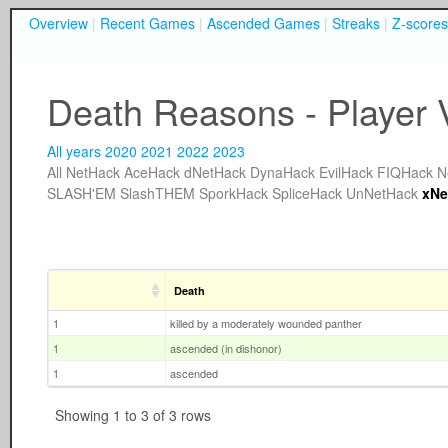
Overview
|
Recent Games
|
Ascended Games
|
Streaks
|
Z-scores
Death Reasons - Player
All years
2020
2021
2022
2023
All
NetHack
AceHack
dNetHack
DynaHack
EvilHack
FIQHack
N
SLASH'EM
SlashTHEM
SporkHack
SpliceHack
UnNetHack
xNe
Death
1
killed by a moderately wounded panther
1
ascended (in dishonor)
1
ascended
Showing 1 to 3 of 3 rows