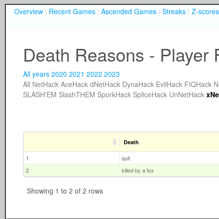
Overview
|
Recent Games
|
Ascended Games
|
Streaks
|
Z-scores
Death Reasons - Player 
All years
2020
2021
2022
2023
All
NetHack
AceHack
dNetHack
DynaHack
EvilHack
FIQHack
N
SLASH'EM
SlashTHEM
SporkHack
SpliceHack
UnNetHack
xNe
Death
1
quit
2
killed by a fox
Showing 1 to 2 of 2 rows