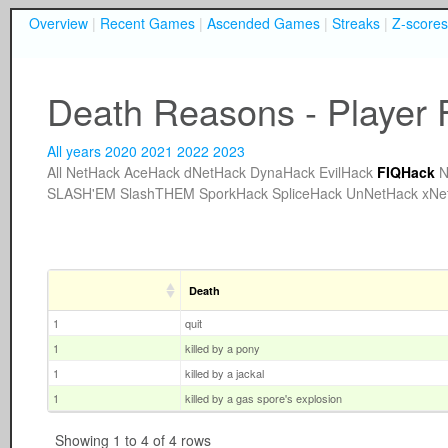
Overview
|
Recent Games
|
Ascended Games
|
Streaks
|
Z-scores
Death Reasons - Player F
All years
2020
2021
2022
2023
All
NetHack
AceHack
dNetHack
DynaHack
EvilHack
FIQHack
N
SLASH'EM
SlashTHEM
SporkHack
SpliceHack
UnNetHack
xNe
Death
1
quit
1
killed by a pony
1
killed by a jackal
1
killed by a gas spore's explosion
Showing 1 to 4 of 4 rows