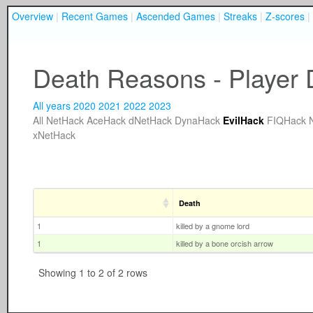
Overview
|
Recent Games
|
Ascended Games
|
Streaks
|
Z-scores
|
Death Reasons - Player D
All years
2020
2021
2022
2023
All
NetHack
AceHack
dNetHack
DynaHack
EvilHack
FIQHack
xNetHack
Death
1
killed by a gnome lord
1
killed by a bone orcish arrow
Showing 1 to 2 of 2 rows