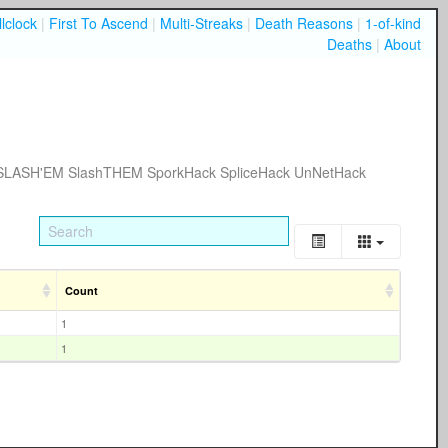
lclock
|
First To Ascend
|
Multi-Streaks
|
Death Reasons
|
1-of-kind
Deaths
|
About
SLASH'EM
SlashTHEM
SporkHack
SpliceHack
UnNetHack
Count
1
1