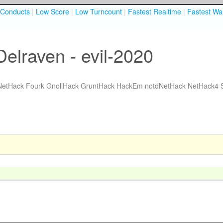
Conducts
|
Low Score
|
Low Turncount
|
Fastest Realtime
|
Fastest Wal
elraven - evil-2020
NetHack Fourk
GnollHack
GruntHack
HackEm
notdNetHack
NetHack4