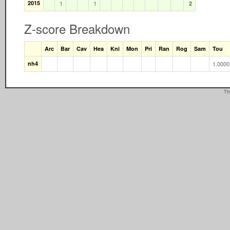
2015
1
1
2
Z-score Breakdown
Arc
Bar
Cav
Hea
Kni
Mon
Pri
Ran
Rog
Sam
Tou
nh4
1.0000
Th