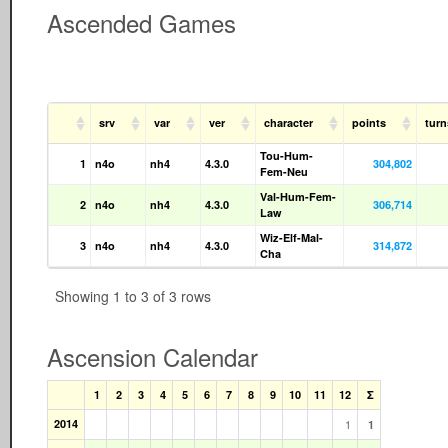
Ascended Games
srv
var
ver
character
points
tur
Tou-Hum-
1
n4o
nh4
4.3.0
304,802
Fem-Neu
Val-Hum-Fem-
2
n4o
nh4
4.3.0
306,714
Law
Wiz-Elf-Mal-
3
n4o
nh4
4.3.0
314,872
Cha
Showing 1 to 3 of 3 rows
Ascension Calendar
1
2
3
4
5
6
7
8
9
10
11
12
Σ
2014
1
1