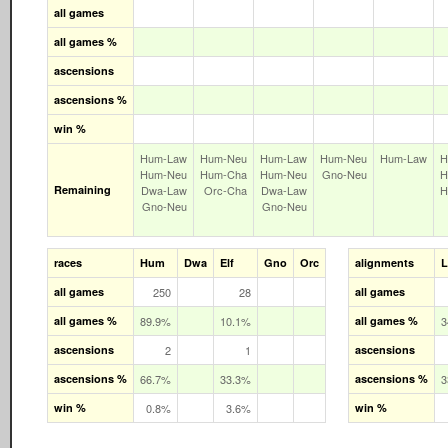
all games
all games %
ascensions
ascensions %
win %
Hum‑Law
Hum‑Neu
Hum‑Law
Hum‑Neu
Hum‑Law
H
Hum‑Neu
Hum‑Cha
Hum‑Neu
Gno‑Neu
H
Remaining
Dwa‑Law
Orc‑Cha
Dwa‑Law
H
Gno‑Neu
Gno‑Neu
races
Hum
Dwa
Elf
Gno
Orc
alignments
all games
250
28
all games
all games %
89.9%
10.1%
all games %
3
ascensions
2
1
ascensions
ascensions %
66.7%
33.3%
ascensions %
3
win %
0.8%
3.6%
win %