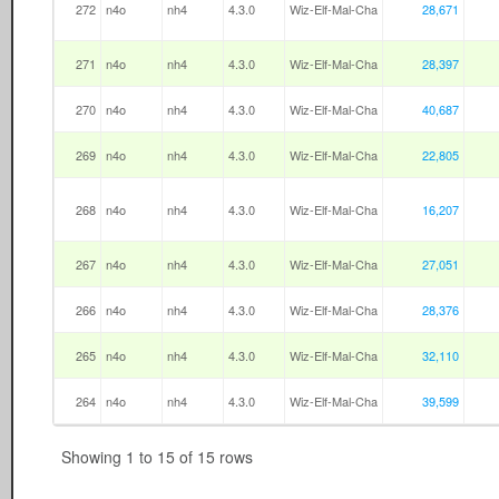
272
n4o
nh4
4.3.0
Wiz-Elf-Mal-Cha
28,671
271
n4o
nh4
4.3.0
Wiz-Elf-Mal-Cha
28,397
270
n4o
nh4
4.3.0
Wiz-Elf-Mal-Cha
40,687
269
n4o
nh4
4.3.0
Wiz-Elf-Mal-Cha
22,805
268
n4o
nh4
4.3.0
Wiz-Elf-Mal-Cha
16,207
267
n4o
nh4
4.3.0
Wiz-Elf-Mal-Cha
27,051
266
n4o
nh4
4.3.0
Wiz-Elf-Mal-Cha
28,376
265
n4o
nh4
4.3.0
Wiz-Elf-Mal-Cha
32,110
264
n4o
nh4
4.3.0
Wiz-Elf-Mal-Cha
39,599
Showing 1 to 15 of 15 rows