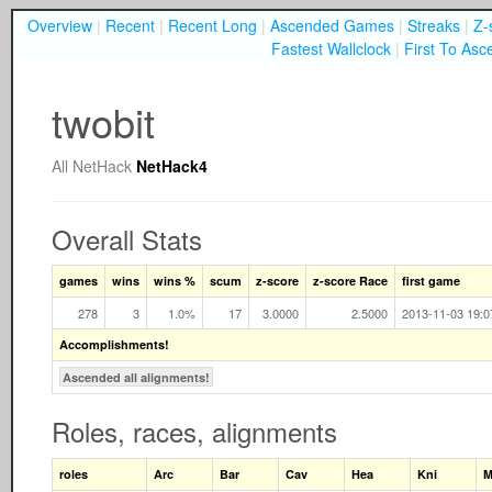
Overview
|
Recent
|
Recent Long
|
Ascended Games
|
Streaks
|
Z-
Fastest Wallclock
|
First To Asc
twobit
All
NetHack
NetHack4
Overall Stats
games
wins
wins %
scum
z-score
z-score Race
first game
278
3
1.0%
17
3.0000
2.5000
2013-11-03 19:0
Accomplishments!
Ascended all alignments!
Roles, races, alignments
roles
Arc
Bar
Cav
Hea
Kni
M