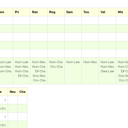
on
Pri
Ran
Rog
Sam
Tou
Val
Wiz
um‑Law
Hum‑Law
Hum‑Neu
Hum‑Cha
Hum‑Law
Hum‑Neu
Hum‑Law
Hum‑N
um‑Neu
Hum‑Neu
Hum‑Cha
Orc‑Cha
Hum‑Neu
Hum‑C
um‑Cha
Hum‑Cha
Elf‑Cha
Dwa‑Law
Elf‑
Elf‑Cha
Gno‑Neu
Gno‑N
Orc‑Cha
Orc‑C
w
Neu
Cha
1
0.0%
1
0.0%