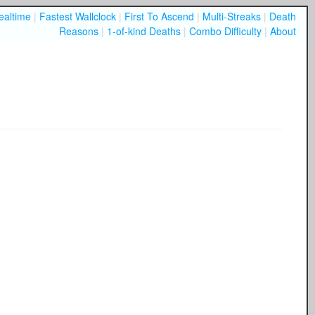
ealtime
|
Fastest Wallclock
|
First To Ascend
|
Multi-Streaks
|
Death
Reasons
|
1-of-kind Deaths
|
Combo Difficulty
|
About