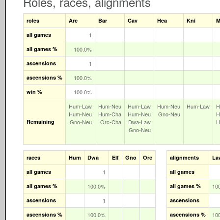
Roles, races, alignments
roles
Arc
Bar
Cav
Hea
Kni
M
all games
1
all games %
100.0%
ascensions
1
ascensions %
100.0%
win %
100.0%
Hum‑Law
Hum‑Neu
Hum‑Law
Hum‑Neu
Hum‑Law
H
Hum‑Neu
Hum‑Cha
Hum‑Neu
Gno‑Neu
H
Remaining
Gno‑Neu
Orc‑Cha
Dwa‑Law
H
Gno‑Neu
races
Hum
Dwa
Elf
Gno
Orc
alignments
La
all games
1
all games
all games %
100.0%
all games %
10
ascensions
1
ascensions
ascensions %
100.0%
ascensions %
10