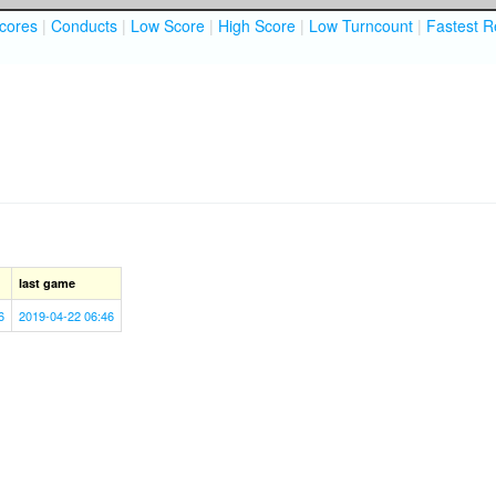
cores
|
Conducts
|
Low Score
|
High Score
|
Low Turncount
|
Fastest R
last game
6
2019-04-22 06:46