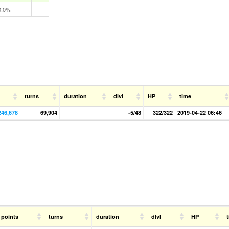
0.0%
turns
duration
dlvl
HP
time
246,678
69,904
-5/48
322/322
2019-04-22 06:46
points
turns
duration
dlvl
HP