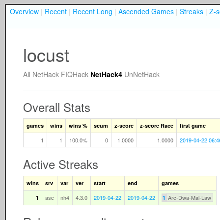
Overview
|
Recent
|
Recent Long
|
Ascended Games
|
Streaks
|
Z-s
locust
All
NetHack
FIQHack
NetHack4
UnNetHack
Overall Stats
games
wins
wins %
scum
z-score
z-score Race
first game
1
1
100.0%
0
1.0000
1.0000
2019-04-22 06:4
Active Streaks
wins
srv
var
ver
start
end
games
asc
nh4
4.3.0
2019-04-22
2019-04-22
Arc-Dwa-Mal-Law
1
1