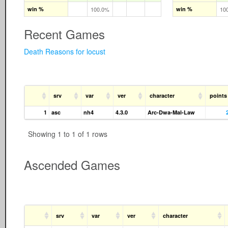
win %
100.0%
win %
10
Recent Games
Death Reasons for locust
srv
var
ver
character
points
1
asc
nh4
4.3.0
Arc-Dwa-Mal-Law
Showing 1 to 1 of 1 rows
Ascended Games
srv
var
ver
character