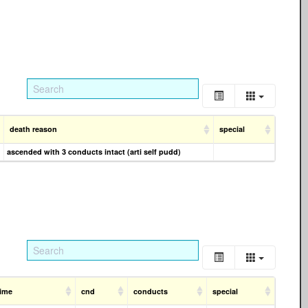
death reason
special
ascended with 3 conducts intact (arti self pudd)
time
cnd
conducts
special