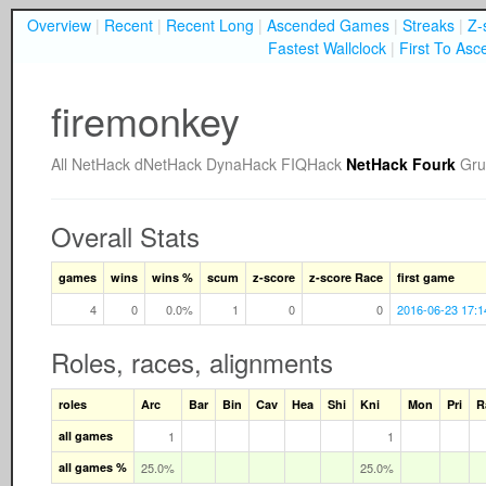
Overview
|
Recent
|
Recent Long
|
Ascended Games
|
Streaks
|
Z-
Fastest Wallclock
|
First To Asc
firemonkey
All
NetHack
dNetHack
DynaHack
FIQHack
NetHack Fourk
Gru
Overall Stats
games
wins
wins %
scum
z-score
z-score Race
first game
4
0
0.0%
1
0
0
2016-06-23 17:1
Roles, races, alignments
roles
Arc
Bar
Bin
Cav
Hea
Shi
Kni
Mon
Pri
R
all games
1
1
all games %
25.0%
25.0%