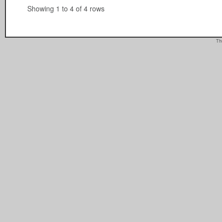
Showing 1 to 4 of 4 rows
Th