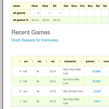
races
Hum
Dwa
Elf
Gia
Gno
Orc
Scu
Syl
Val
all games
2
1
1
all games %
50.0%
25.0%
25.0%
Recent Games
Death Reasons for firemonkey
srv
var
ver
character
points
turn
Sam-Hum-Mal-
4
hdf
4k
3.0.4
23,868
Law
Kni-Hum-Mal-
3
hdf
4k
3.0.4
20,580
Law
2
asc
4k
3.0.3
Wiz-Elf-Mal-Cha
8,025
Arc-Dwa-Mal-
1
asc
4k
3.0.3
4,941
Law