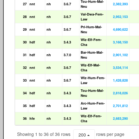
Tou-Hum-Mal-
27
nnt
nh
3.6.7
2,382,393
Neu
Val-Dwa-Fem-
28
nnt
nh
3.6.7
2,952,153
Law
Pri-Hum-Mal-
29
nnt
nh
3.6.7
4,690,622
Neu
Wiz-Elf-Fem-
30
hdf
nh
3.4.3
3,168,150
Cha
Bar-Hum-Mal-
31
hdf
nh
3.7.0
2,901,102
Neu
Wiz-Elf-Mal-
32
nnt
nh
3.6.7
3,534,114
Cha
Wiz-Hum-Fem-
33
nnt
nh
3.6.7
1,428,828
Law
Tou-Hum-Mal-
34
hdf
nh
3.4.3
2,818,026
Neu
Arc-Hum-Fem-
35
hdf
nh
3.4.3
2,701,812
Law
Wiz-Elf-Fem-
36
hfe
nh
3.4.3
2,683,290
Cha
Showing 1 to 36 of 36 rows
rows per page
200