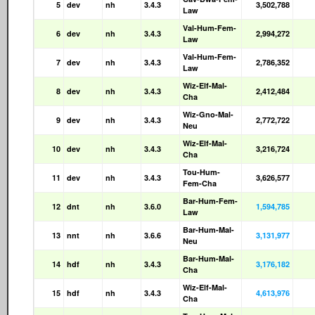
5
dev
nh
3.4.3
3,502,788
Law
Val-Hum-Fem-
6
dev
nh
3.4.3
2,994,272
Law
Val-Hum-Fem-
7
dev
nh
3.4.3
2,786,352
Law
Wiz-Elf-Mal-
8
dev
nh
3.4.3
2,412,484
Cha
Wiz-Gno-Mal-
9
dev
nh
3.4.3
2,772,722
Neu
Wiz-Elf-Mal-
10
dev
nh
3.4.3
3,216,724
Cha
Tou-Hum-
11
dev
nh
3.4.3
3,626,577
Fem-Cha
Bar-Hum-Fem-
12
dnt
nh
3.6.0
1,594,785
Law
Bar-Hum-Mal-
13
nnt
nh
3.6.6
3,131,977
Neu
Bar-Hum-Mal-
14
hdf
nh
3.4.3
3,176,182
Cha
Wiz-Elf-Mal-
15
hdf
nh
3.4.3
4,613,976
Cha