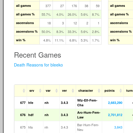
all games
377
27
176
38
59
all games
all games %
55.7%
4.0%
26.0%
5.6%
8.7%
all games %
ascensions
18
3
12
2
1
ascensions
ascensions %
50.0%
8.3%
33.3%
5.6%
2.8%
ascensions %
win %
4.8%
11.1%
6.8%
5.3%
1.7%
win %
Recent Games
Death Reasons for bleeko
srv
var
ver
character
points
turn
Wiz-Elf-Fem-
677
hfe
nh
3.4.3
2,683,290
Cha
Arc-Hum-Fem-
676
hdf
nh
3.4.3
2,701,812
Law
Bar-Hum-Fem-
675
hfa
nh
3.4.3
3,843
Neu