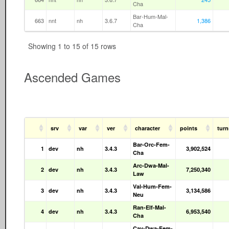
Cha
Bar-Hum-Mal-
663
nnt
nh
3.6.7
1,386
Cha
Showing 1 to 15 of 15 rows
Ascended Games
srv
var
ver
character
points
tur
Bar-Orc-Fem-
1
dev
nh
3.4.3
3,902,524
Cha
Arc-Dwa-Mal-
2
dev
nh
3.4.3
7,250,340
Law
Val-Hum-Fem-
3
dev
nh
3.4.3
3,134,586
Neu
Ran-Elf-Mal-
4
dev
nh
3.4.3
6,953,540
Cha
Cav-Dwa-Fem-