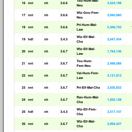
Tou-Hum-Mal-
16
nnt
nh
3.6.6
3,424,198
Neu
Wiz-Gno-Fem-
17
nnt
nh
3.6.6
3,060,060
Neu
Pri-Hum-Mal-
18
nnt
nh
3.6.6
5,306,732
Law
Wiz-Elf-Mal-
19
hdf
nh
3.4.3
2,647,434
Cha
Wiz-Elf-Mal-
20
nnt
nh
3.6.7
1,764,136
Law
Tou-Hum-
21
nnt
nh
3.6.7
2,488,588
Fem-Neu
Val-Hum-Fem-
22
nnt
nh
3.6.7
3,121,812
Law
23
nnt
nh
3.6.7
Pri-Elf-Mal-Cha
2,835,822
Ran-Hum-Mal-
24
nnt
nh
3.6.7
1,835,128
Cha
Wiz-Elf-Fem-
25
hdf
nh
3.4.3
2,517,107
Cha
Wiz-Elf-Mal-
26
nnt
nh
3.6.7
2,994,427
Cha