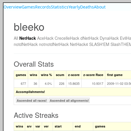
Overview
Games
Records
Statistics
Yearly
Deaths
About
bleeko
All
NetHack
AceHack
CrecelleHack
dNetHack
DynaHack
EvilH
notdNetHack
notnotdNetHack
NetHack4
SLASH'EM
SlashTHE
Overall Stats
games
wins
wins %
scum
z-score
z-score Race
first game
677
36
4.0%
226
15.8635
10.9317
2009-11-02 03:5
Accomplishments!
Ascended all races!
Ascended all alignments!
Active Streaks
wins
srv
var
ver
start
end
games