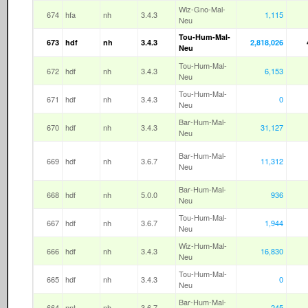
Wiz-Gno-Mal-
674
hfa
nh
3.4.3
1,115
Neu
Tou-Hum-Mal-
673
hdf
nh
3.4.3
2,818,026
Neu
Tou-Hum-Mal-
672
hdf
nh
3.4.3
6,153
Neu
Tou-Hum-Mal-
671
hdf
nh
3.4.3
0
Neu
Bar-Hum-Mal-
670
hdf
nh
3.4.3
31,127
Neu
Bar-Hum-Mal-
669
hdf
nh
3.6.7
11,312
Neu
Bar-Hum-Mal-
668
hdf
nh
5.0.0
936
Neu
Tou-Hum-Mal-
667
hdf
nh
3.6.7
1,944
Neu
Wiz-Hum-Mal-
666
hdf
nh
3.4.3
16,830
Neu
Tou-Hum-Mal-
665
hdf
nh
3.4.3
0
Neu
Bar-Hum-Mal-
664
nnt
nh
3.6.7
245