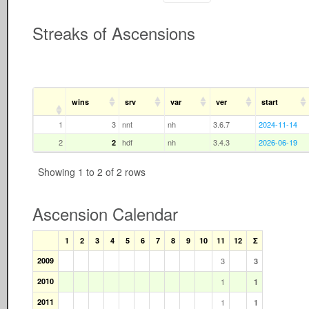
Streaks of Ascensions
wins
srv
var
ver
start
1
3
nnt
nh
3.6.7
2024-11-14
2
hdf
nh
3.4.3
2026-06-19
2
Showing 1 to 2 of 2 rows
Ascension Calendar
1
2
3
4
5
6
7
8
9
10
11
12
Σ
2009
3
3
2010
1
1
2011
1
1