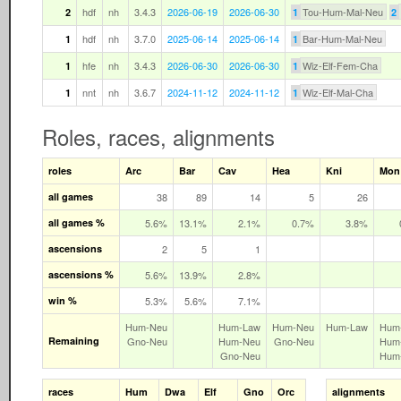
hdf
nh
3.4.3
2026-06-19
2026-06-30
Tou-Hum-Mal-Neu
2
1
2
hdf
nh
3.7.0
2025-06-14
2025-06-14
Bar-Hum-Mal-Neu
1
1
hfe
nh
3.4.3
2026-06-30
2026-06-30
Wiz-Elf-Fem-Cha
1
1
nnt
nh
3.6.7
2024-11-12
2024-11-12
Wiz-Elf-Mal-Cha
1
1
Roles, races, alignments
roles
Arc
Bar
Cav
Hea
Kni
Mon
all games
38
89
14
5
26
all games %
5.6%
13.1%
2.1%
0.7%
3.8%
ascensions
2
5
1
ascensions %
5.6%
13.9%
2.8%
win %
5.3%
5.6%
7.1%
Hum‑Neu
Hum‑Law
Hum‑Neu
Hum‑Law
Hum
Remaining
Gno‑Neu
Hum‑Neu
Gno‑Neu
Hum
Gno‑Neu
Hum
races
Hum
Dwa
Elf
Gno
Orc
alignments