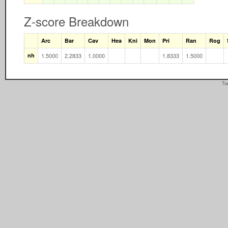
Z-score Breakdown
Arc
Bar
Cav
Hea
Kni
Mon
Pri
Ran
Rog
nh
1.5000
2.2833
1.0000
1.8333
1.5000
Tu