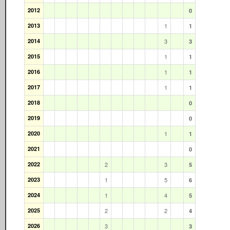
2012
0
2013
1
1
2014
3
3
2015
1
1
2016
1
1
2017
1
1
2018
0
2019
0
2020
1
1
2021
0
2022
2
3
5
2023
1
5
6
2024
1
4
5
2025
2
2
4
2026
3
3