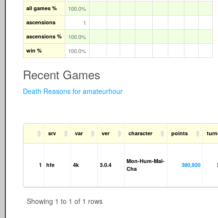
all games %
100.0%
ascensions
1
ascensions %
100.0%
win %
100.0%
Recent Games
Death Reasons for amateurhour
srv
var
ver
character
points
turn
Mon-Hum-Mal-
1
hfe
4k
3.0.4
380,920
Cha
Showing 1 to 1 of 1 rows