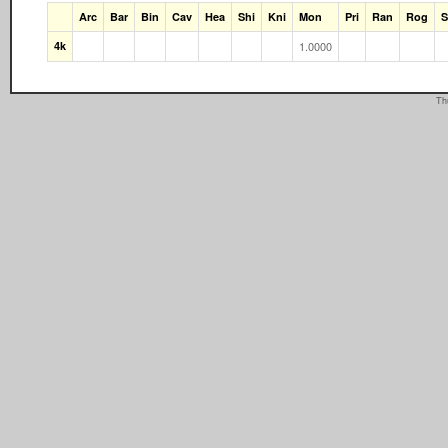
Arc
Bar
Bin
Cav
Hea
Shi
Kni
Mon
Pri
Ran
Rog
4k
1.0000
Th