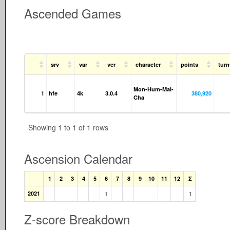
Ascended Games
srv
var
ver
character
points
tur
Mon-Hum-Mal-
1
hfe
4k
3.0.4
380,920
Cha
Showing 1 to 1 of 1 rows
Ascension Calendar
1
2
3
4
5
6
7
8
9
10
11
12
Σ
2021
1
1
Z-score Breakdown