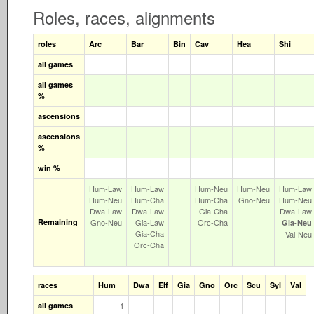
Roles, races, alignments
roles
Arc
Bar
Bin
Cav
Hea
Shi
all games
all games
%
ascensions
ascensions
%
win %
Hum‑Law
Hum‑Law
Hum‑Neu
Hum‑Neu
Hum‑Law
Hum‑Neu
Hum‑Cha
Hum‑Cha
Gno‑Neu
Hum‑Neu
Dwa‑Law
Dwa‑Law
Gia‑Cha
Dwa‑Law
Remaining
Gno‑Neu
Gia‑Law
Orc‑Cha
Gia‑Neu
Gia‑Cha
Val‑Neu
Orc‑Cha
races
Hum
Dwa
Elf
Gia
Gno
Orc
Scu
Syl
Val
all games
1