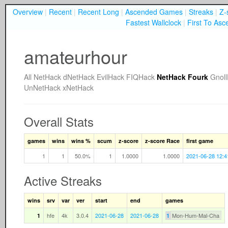
Overview
|
Recent
|
Recent Long
|
Ascended Games
|
Streaks
|
Z-
Fastest Wallclock
|
First To Asc
amateurhour
All
NetHack
dNetHack
EvilHack
FIQHack
NetHack Fourk
Gnol
UnNetHack
xNetHack
Overall Stats
games
wins
wins %
scum
z-score
z-score Race
first game
1
1
50.0%
1
1.0000
1.0000
2021-06-28 12:4
Active Streaks
wins
srv
var
ver
start
end
games
hfe
4k
3.0.4
2021-06-28
2021-06-28
Mon-Hum-Mal-Cha
1
1