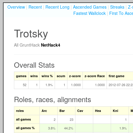
Overview
|
Recent
|
Recent Long
|
Ascended Games
|
Streaks
|
Z-
Fastest Wallclock
|
First To Asc
Trotsky
All
GruntHack
NetHack4
Overall Stats
games
wins
wins %
scum
z-score
z-score Race
first game
52
1
1.9%
1
1.0000
1.0000
2012-07-26 22:2
Roles, races, alignments
roles
Arc
Bar
Cav
Hea
Kni
M
all games
2
23
1
all games %
3.8%
44.2%
1.9%