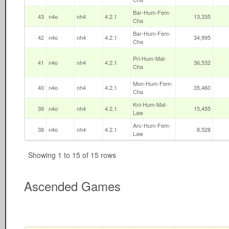
Bar-Hum-Fem-
43
n4o
nh4
4.2.1
13,335
Cha
Bar-Hum-Fem-
42
n4o
nh4
4.2.1
34,995
Cha
Pri-Hum-Mal-
41
n4o
nh4
4.2.1
36,532
Cha
Mon-Hum-Fem-
40
n4o
nh4
4.2.1
35,460
Cha
Kni-Hum-Mal-
39
n4o
nh4
4.2.1
15,455
Law
Arc-Hum-Fem-
38
n4o
nh4
4.2.1
8,528
Law
Showing 1 to 15 of 15 rows
Ascended Games