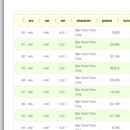
srv
var
ver
character
points
turn
Bar-Hum-Fem-
52
n4o
nh4
4.2.1
5,853
Cha
Bar-Hum-Fem-
51
n4o
nh4
4.2.1
23,284
Cha
Bar-Hum-Fem-
50
n4o
nh4
4.2.1
32,106
Cha
Bar-Hum-Fem-
49
n4o
nh4
4.2.1
38,612
Cha
Bar-Hum-Fem-
48
n4o
nh4
4.2.1
25,000
Cha
Bar-Hum-Fem-
47
n4o
nh4
4.2.1
13,760
Cha
Bar-Hum-Fem-
46
n4o
nh4
4.2.1
20,169
Cha
Bar-Hum-Fem-
45
n4o
nh4
4.2.1
41,158
Cha
Bar-Hum-Fem-
44
n4o
nh4
4.2.1
9,766
Cha