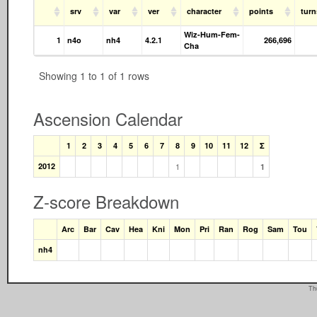
srv
var
ver
character
points
tur
Wiz-Hum-Fem-
1
n4o
nh4
4.2.1
266,696
Cha
Showing 1 to 1 of 1 rows
Ascension Calendar
1
2
3
4
5
6
7
8
9
10
11
12
Σ
2012
1
1
Z-score Breakdown
Arc
Bar
Cav
Hea
Kni
Mon
Pri
Ran
Rog
Sam
Tou
nh4
Th