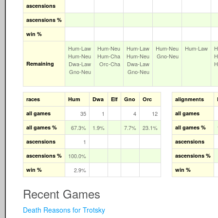
ascensions
ascensions %
win %
Hum‑Law
Hum‑Neu
Hum‑Law
Hum‑Neu
Hum‑Law
H
Hum‑Neu
Hum‑Cha
Hum‑Neu
Gno‑Neu
H
Remaining
Dwa‑Law
Orc‑Cha
Dwa‑Law
H
Gno‑Neu
Gno‑Neu
races
Hum
Dwa
Elf
Gno
Orc
alignments
all games
35
1
4
12
all games
all games %
67.3%
1.9%
7.7%
23.1%
all games %
ascensions
1
ascensions
ascensions %
100.0%
ascensions %
win %
2.9%
win %
Recent Games
Death Reasons for Trotsky