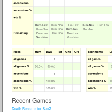
ascensions
ascensions %
win %
Hum‑Neu
Hum‑Law
Hum‑Law
Hum‑Law
Hum‑Neu
Hum‑Cha
Hum‑Neu
Hum‑Neu
Gno‑Neu
Orc‑Cha
Remaining
Dwa‑Law
Dwa‑Law
Gno‑Neu
Gno‑Neu
races
Hum
Dwa
Elf
Gno
Orc
alignments
L
all games
1
1
all games
all games %
50.0%
50.0%
all games %
ascensions
1
ascensions
ascensions %
100.0%
ascensions %
1
win %
100.0%
win %
1
Recent Games
Death Reasons for SubG