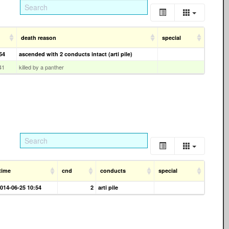
death reason
special
54
ascended with 2 conducts intact (arti pile)
41
killed by a panther
time
cnd
conducts
special
014-06-25 10:54
2
arti pile