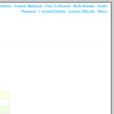
ealtime
|
Fastest Wallclock
|
First To Ascend
|
Multi-Streaks
|
Death
Reasons
|
1-of-kind Deaths
|
Combo Difficulty
|
About