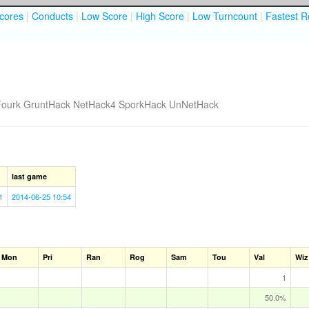
cores
|
Conducts
|
Low Score
|
High Score
|
Low Turncount
|
Fastest R
Fourk
GruntHack
NetHack4
SporkHack
UnNetHack
last game
1
2014-06-25 10:54
Mon
Pri
Ran
Rog
Sam
Tou
Val
Wiz
1
50.0%