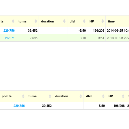
nts
turns
duration
dlvl
HP
time
229,756
39,452
-5/50
196/208
2014-06-25 10:
26,971
2,695
9/10
-3/51
2013-06-28 22:
points
turns
duration
dlvl
HP
229,756
39,452
-5/50
196/208
2