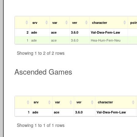
srv
var
ver
character
poi
2
ade
ace
3.6.0
Val-Dwa-Fem-Law
1
ade
ace
3.6.0
Hea-Hum-Fem-Neu
Showing 1 to 2 of 2 rows
Ascended Games
srv
var
ver
character
1
ade
ace
3.6.0
Val-Dwa-Fem-Law
Showing 1 to 1 of 1 rows