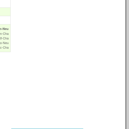
m‑Neu
m‑Cha
lf‑Cha
o‑Neu
c‑Cha