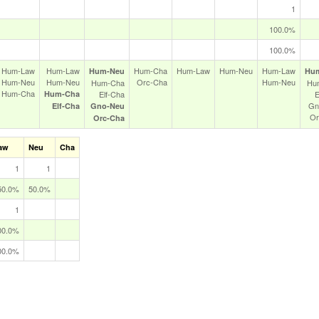
1
100.0%
100.0%
Hum‑Law
Hum‑Law
Hum‑Cha
Hum‑Law
Hum‑Neu
Hum‑Law
Hum‑Neu
Hu
Hum‑Neu
Hum‑Neu
Orc‑Cha
Hum‑Neu
Hum‑Cha
Hu
Hum‑Cha
Hum‑Cha
Elf‑Cha
E
Gn
Elf‑Cha
Gno‑Neu
Or
Orc‑Cha
aw
Neu
Cha
1
1
50.0%
50.0%
1
00.0%
00.0%