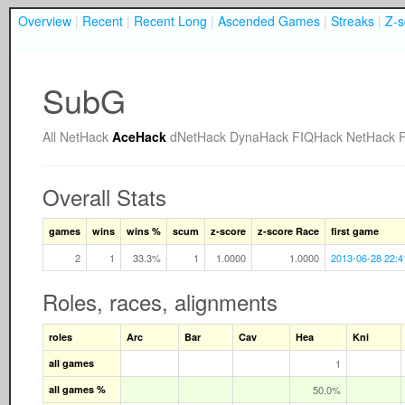
Overview
|
Recent
|
Recent Long
|
Ascended Games
|
Streaks
|
Z-s
SubG
All
NetHack
AceHack
dNetHack
DynaHack
FIQHack
NetHack 
Overall Stats
games
wins
wins %
scum
z-score
z-score Race
first game
2
1
33.3%
1
1.0000
1.0000
2013-06-28 22:4
Roles, races, alignments
roles
Arc
Bar
Cav
Hea
Kni
all games
1
all games %
50.0%