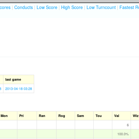
cores
|
Conducts
|
Low Score
|
High Score
|
Low Turncount
|
Fastest R
last game
8
2013-04-18 03:28
Mon
Pri
Ran
Rog
Sam
Tou
Val
Wiz
6
100.0%