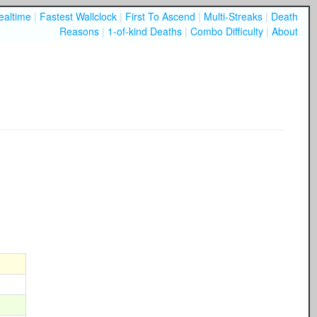
ealtime
|
Fastest Wallclock
|
First To Ascend
|
Multi-Streaks
|
Death
Reasons
|
1-of-kind Deaths
|
Combo Difficulty
|
About