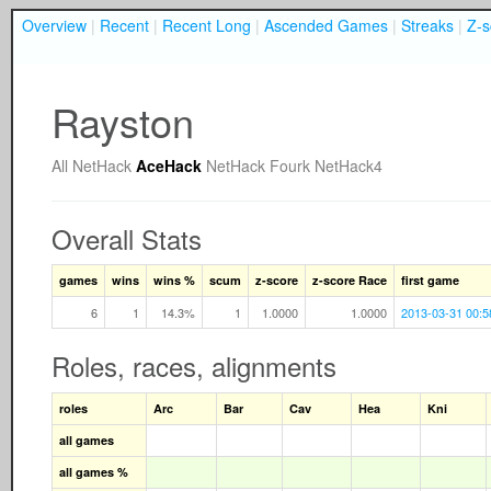
Overview
|
Recent
|
Recent Long
|
Ascended Games
|
Streaks
|
Z-s
Rayston
All
NetHack
AceHack
NetHack Fourk
NetHack4
Overall Stats
games
wins
wins %
scum
z-score
z-score Race
first game
6
1
14.3%
1
1.0000
1.0000
2013-03-31 00:5
Roles, races, alignments
roles
Arc
Bar
Cav
Hea
Kni
all games
all games %