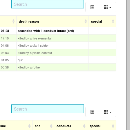
death reason
special
 03:28
ascended with 1 conduct intact (arti)
 17:10
killed by a fire elemental
 04:06
killed by a giant spider
 03:03
killed by a plains centaur
 01:05
quit
 00:58
killed by a rothe
time
cnd
conducts
special