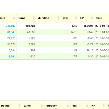
ints
turns
duration
dlvl
HP
time
246,802
169,723
-5/49
359/507
2013-04-18
61,949
40,938
14/18
-7/147
2013-04-06
24,726
1,228
8/8
-2/45
2013-03-31
35,771
2,883
6/7
-3/72
2013-03-31
8,591
199
1/1
18/18
2013-03-31
19,664
1,230
7/7
0/30
2013-03-31
points
turns
duration
dlvl
HP