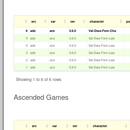
srv
var
ver
character
po
6
ade
ace
3.6.0
Val-Dwa-Fem-Cha
5
ade
ace
3.6.0
Val-Dwa-Fem-Law
4
ade
ace
3.6.0
Val-Dwa-Fem-Law
3
ade
ace
3.6.0
Val-Dwa-Fem-Law
2
ade
ace
3.6.0
Val-Dwa-Fem-Law
1
ade
ace
3.6.0
Val-Dwa-Fem-Law
Showing 1 to 6 of 6 rows
Ascended Games
srv
var
ver
character