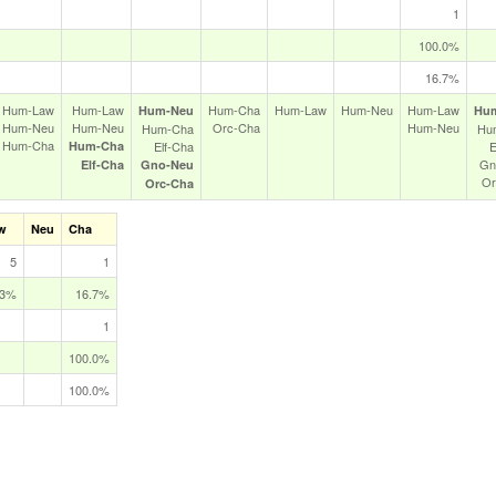
1
100.0%
16.7%
Hum‑Law
Hum‑Law
Hum‑Cha
Hum‑Law
Hum‑Neu
Hum‑Law
Hum‑Neu
Hu
Hum‑Neu
Hum‑Neu
Orc‑Cha
Hum‑Neu
Hum‑Cha
Hu
Hum‑Cha
Hum‑Cha
Elf‑Cha
E
Gn
Elf‑Cha
Gno‑Neu
Or
Orc‑Cha
w
Neu
Cha
5
1
.3%
16.7%
1
100.0%
100.0%