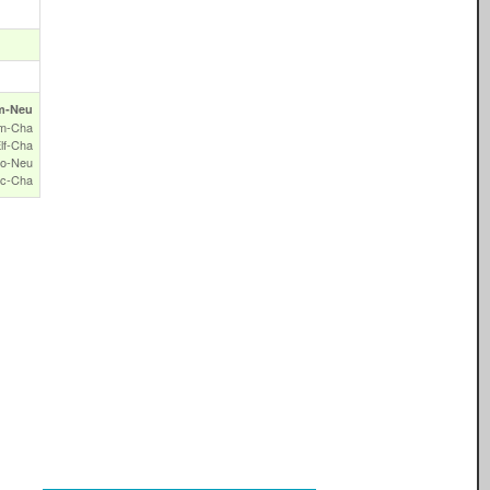
m‑Neu
m‑Cha
lf‑Cha
o‑Neu
c‑Cha