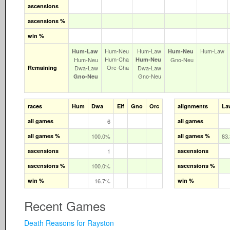
ascensions
ascensions %
win %
Hum‑Neu
Hum‑Law
Hum‑Law
Hum‑Law
Hum‑Neu
Hum‑Cha
Hum‑Neu
Hum‑Neu
Gno‑Neu
Orc‑Cha
Remaining
Dwa‑Law
Dwa‑Law
Gno‑Neu
Gno‑Neu
races
Hum
Dwa
Elf
Gno
Orc
alignments
La
all games
6
all games
all games %
100.0%
all games %
83
ascensions
1
ascensions
ascensions %
100.0%
ascensions %
win %
16.7%
win %
Recent Games
Death Reasons for Rayston