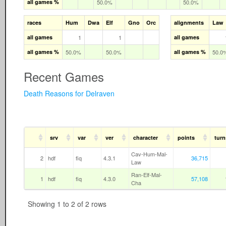
all games %
50.0%
50.0%
races
Hum
Dwa
Elf
Gno
Orc
alignments
Law
all games
1
1
all games
all games %
50.0%
50.0%
all games %
50.0
Recent Games
Death Reasons for Delraven
srv
var
ver
character
points
turn
Cav-Hum-Mal-
2
hdf
fiq
4.3.1
36,715
Law
Ran-Elf-Mal-
1
hdf
fiq
4.3.0
57,108
Cha
Showing 1 to 2 of 2 rows