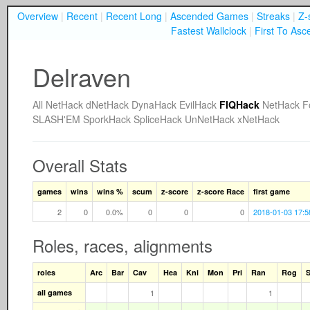
Overview
|
Recent
|
Recent Long
|
Ascended Games
|
Streaks
|
Z-
Fastest Wallclock
|
First To Asc
Delraven
All
NetHack
dNetHack
DynaHack
EvilHack
FIQHack
NetHack F
SLASH'EM
SporkHack
SpliceHack
UnNetHack
xNetHack
Overall Stats
games
wins
wins %
scum
z-score
z-score Race
first game
2
0
0.0%
0
0
0
2018-01-03 17:5
Roles, races, alignments
roles
Arc
Bar
Cav
Hea
Kni
Mon
Pri
Ran
Rog
all games
1
1