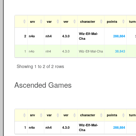
srv
var
ver
character
points
turn
Wiz-Elf-Mal-
2
n4o
nh4
4.3.0
288,884
Cha
1
n4o
nh4
4.3.0
Wiz-Elf-Mal-Cha
38,843
Showing 1 to 2 of 2 rows
Ascended Games
srv
var
ver
character
points
tur
Wiz-Elf-Mal-
1
n4o
nh4
4.3.0
288,884
Cha