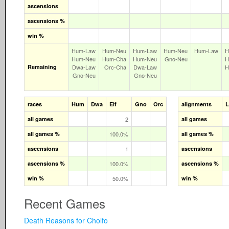
ascensions
ascensions %
win %
Hum‑Law
Hum‑Neu
Hum‑Law
Hum‑Neu
Hum‑Law
H
Hum‑Neu
Hum‑Cha
Hum‑Neu
Gno‑Neu
H
Remaining
Dwa‑Law
Orc‑Cha
Dwa‑Law
H
Gno‑Neu
Gno‑Neu
races
Hum
Dwa
Elf
Gno
Orc
alignments
all games
2
all games
all games %
100.0%
all games %
ascensions
1
ascensions
ascensions %
100.0%
ascensions %
win %
50.0%
win %
Recent Games
Death Reasons for Cholfo