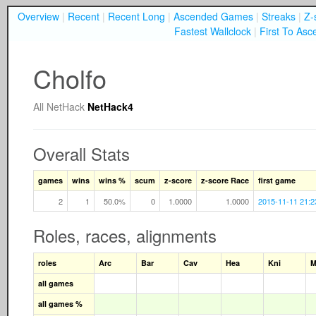
Overview
|
Recent
|
Recent Long
|
Ascended Games
|
Streaks
|
Z-
Fastest Wallclock
|
First To Asc
Cholfo
All
NetHack
NetHack4
Overall Stats
games
wins
wins %
scum
z-score
z-score Race
first game
2
1
50.0%
0
1.0000
1.0000
2015-11-11 21:2
Roles, races, alignments
roles
Arc
Bar
Cav
Hea
Kni
M
all games
all games %