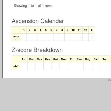
Showing 1 to 1 of 1 rows
Ascension Calendar
1
2
3
4
5
6
7
8
9
10
11
12
Σ
2015
1
1
Z-score Breakdown
Arc
Bar
Cav
Hea
Kni
Mon
Pri
Ran
Rog
Sam
Tou
nh4
Th