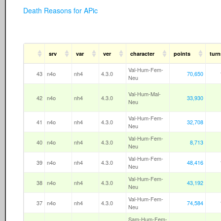
Death Reasons for APic
srv
var
ver
character
points
turn
Val-Hum-Fem-
43
n4o
nh4
4.3.0
70,650
Neu
Val-Hum-Mal-
42
n4o
nh4
4.3.0
33,930
Neu
Val-Hum-Fem-
41
n4o
nh4
4.3.0
32,708
Neu
Val-Hum-Fem-
40
n4o
nh4
4.3.0
8,713
Neu
Val-Hum-Fem-
39
n4o
nh4
4.3.0
48,416
Neu
Val-Hum-Fem-
38
n4o
nh4
4.3.0
43,192
Neu
Val-Hum-Fem-
37
n4o
nh4
4.3.0
74,584
Neu
Sam-Hum-Fem-