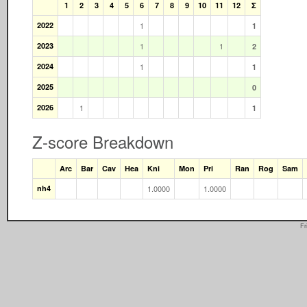
1
2
3
4
5
6
7
8
9
10
11
12
Σ
2022
1
1
2023
1
1
2
2024
1
1
2025
0
2026
1
1
Z-score Breakdown
Arc
Bar
Cav
Hea
Kni
Mon
Pri
Ran
Rog
Sam
nh4
1.0000
1.0000
Fr