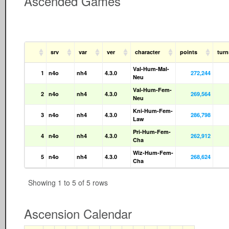
Ascended Games
srv
var
ver
character
points
tur
Val-Hum-Mal-
1
n4o
nh4
4.3.0
272,244
Neu
Val-Hum-Fem-
2
n4o
nh4
4.3.0
269,564
Neu
Kni-Hum-Fem-
3
n4o
nh4
4.3.0
286,798
Law
Pri-Hum-Fem-
4
n4o
nh4
4.3.0
262,912
Cha
Wiz-Hum-Fem-
5
n4o
nh4
4.3.0
268,624
Cha
Showing 1 to 5 of 5 rows
Ascension Calendar