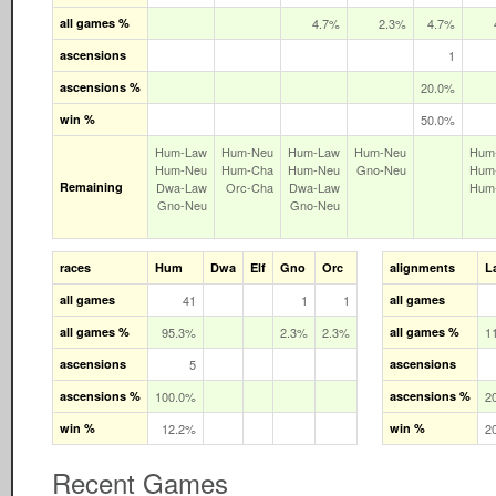
all games %
4.7%
2.3%
4.7%
ascensions
1
ascensions %
20.0%
win %
50.0%
Hum‑Law
Hum‑Neu
Hum‑Law
Hum‑Neu
Hum
Hum‑Neu
Hum‑Cha
Hum‑Neu
Gno‑Neu
Hum
Remaining
Dwa‑Law
Orc‑Cha
Dwa‑Law
Hum
Gno‑Neu
Gno‑Neu
races
Hum
Dwa
Elf
Gno
Orc
alignments
L
all games
41
1
1
all games
all games %
95.3%
2.3%
2.3%
all games %
1
ascensions
5
ascensions
ascensions %
100.0%
ascensions %
2
win %
12.2%
win %
2
Recent Games