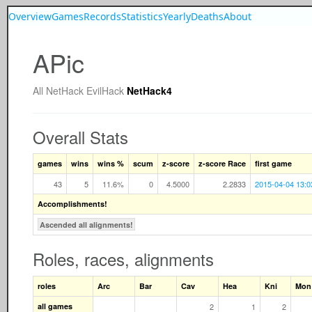
Overview
Games
Records
Statistics
Yearly
Deaths
About
APic
All
NetHack
EvilHack
NetHack4
Overall Stats
games
wins
wins %
scum
z-score
z-score Race
first game
43
5
11.6%
0
4.5000
2.2833
2015-04-04 13:0
Accomplishments!
Ascended all alignments!
Roles, races, alignments
roles
Arc
Bar
Cav
Hea
Kni
Mon
all games
2
1
2