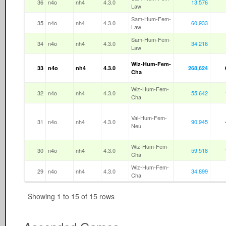
36
n4o
nh4
4.3.0
13,576
Law
Sam-Hum-Fem-
35
n4o
nh4
4.3.0
60,933
Law
Sam-Hum-Fem-
34
n4o
nh4
4.3.0
34,216
Law
Wiz-Hum-Fem-
33
n4o
nh4
4.3.0
268,624
Cha
Wiz-Hum-Fem-
32
n4o
nh4
4.3.0
55,642
Cha
Val-Hum-Fem-
31
n4o
nh4
4.3.0
90,945
Neu
Wiz-Hum-Fem-
30
n4o
nh4
4.3.0
59,518
Cha
Wiz-Hum-Fem-
29
n4o
nh4
4.3.0
34,899
Cha
Showing 1 to 15 of 15 rows