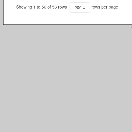
Showing 1 to 56 of 56 rows
rows per page
200
F