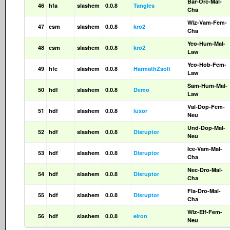
Bar-Orc-Mal-
46
hfa
slashem
0.0.8
Tangles
Cha
Wiz-Vam-Fem-
47
esm
slashem
0.0.8
kro2
Cha
Yeo-Hum-Mal-
48
esm
slashem
0.0.8
kro2
Law
Yeo-Hob-Fem-
49
hfe
slashem
0.0.8
HarmathZsolt
Law
Sam-Hum-Mal-
50
hdf
slashem
0.0.8
Demo
Law
Val-Dop-Fem-
51
hdf
slashem
0.0.8
luxor
Neu
Und-Dop-Mal-
52
hdf
slashem
0.0.8
Disruptor
Neu
Ice-Vam-Mal-
53
hdf
slashem
0.0.8
Disruptor
Cha
Nec-Dro-Mal-
54
hdf
slashem
0.0.8
Disruptor
Cha
Fla-Dro-Mal-
55
hdf
slashem
0.0.8
Disruptor
Cha
Wiz-Elf-Fem-
56
hdf
slashem
0.0.8
elron
Neu