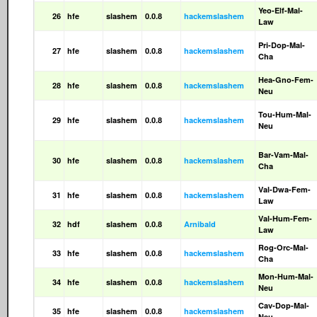
Yeo-Elf-Mal-
26
hfe
slashem
0.0.8
hackemslashem
Law
Pri-Dop-Mal-
27
hfe
slashem
0.0.8
hackemslashem
Cha
Hea-Gno-Fem-
28
hfe
slashem
0.0.8
hackemslashem
Neu
Tou-Hum-Mal-
29
hfe
slashem
0.0.8
hackemslashem
Neu
Bar-Vam-Mal-
30
hfe
slashem
0.0.8
hackemslashem
Cha
Val-Dwa-Fem-
31
hfe
slashem
0.0.8
hackemslashem
Law
Val-Hum-Fem-
32
hdf
slashem
0.0.8
Arnibald
Law
Rog-Orc-Mal-
33
hfe
slashem
0.0.8
hackemslashem
Cha
Mon-Hum-Mal-
34
hfe
slashem
0.0.8
hackemslashem
Neu
Cav-Dop-Mal-
35
hfe
slashem
0.0.8
hackemslashem
Neu