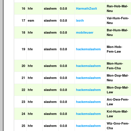
Ran-Hob-Mal-
16
hfe
slashem
0.0.8
HarmathZsolt
Neu
Val-Hum-Fem-
17
esm
slashem
0.0.8
ixoth
Neu
Bar-Hum-Mal-
18
hfe
slashem
0.0.8
mobileuser
Neu
Mon-Hob-
19
hfe
slashem
0.0.8
hackemslashem
Fem-Law
Mon-Hum-
20
hfe
slashem
0.0.8
hackemslashem
Fem-Cha
Mon-Dop-Mal-
21
hfe
slashem
0.0.8
hackemslashem
Neu
Mon-Dop-Mal-
22
hfe
slashem
0.0.8
hackemslashem
Law
Arc-Dwa-Fem-
23
hfe
slashem
0.0.8
hackemslashem
Law
Kni-Hum-Mal-
24
hfe
slashem
0.0.8
hackemslashem
Law
Wiz-Gno-Fem-
25
hfe
slashem
0.0.8
hackemslashem
Cha