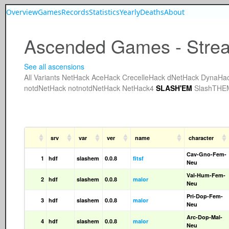
Overview
Games
Records
Statistics
Yearly
Deaths
About
Ascended Games - Strea
See all ascensions
All
Variants
NetHack
AceHack
CrecelleHack
dNetHack
DynaHa
notdNetHack
notnotdNetHack
NetHack4
SLASH'EM
SlashTHE
srv
var
ver
name
character
Cav-Gno-Fem-
1
hdf
slashem
0.0.8
fitsf
Neu
Val-Hum-Fem-
2
hdf
slashem
0.0.8
malor
Neu
Pri-Dop-Fem-
3
hdf
slashem
0.0.8
malor
Neu
Arc-Dop-Mal-
4
hdf
slashem
0.0.8
malor
Neu