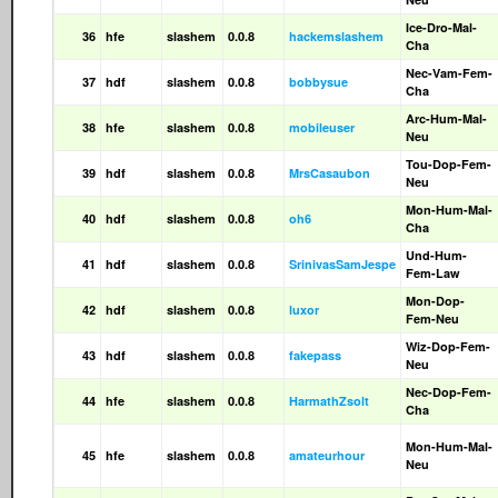
Ice-Dro-Mal-
36
hfe
slashem
0.0.8
hackemslashem
Cha
Nec-Vam-Fem-
37
hdf
slashem
0.0.8
bobbysue
Cha
Arc-Hum-Mal-
38
hfe
slashem
0.0.8
mobileuser
Neu
Tou-Dop-Fem-
39
hdf
slashem
0.0.8
MrsCasaubon
Neu
Mon-Hum-Mal-
40
hdf
slashem
0.0.8
oh6
Cha
Und-Hum-
41
hdf
slashem
0.0.8
SrinivasSamJespe
Fem-Law
Mon-Dop-
42
hdf
slashem
0.0.8
luxor
Fem-Neu
Wiz-Dop-Fem-
43
hdf
slashem
0.0.8
fakepass
Neu
Nec-Dop-Fem-
44
hfe
slashem
0.0.8
HarmathZsolt
Cha
Mon-Hum-Mal-
45
hfe
slashem
0.0.8
amateurhour
Neu