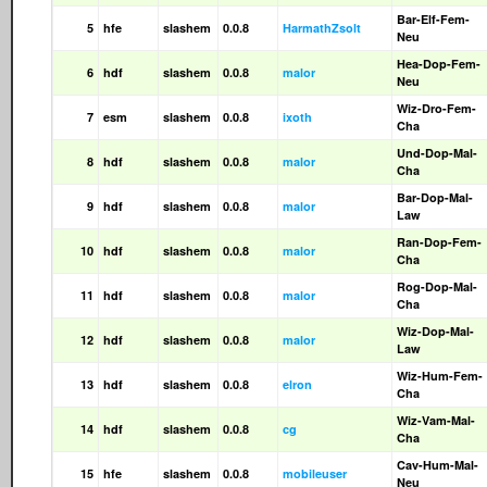
Bar-Elf-Fem-
5
hfe
slashem
0.0.8
HarmathZsolt
Neu
Hea-Dop-Fem-
6
hdf
slashem
0.0.8
malor
Neu
Wiz-Dro-Fem-
7
esm
slashem
0.0.8
ixoth
Cha
Und-Dop-Mal-
8
hdf
slashem
0.0.8
malor
Cha
Bar-Dop-Mal-
9
hdf
slashem
0.0.8
malor
Law
Ran-Dop-Fem-
10
hdf
slashem
0.0.8
malor
Cha
Rog-Dop-Mal-
11
hdf
slashem
0.0.8
malor
Cha
Wiz-Dop-Mal-
12
hdf
slashem
0.0.8
malor
Law
Wiz-Hum-Fem-
13
hdf
slashem
0.0.8
elron
Cha
Wiz-Vam-Mal-
14
hdf
slashem
0.0.8
cg
Cha
Cav-Hum-Mal-
15
hfe
slashem
0.0.8
mobileuser
Neu