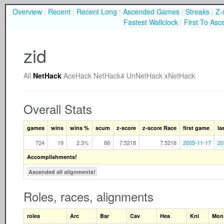
Overview
|
Recent
|
Recent Long
|
Ascended Games
|
Streaks
|
Z-
Fastest Wallclock
|
First To Asc
zid
All
NetHack
AceHack
NetHack4
UnNetHack
xNetHack
Overall Stats
games
wins
wins %
scum
z-score
z-score Race
first game
la
724
19
2.3%
88
7.5218
7.5218
2005-11-17
20
Accomplishments!
Ascended all alignments!
Roles, races, alignments
roles
Arc
Bar
Cav
Hea
Kni
Mon