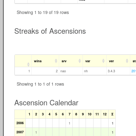
Showing 1 to 19 of 19 rows
Streaks of Ascensions
wins
srv
var
ver
st
1
2
nao
nh
3.4.3
20
Showing 1 to 1 of 1 rows
Ascension Calendar
1
2
3
4
5
6
7
8
9
10
11
12
Σ
2006
1
1
2007
1
1