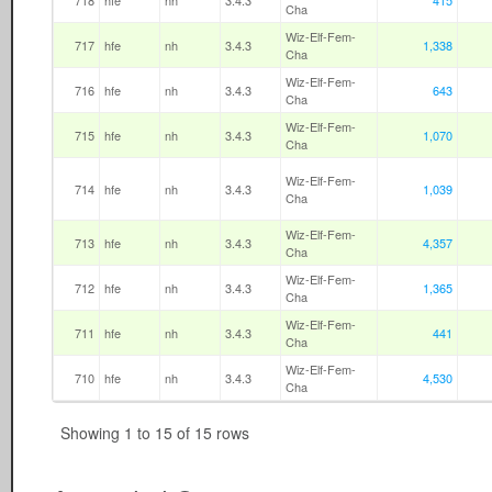
718
hfe
nh
3.4.3
415
Cha
Wiz-Elf-Fem-
717
hfe
nh
3.4.3
1,338
Cha
Wiz-Elf-Fem-
716
hfe
nh
3.4.3
643
Cha
Wiz-Elf-Fem-
715
hfe
nh
3.4.3
1,070
Cha
Wiz-Elf-Fem-
714
hfe
nh
3.4.3
1,039
Cha
Wiz-Elf-Fem-
713
hfe
nh
3.4.3
4,357
Cha
Wiz-Elf-Fem-
712
hfe
nh
3.4.3
1,365
Cha
Wiz-Elf-Fem-
711
hfe
nh
3.4.3
441
Cha
Wiz-Elf-Fem-
710
hfe
nh
3.4.3
4,530
Cha
Showing 1 to 15 of 15 rows