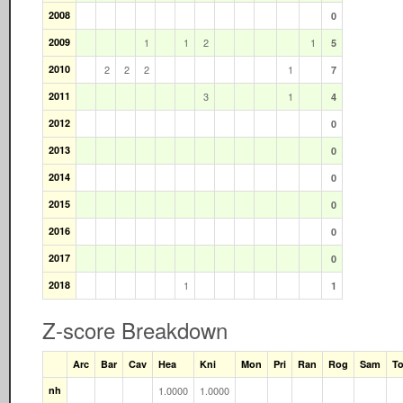
2008
0
2009
1
1
2
1
5
2010
2
2
2
1
7
2011
3
1
4
2012
0
2013
0
2014
0
2015
0
2016
0
2017
0
2018
1
1
Z-score Breakdown
Arc
Bar
Cav
Hea
Kni
Mon
Pri
Ran
Rog
Sam
T
nh
1.0000
1.0000