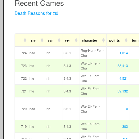
Recent Games
Death Reasons for zid
srv
var
ver
character
points
turn
Rog-Hum-Fem-
724
nao
nh
3.6.1
1,014
Cha
Wiz-Elf-Fem-
723
hfe
nh
3.4.3
33,413
Cha
Wiz-Elf-Fem-
722
hfe
nh
3.4.3
4,521
Cha
Wiz-Elf-Fem-
721
hfe
nh
3.4.3
39,132
Cha
Wiz-Elf-Fem-
720
nao
nh
3.6.1
0
Cha
Wiz-Elf-Fem-
719
hfe
nh
3.4.3
303
Cha
Wiz-Elf-Fem-