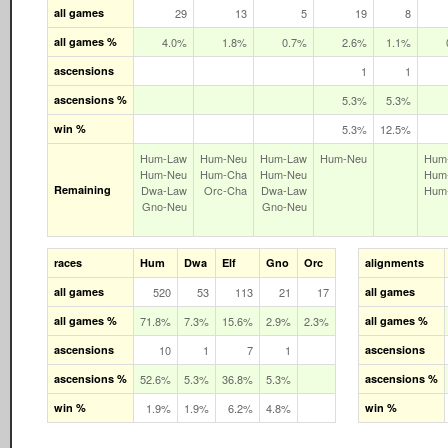
all games
29
13
5
19
8
all games %
4.0%
1.8%
0.7%
2.6%
1.1%
ascensions
1
1
ascensions %
5.3%
5.3%
win %
5.3%
12.5%
Hum‑Law
Hum‑Neu
Hum‑Law
Hum‑Neu
Hum
Hum‑Neu
Hum‑Cha
Hum‑Neu
Hum
Remaining
Dwa‑Law
Orc‑Cha
Dwa‑Law
Hum
Gno‑Neu
Gno‑Neu
races
Hum
Dwa
Elf
Gno
Orc
alignments
all games
520
53
113
21
17
all games
all games %
71.8%
7.3%
15.6%
2.9%
2.3%
all games %
ascensions
10
1
7
1
ascensions
ascensions %
52.6%
5.3%
36.8%
5.3%
ascensions %
win %
1.9%
1.9%
6.2%
4.8%
win %