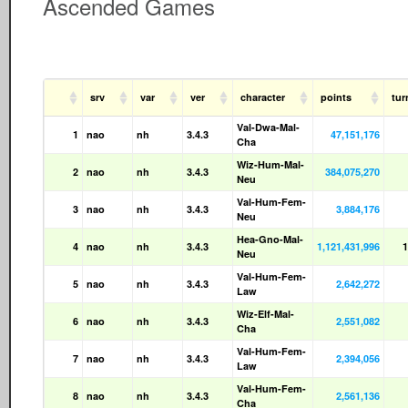
Ascended Games
srv
var
ver
character
points
tu
Val-Dwa-Mal-
1
nao
nh
3.4.3
47,151,176
Cha
Wiz-Hum-Mal-
2
nao
nh
3.4.3
384,075,270
Neu
Val-Hum-Fem-
3
nao
nh
3.4.3
3,884,176
Neu
Hea-Gno-Mal-
4
nao
nh
3.4.3
1,121,431,996
1
Neu
Val-Hum-Fem-
5
nao
nh
3.4.3
2,642,272
Law
Wiz-Elf-Mal-
6
nao
nh
3.4.3
2,551,082
Cha
Val-Hum-Fem-
7
nao
nh
3.4.3
2,394,056
Law
Val-Hum-Fem-
8
nao
nh
3.4.3
2,561,136
Cha