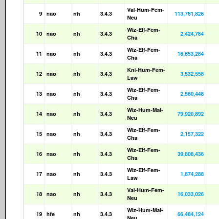
Val-Hum-Fem-
9
nao
nh
3.4.3
113,761,826
Neu
Wiz-Elf-Fem-
10
nao
nh
3.4.3
2,424,784
Cha
Wiz-Elf-Fem-
11
nao
nh
3.4.3
16,653,284
Cha
Kni-Hum-Fem-
12
nao
nh
3.4.3
3,532,558
Law
Wiz-Elf-Fem-
13
nao
nh
3.4.3
2,560,448
Cha
Wiz-Hum-Mal-
14
nao
nh
3.4.3
79,920,892
Neu
Wiz-Elf-Fem-
15
nao
nh
3.4.3
2,157,322
Cha
Wiz-Elf-Fem-
16
nao
nh
3.4.3
39,808,436
Cha
Wiz-Elf-Fem-
17
nao
nh
3.4.3
1,874,288
Law
Val-Hum-Fem-
18
nao
nh
3.4.3
16,033,026
Neu
Wiz-Hum-Mal-
19
hfe
nh
3.4.3
66,484,124
Neu