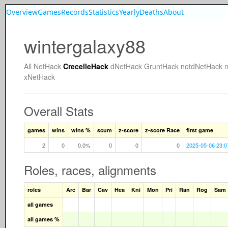
Overview
Games
Records
Statistics
Yearly
Deaths
About
wintergalaxy88
All
NetHack
CrecelleHack
dNetHack
GruntHack
notdNetHack
xNetHack
Overall Stats
games
wins
wins %
scum
z-score
z-score Race
first game
2
0
0.0%
0
0
0
2025-05-06 23:0
Roles, races, alignments
roles
Arc
Bar
Cav
Hea
Kni
Mon
Pri
Ran
Rog
Sam
all games
all games %