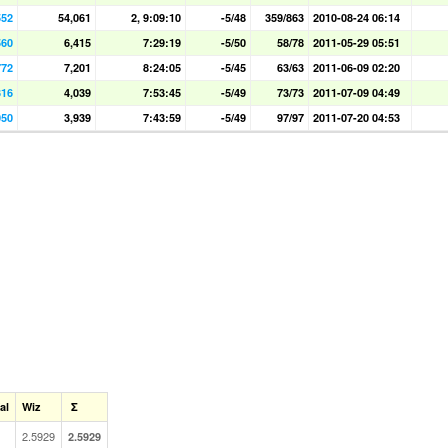
552
54,061
2, 9:09:10
-5/48
359/863
2010-08-24 06:14
560
6,415
7:29:19
-5/50
58/78
2011-05-29 05:51
772
7,201
8:24:05
-5/45
63/63
2011-06-09 02:20
316
4,039
7:53:45
-5/49
73/73
2011-07-09 04:49
050
3,939
7:43:59
-5/49
97/97
2011-07-20 04:53
al
Wiz
Σ
2.5929
2.5929