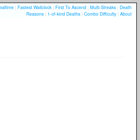
ealtime
|
Fastest Wallclock
|
First To Ascend
|
Multi-Streaks
|
Death
Reasons
|
1-of-kind Deaths
|
Combo Difficulty
|
About