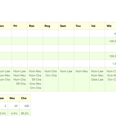
on
Pri
Ran
Rog
Sam
Tou
Val
Wiz
4
100.
100.
1.
um‑Law
Hum‑Law
Hum‑Neu
Hum‑Cha
Hum‑Law
Hum‑Neu
Hum‑Law
Hum‑C
um‑Neu
Hum‑Neu
Hum‑Cha
Orc‑Cha
Hum‑Neu
Gno‑N
um‑Cha
Hum‑Cha
Elf‑Cha
Dwa‑Law
Orc‑C
Elf‑Cha
Gno‑Neu
Orc‑Cha
Law
Neu
Cha
2
20
436
0.4%
4.4%
95.2%