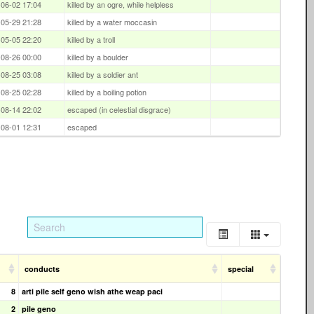
06-02 17:04
killed by an ogre, while helpless
05-29 21:28
killed by a water moccasin
05-05 22:20
killed by a troll
08-26 00:00
killed by a boulder
08-25 03:08
killed by a soldier ant
08-25 02:28
killed by a boiling potion
08-14 22:02
escaped (in celestial disgrace)
08-01 12:31
escaped
conducts
special
8
arti pile self geno wish athe weap paci
2
pile geno