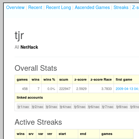
Overview
|
Recent
|
Recent Long
|
Ascended Games
|
Streaks
|
Z-s
tjr
All
NetHack
Overall Stats
games
wins
wins %
scum
z-score
z-score Race
first game
458
7
0.0%
222947
2.5929
3.7833
2009-04-13 04
linked accounts
tjr1/nao
tjr2/nao
tjr3/nao
tjr4/nao
tjr5/nao
tjr6/nao
tjr7/nao
tjr8/nao
tjr9/n
Active Streaks
wins
srv
var
ver
start
end
games