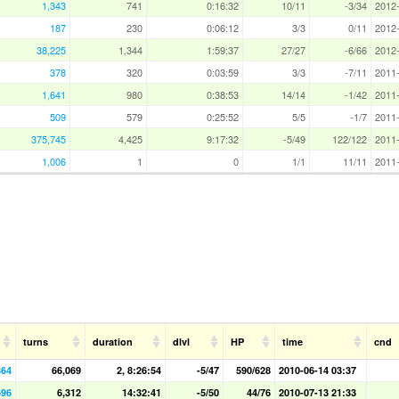
1,343
741
0:16:32
10/11
-3/34
2012-
187
230
0:06:12
3/3
0/11
2012-
38,225
1,344
1:59:37
27/27
-6/66
2012-
378
320
0:03:59
3/3
-7/11
2011-
1,641
980
0:38:53
14/14
-1/42
2011-
509
579
0:25:52
5/5
-1/7
2011-
375,745
4,425
9:17:32
-5/49
122/122
2011-
1,006
1
0
1/1
11/11
2011-
turns
duration
dlvl
HP
time
cnd
864
66,069
2, 8:26:54
-5/47
590/628
2010-06-14 03:37
696
6,312
14:32:41
-5/50
44/76
2010-07-13 21:33