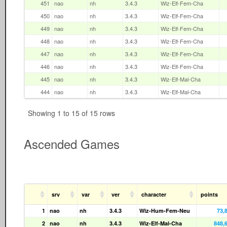
451
nao
nh
3.4.3
Wiz-Elf-Fem-Cha
450
nao
nh
3.4.3
Wiz-Elf-Fem-Cha
449
nao
nh
3.4.3
Wiz-Elf-Fem-Cha
448
nao
nh
3.4.3
Wiz-Elf-Fem-Cha
447
nao
nh
3.4.3
Wiz-Elf-Fem-Cha
446
nao
nh
3.4.3
Wiz-Elf-Fem-Cha
445
nao
nh
3.4.3
Wiz-Elf-Mal-Cha
444
nao
nh
3.4.3
Wiz-Elf-Mal-Cha
Showing 1 to 15 of 15 rows
Ascended Games
srv
var
ver
character
points
1
nao
nh
3.4.3
Wiz-Hum-Fem-Neu
73,
2
nao
nh
3.4.3
Wiz-Elf-Mal-Cha
848,