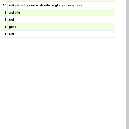
10
arti pile self geno wish athe vegt vegn weap food
2
arti pile
1
arti
1
geno
1
arti