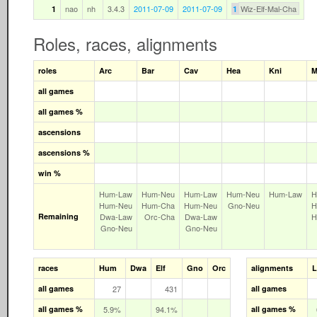
nao
nh
3.4.3
2011-07-09
2011-07-09
Wiz-Elf-Mal-Cha
1
1
Roles, races, alignments
roles
Arc
Bar
Cav
Hea
Kni
M
all games
all games %
ascensions
ascensions %
win %
Hum‑Law
Hum‑Neu
Hum‑Law
Hum‑Neu
Hum‑Law
H
Hum‑Neu
Hum‑Cha
Hum‑Neu
Gno‑Neu
H
Remaining
Dwa‑Law
Orc‑Cha
Dwa‑Law
H
Gno‑Neu
Gno‑Neu
races
Hum
Dwa
Elf
Gno
Orc
alignments
all games
27
431
all games
all games %
5.9%
94.1%
all games %