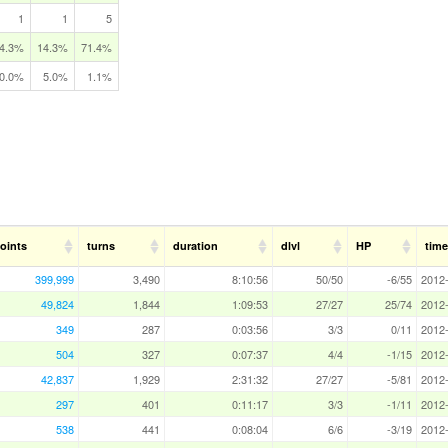
1
1
5
4.3%
14.3%
71.4%
0.0%
5.0%
1.1%
oints
turns
duration
dlvl
HP
time
399,999
3,490
8:10:56
50/50
-6/55
2012-
49,824
1,844
1:09:53
27/27
25/74
2012-
349
287
0:03:56
3/3
0/11
2012-
504
327
0:07:37
4/4
-1/15
2012-
42,837
1,929
2:31:32
27/27
-5/81
2012-
297
401
0:11:17
3/3
-1/11
2012-
538
441
0:08:04
6/6
-3/19
2012-