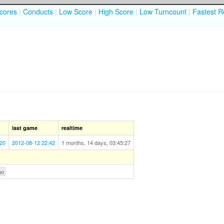
cores
|
Conducts
|
Low Score
|
High Score
|
Low Turncount
|
Fastest R
last game
realtime
:20
2012-08-12 22:42
1 months, 14 days, 03:45:27
ao