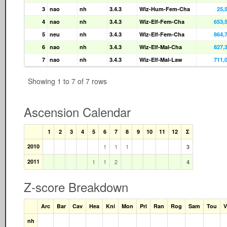
3
nao
nh
3.4.3
Wiz-Hum-Fem-Cha
25,
4
nao
nh
3.4.3
Wiz-Elf-Fem-Cha
653,
5
neu
nh
3.4.3
Wiz-Elf-Fem-Cha
864,
6
nao
nh
3.4.3
Wiz-Elf-Mal-Cha
827,
7
nao
nh
3.4.3
Wiz-Elf-Mal-Law
711,
Showing 1 to 7 of 7 rows
Ascension Calendar
1
2
3
4
5
6
7
8
9
10
11
12
Σ
2010
1
1
1
3
2011
1
1
2
4
Z-score Breakdown
Arc
Bar
Cav
Hea
Kni
Mon
Pri
Ran
Rog
Sam
Tou
V
nh