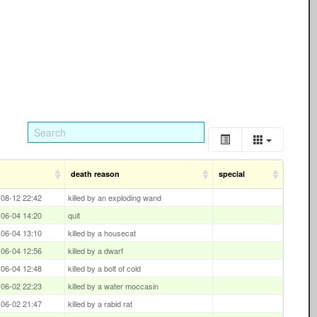
death reason
special
08-12 22:42
killed by an exploding wand
06-04 14:20
quit
06-04 13:10
killed by a housecat
06-04 12:56
killed by a dwarf
06-04 12:48
killed by a bolt of cold
06-02 22:23
killed by a water moccasin
06-02 21:47
killed by a rabid rat