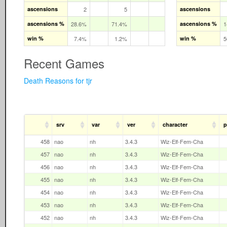
ascensions
2
5
ascensions
ascensions %
28.6%
71.4%
ascensions %
1
win %
7.4%
1.2%
win %
5
Recent Games
Death Reasons for tjr
srv
var
ver
character
p
458
nao
nh
3.4.3
Wiz-Elf-Fem-Cha
457
nao
nh
3.4.3
Wiz-Elf-Fem-Cha
456
nao
nh
3.4.3
Wiz-Elf-Fem-Cha
455
nao
nh
3.4.3
Wiz-Elf-Fem-Cha
454
nao
nh
3.4.3
Wiz-Elf-Fem-Cha
453
nao
nh
3.4.3
Wiz-Elf-Fem-Cha
452
nao
nh
3.4.3
Wiz-Elf-Fem-Cha